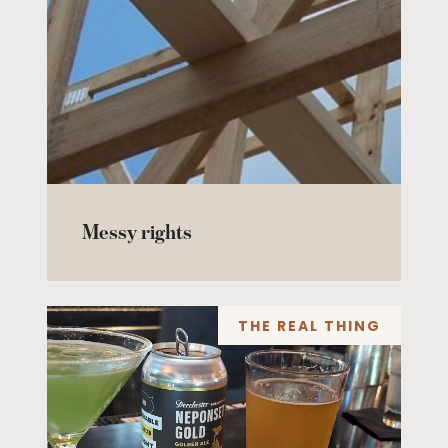
Messy rights
THE REAL THING