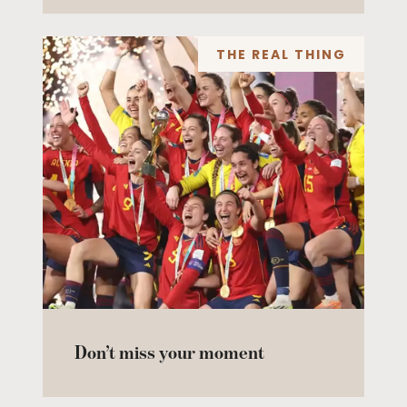
THE REAL THING
Don’t miss your moment