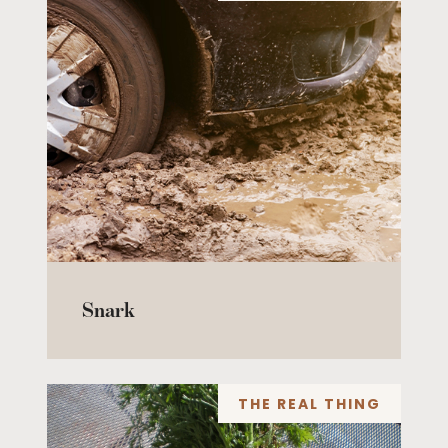
Snark
THE REAL THING