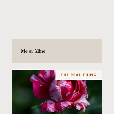
Me or Mine
THE REAL THING