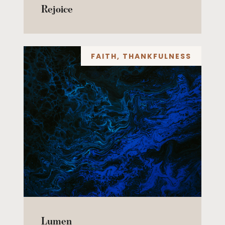
Rejoice
FAITH
,
THANKFULNESS
Lumen