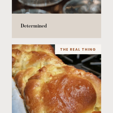
Determined
THE REAL THING