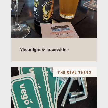
Moonlight & moonshine
THE REAL THING