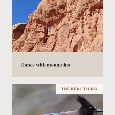
Dance with mountains
THE REAL THING