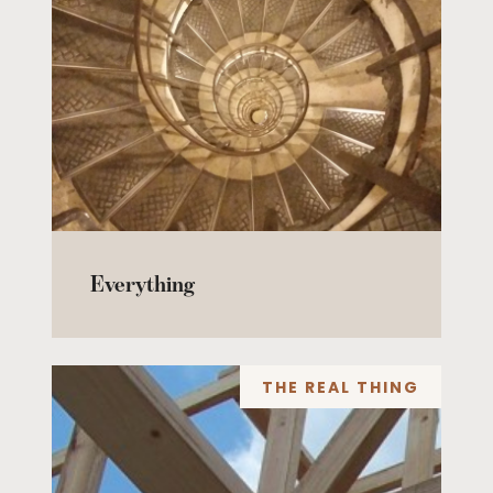
Everything
THE REAL THING