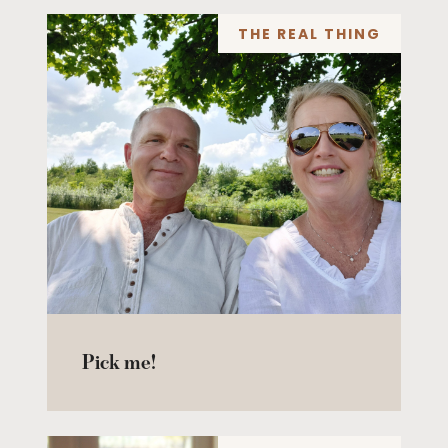
THE REAL THING
Pick me!