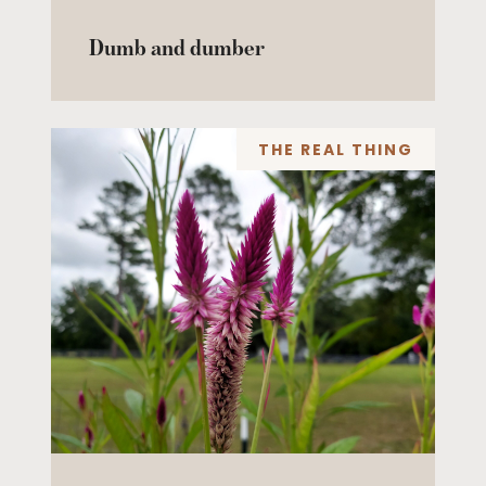
Dumb and dumber
THE REAL THING