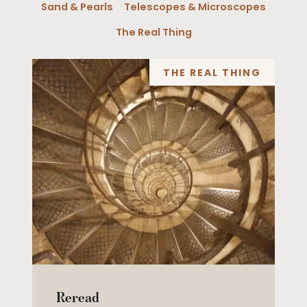
Sand & Pearls
Telescopes & Microscopes
The Real Thing
THE REAL THING
Reread