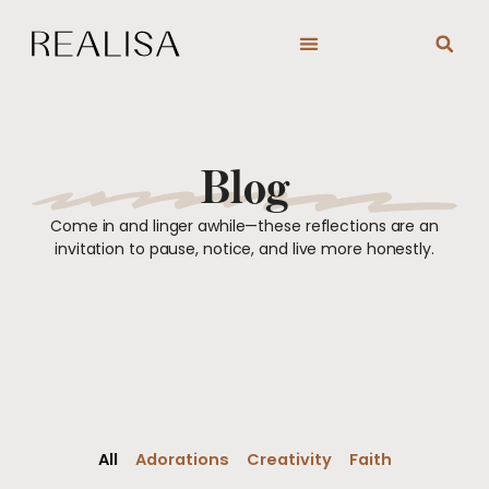
Skip
to
content
Blog
Come in and linger awhile—these reflections are an
invitation to pause, notice, and live more honestly.
All
Adorations
Creativity
Faith