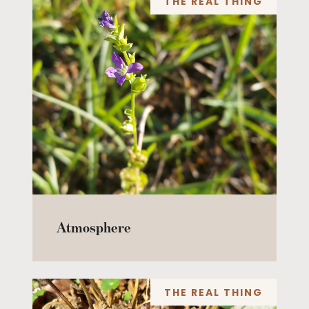
THE REAL THING
Atmosphere
THE REAL THING