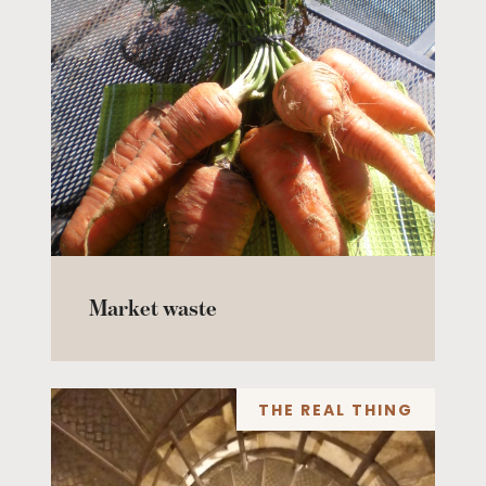
Market waste
THE REAL THING