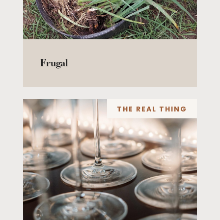
Frugal
THE REAL THING