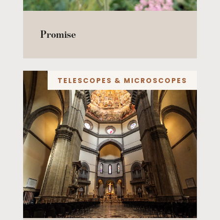
Promise
TELESCOPES & MICROSCOPES