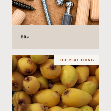
Bits
THE REAL THING