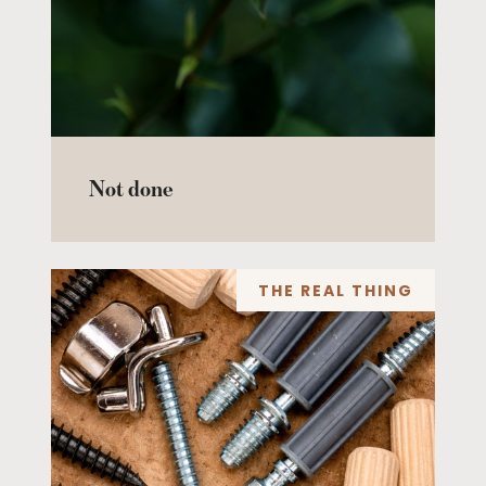
Not done
THE REAL THING