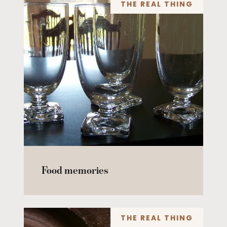
THE REAL THING
Food memories
THE REAL THING