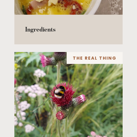
Ingredients
THE REAL THING