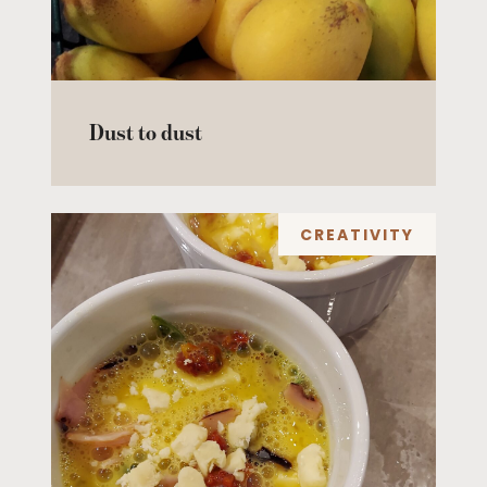
Dust to dust
CREATIVITY