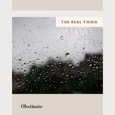
THE REAL THING
Obstinate