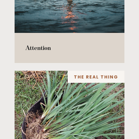
Attention
THE REAL THING