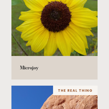
Microjoy
THE REAL THING