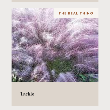
THE REAL THING
Tackle