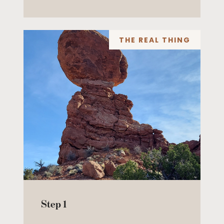
THE REAL THING
Step 1