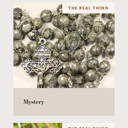
THE REAL THING
Mystery