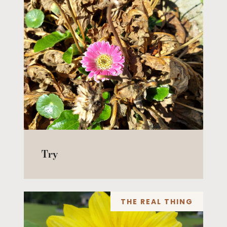
Try
THE REAL THING