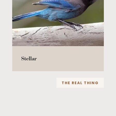
Stellar
THE REAL THING