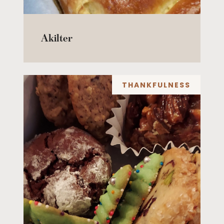
Akilter
THANKFULNESS