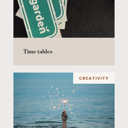
Time tables
CREATIVITY