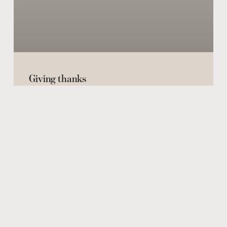
Giving thanks
THE REAL THING