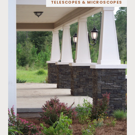
TELESCOPES & MICROSCOPES