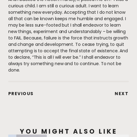
curious child. I am still a curious adult. I want to learn
something new everyday. Accepting that I do not know
all that can be known keeps me humble and engaged. I
may be less sure-footed but I shall endeavor to learn
new things, experiment and understandably – be willing
to FAIL. Because, failure is the force that instructs growth
and change and development. To cease trying, to quit
attempting is to accept the final state of existence. And
to declare, “This is all I will ever be.” I shall endeavor to
always try something new and to continue. To not be
done.
PREVIOUS
NEXT
YOU MIGHT ALSO LIKE