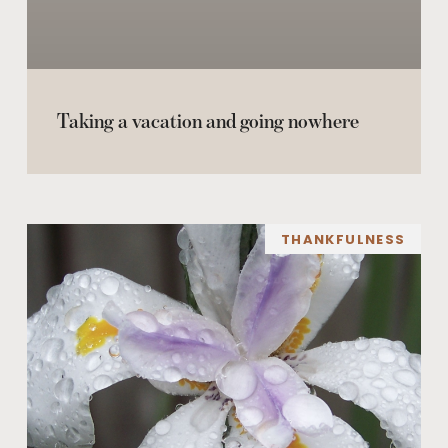
Taking a vacation and going nowhere
THANKFULNESS