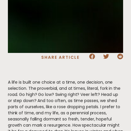
SHARE ARTICLE
A life is built one choice at a time, one decision, one
selection. The proverbial, and at times, literal, fork in the
road. Go high? Go low? Swing right? Veer left? Head up
or step down? And too often, as time passes, we shed
parts of ourselves, like a rose dropping petals. I prefer to
think of time, and my life, as a perennial process,
seasonally falling dormant so fresh, tender, hopeful
growth can mark a resurgence. How spectacular might