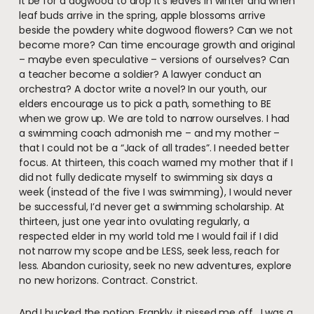
it be for a dogwood to drop it’s leaves in winter and when
leaf buds arrive in the spring, apple blossoms arrive
beside the powdery white dogwood flowers? Can we not
become more? Can time encourage growth and original
– maybe even speculative – versions of ourselves? Can
a teacher become a soldier? A lawyer conduct an
orchestra? A doctor write a novel? In our youth, our
elders encourage us to pick a path, something to BE
when we grow up. We are told to narrow ourselves. I had
a swimming coach admonish me – and my mother –
that I could not be a “Jack of all trades”. I needed better
focus. At thirteen, this coach warned my mother that if I
did not fully dedicate myself to swimming six days a
week (instead of the five I was swimming), I would never
be successful, I’d never get a swimming scholarship. At
thirteen, just one year into ovulating regularly, a
respected elder in my world told me I would fail if I did
not narrow my scope and be LESS, seek less, reach for
less. Abandon curiosity, seek no new adventures, explore
no new horizons. Contract. Constrict.
And I bucked the notion. Frankly, it pissed me off. I was a