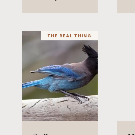
THE REAL THING