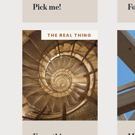
Pick me!
F
THE REAL THING