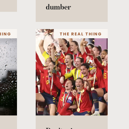
dumber
HING
THE REAL THING