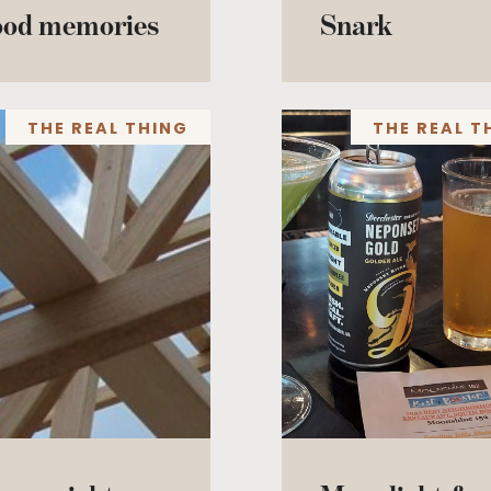
ood memories
Snark
THE REAL THING
THE REAL T