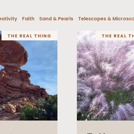
ativity
Faith
Sand & Pearls
Telescopes & Microsc
THE REAL THING
THE REAL T