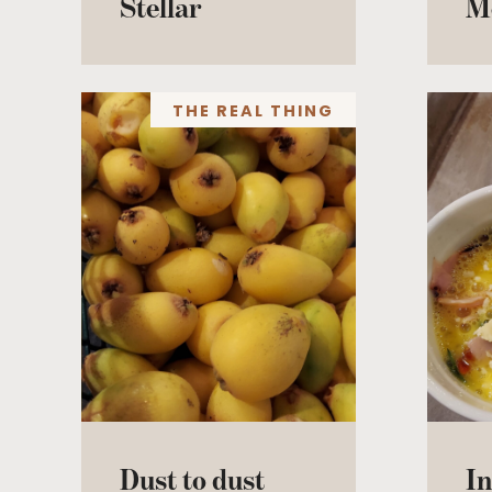
Stellar
M
THE REAL THING
Dust to dust
In