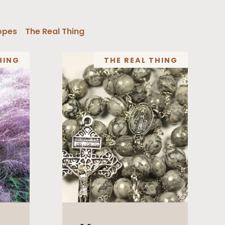
opes
The Real Thing
HING
THE REAL THING