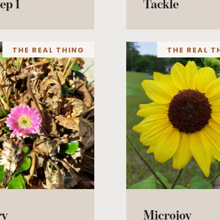
ep 1
Tackle
THE REAL THING
THE REAL T
ry
Microjoy