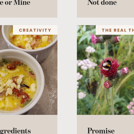
e or Mine
Not done
CREATIVITY
THE REAL T
gredients
Promise