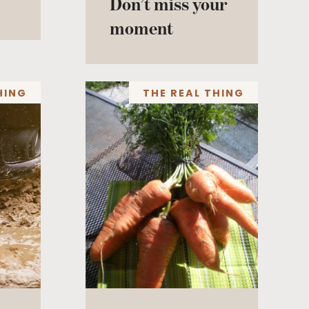
Don’t miss your
moment
HING
THE REAL THING