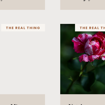
THE REAL THING
THE REAL T