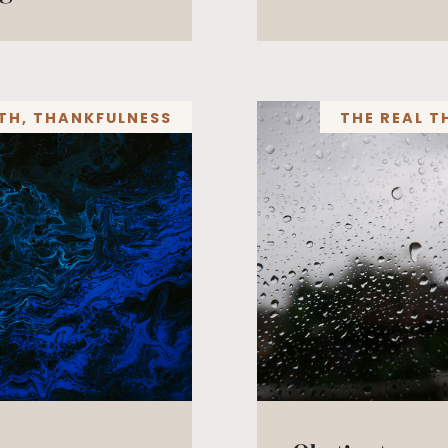
TH
,
THANKFULNESS
THE REAL T