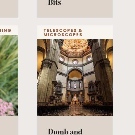
Bits
HING
TELESCOPES &
MICROSCOPES
Dumb and