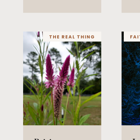
THE REAL THING
FAI