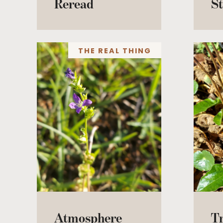
Reread
St
THE REAL THING
Atmosphere
T