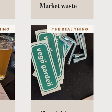
Market waste
HING
THE REAL THING