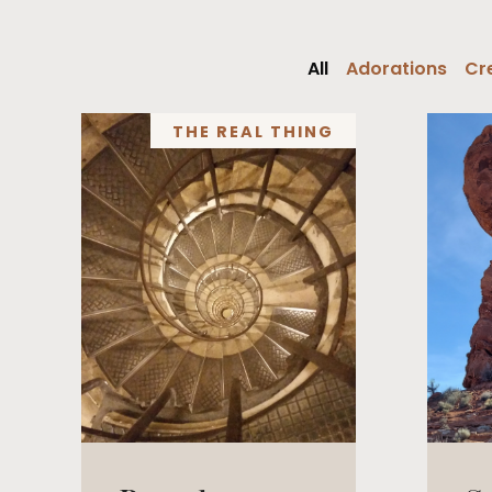
All
Adorations
Cre
THE REAL THING