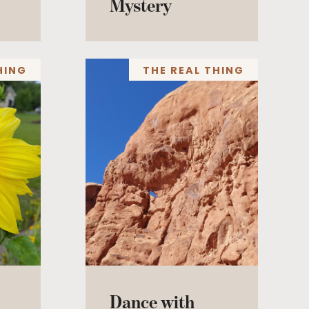
Mystery
HING
THE REAL THING
Dance with