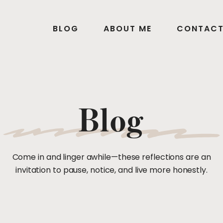
BLOG
ABOUT ME
CONTAC
Blog
Come in and linger awhile—these reflections are an
invitation to pause, notice, and live more honestly.