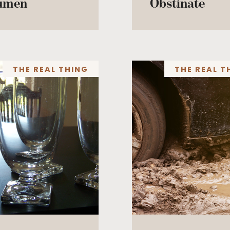
umen
Obstinate
THE REAL THING
THE REAL T