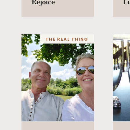
Rejoice
L
THE REAL THING