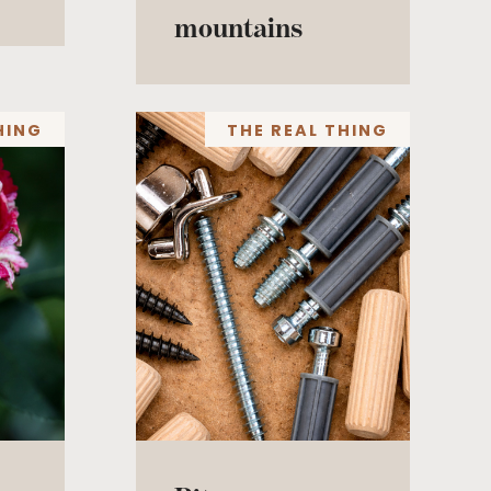
mountains
HING
THE REAL THING