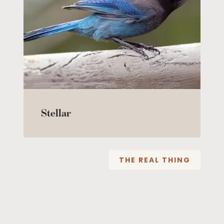
Stellar
THE REAL THING