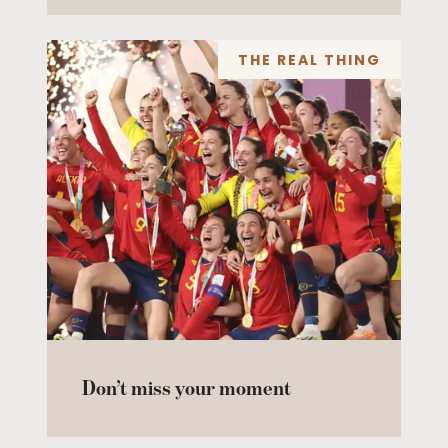
THE REAL THING
Don’t miss your moment