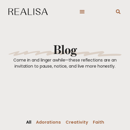
Skip
to
content
Blog
Come in and linger awhile—these reflections are an
invitation to pause, notice, and live more honestly.
All
Adorations
Creativity
Faith