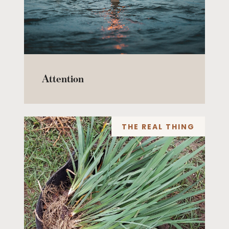
Attention
THE REAL THING