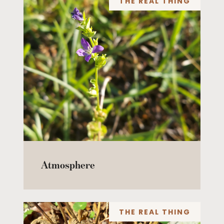
THE REAL THING
Atmosphere
THE REAL THING