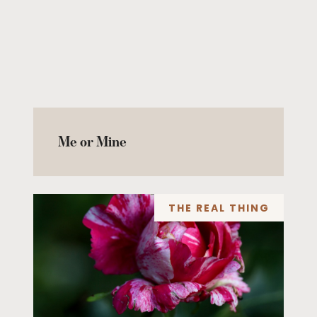
Me or Mine
THE REAL THING