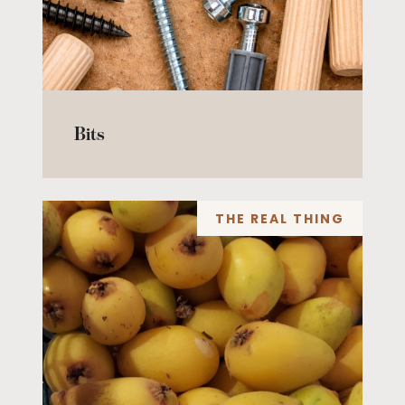
Bits
THE REAL THING