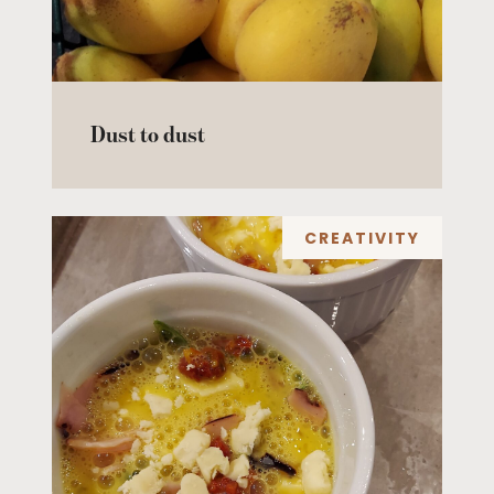
Dust to dust
CREATIVITY