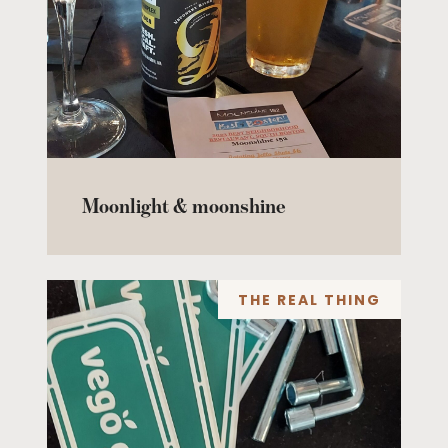
Moonlight & moonshine
THE REAL THING