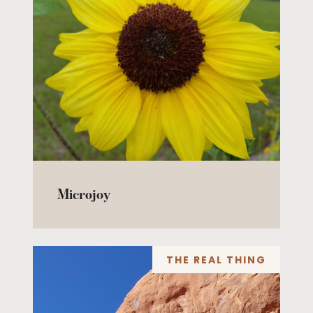
Microjoy
THE REAL THING