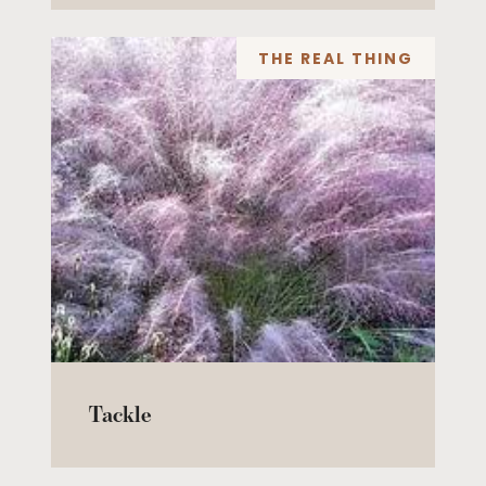
THE REAL THING
Tackle