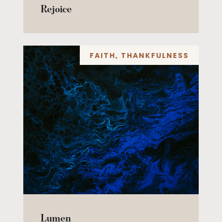
Rejoice
FAITH
,
THANKFULNESS
Lumen