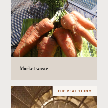
Market waste
THE REAL THING