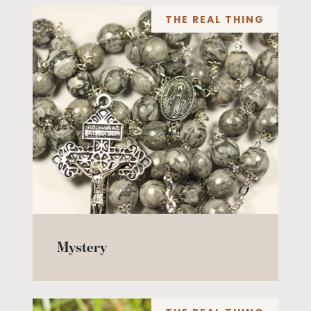
THE REAL THING
Mystery