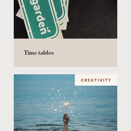
Time tables
CREATIVITY