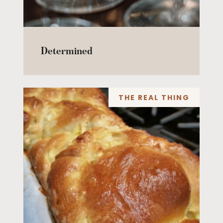
Determined
THE REAL THING