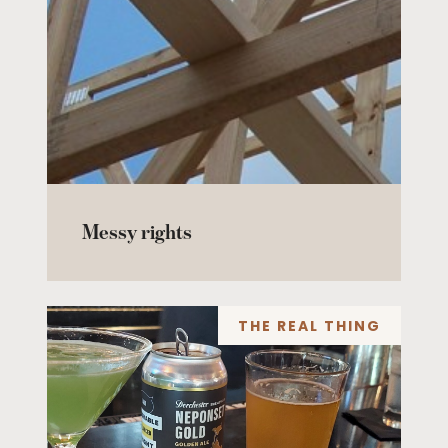
Messy rights
THE REAL THING