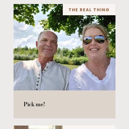
THE REAL THING
Pick me!