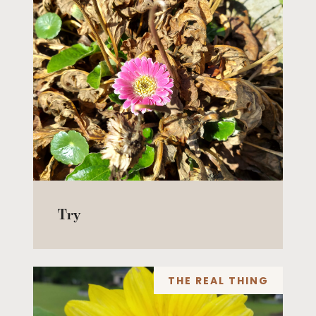
Try
THE REAL THING