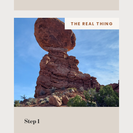
THE REAL THING
Step 1