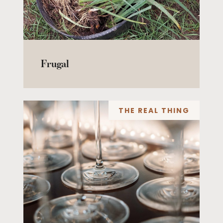
Frugal
THE REAL THING