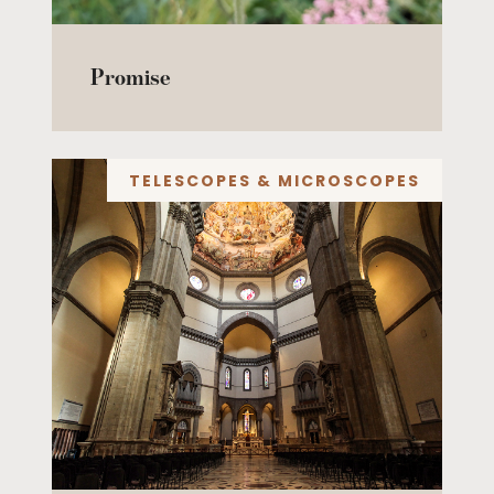
Promise
TELESCOPES & MICROSCOPES