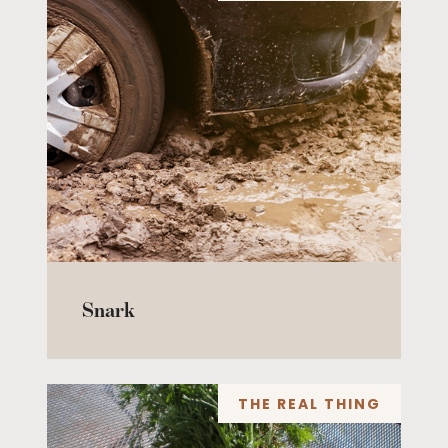
Snark
THE REAL THING