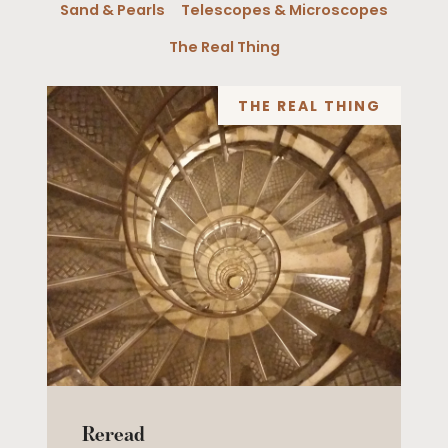
Sand & Pearls
Telescopes & Microscopes
The Real Thing
THE REAL THING
Reread