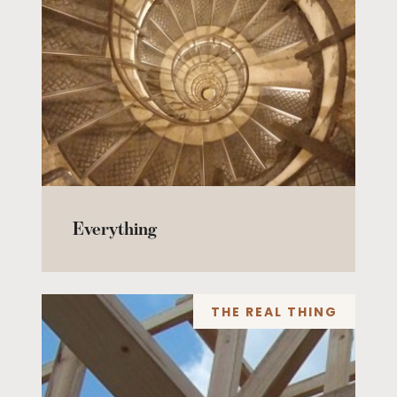
Everything
THE REAL THING