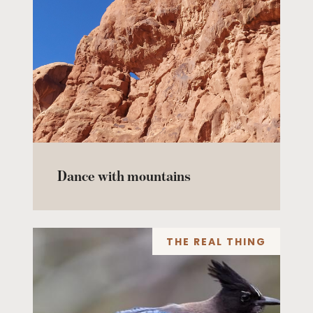
Dance with mountains
THE REAL THING