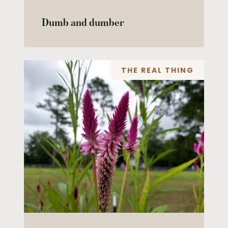
Dumb and dumber
THE REAL THING