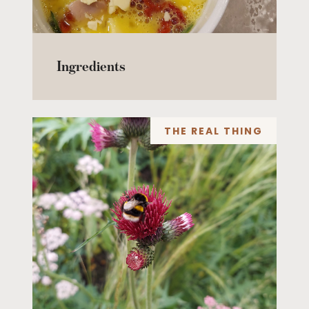
Ingredients
THE REAL THING