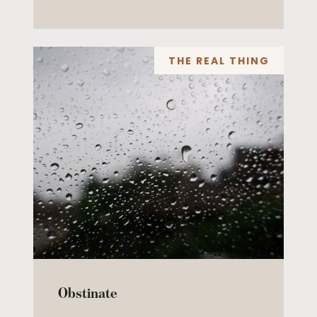
THE REAL THING
Obstinate