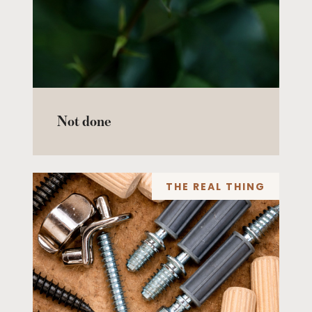
Not done
THE REAL THING