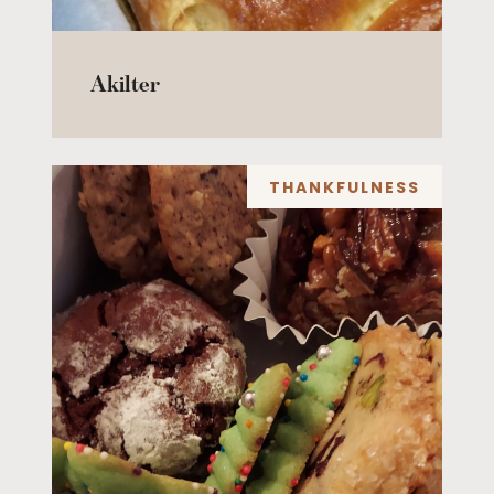
Akilter
THANKFULNESS