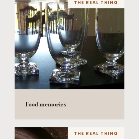
THE REAL THING
Food memories
THE REAL THING