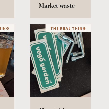
Market waste
HING
THE REAL THING