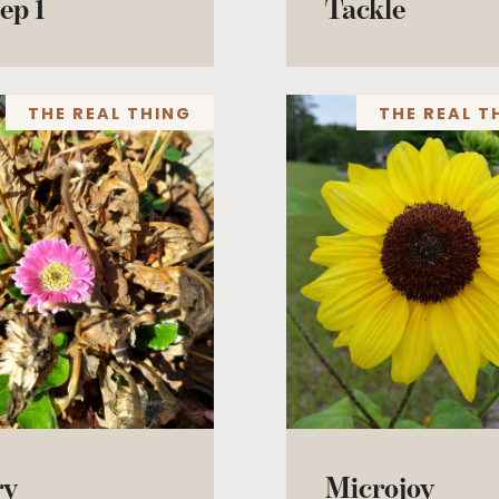
ep 1
Tackle
THE REAL THING
THE REAL T
ry
Microjoy