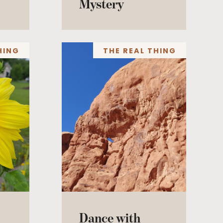
Mystery
HING
THE REAL THING
Dance with