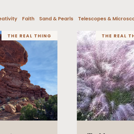
ativity
Faith
Sand & Pearls
Telescopes & Microsc
THE REAL THING
THE REAL T