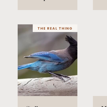
THE REAL THING