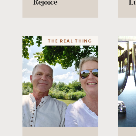
Rejoice
L
THE REAL THING