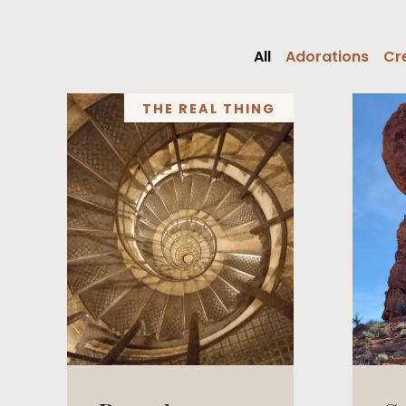
All
Adorations
Cre
THE REAL THING