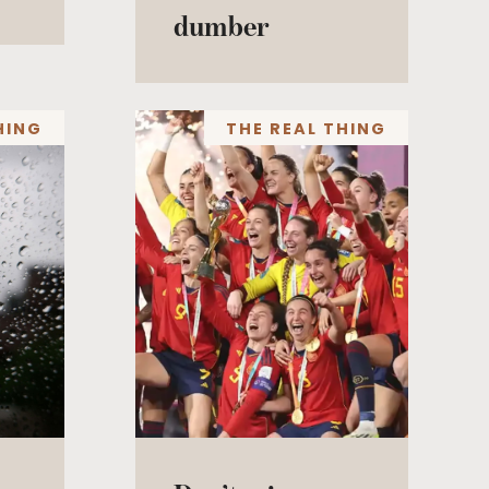
dumber
HING
THE REAL THING