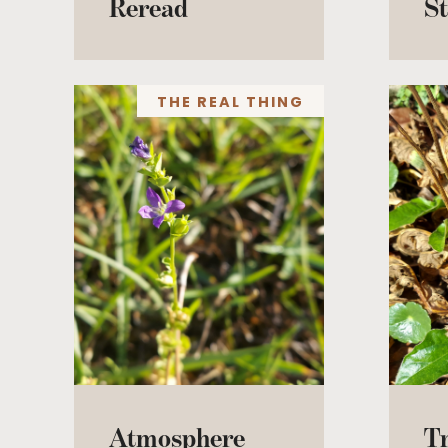
Reread
St
THE REAL THING
Atmosphere
T