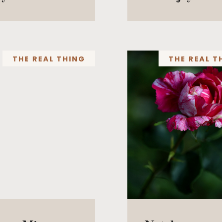
THE REAL THING
THE REAL T