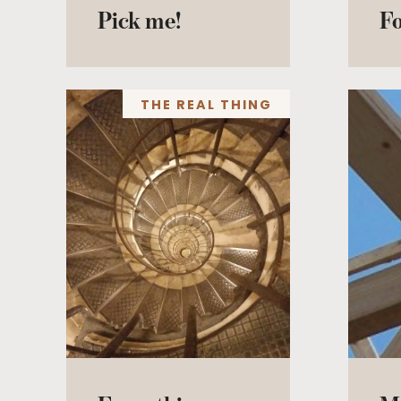
Pick me!
F
THE REAL THING