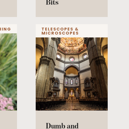
Bits
HING
TELESCOPES &
MICROSCOPES
Dumb and