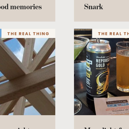
ood memories
Snark
THE REAL THING
THE REAL T