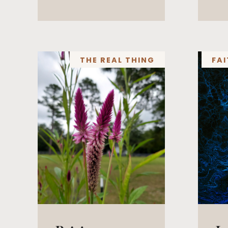
THE REAL THING
FAI