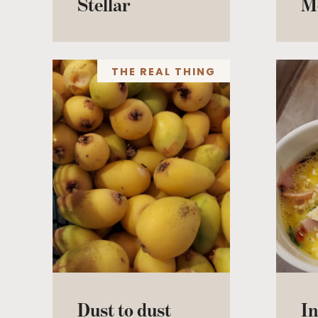
Stellar
M
THE REAL THING
Dust to dust
In