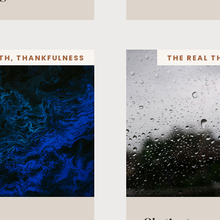
TH
,
THANKFULNESS
THE REAL T