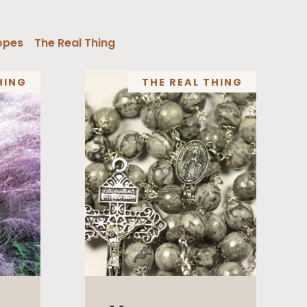
opes
The Real Thing
HING
THE REAL THING