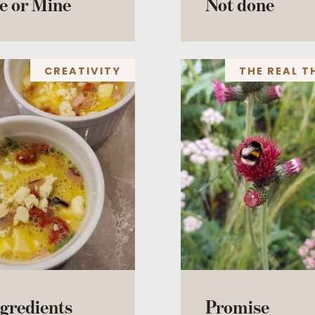
e or Mine
Not done
CREATIVITY
THE REAL T
gredients
Promise