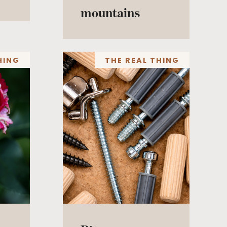
mountains
HING
THE REAL THING