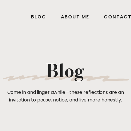
BLOG
ABOUT ME
CONTAC
Blog
Come in and linger awhile—these reflections are an
invitation to pause, notice, and live more honestly.