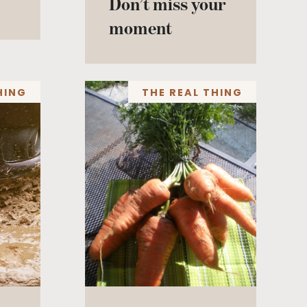
Don’t miss your
moment
HING
THE REAL THING