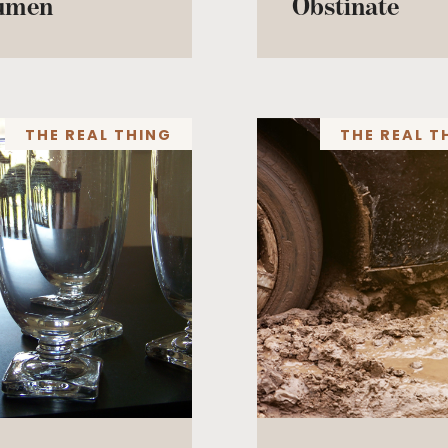
umen
Obstinate
THE REAL THING
THE REAL T