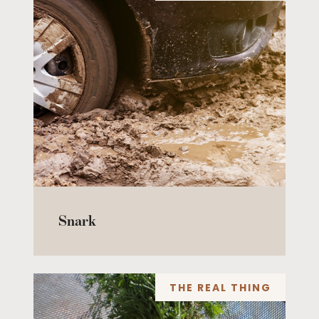
Snark
THE REAL THING