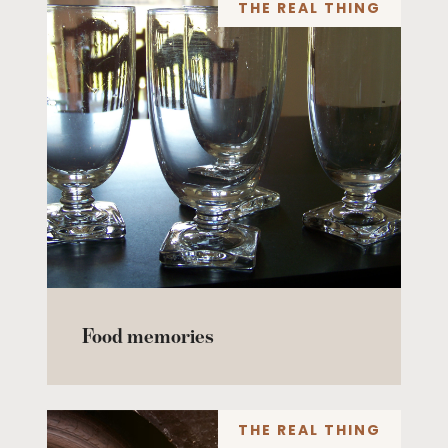
THE REAL THING
Food memories
THE REAL THING