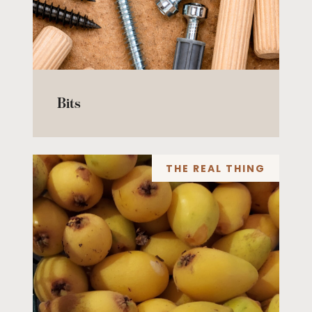
Bits
THE REAL THING