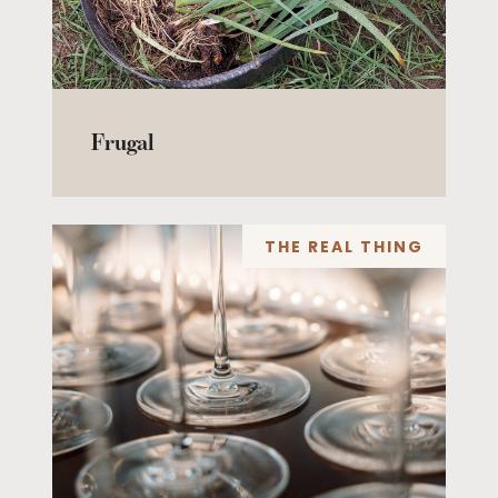
Frugal
THE REAL THING