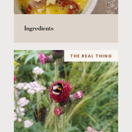
Ingredients
THE REAL THING