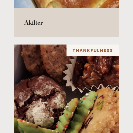
Akilter
THANKFULNESS