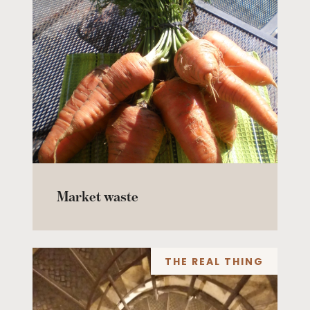
Market waste
THE REAL THING