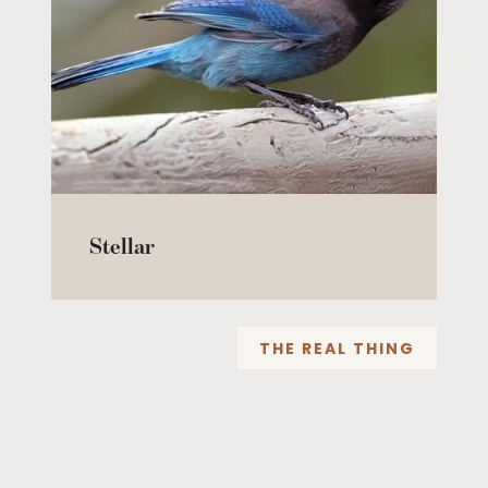
Stellar
THE REAL THING