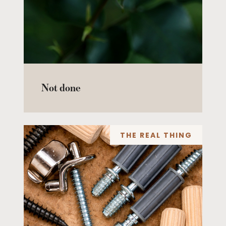
Not done
THE REAL THING