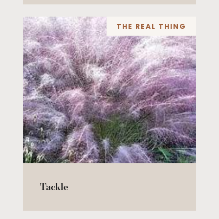
THE REAL THING
Tackle