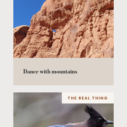
Dance with mountains
THE REAL THING