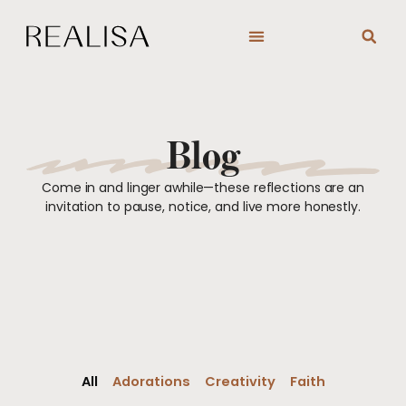
Skip
to
content
Blog
Come in and linger awhile—these reflections are an
invitation to pause, notice, and live more honestly.
All
Adorations
Creativity
Faith