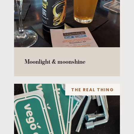
Moonlight & moonshine
THE REAL THING