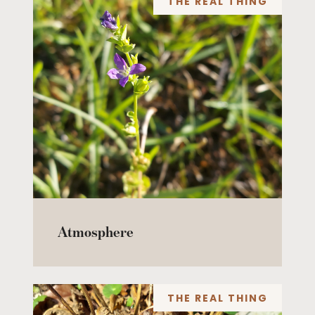
THE REAL THING
Atmosphere
THE REAL THING