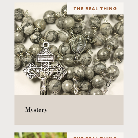
THE REAL THING
Mystery