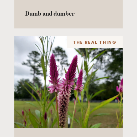
Dumb and dumber
THE REAL THING