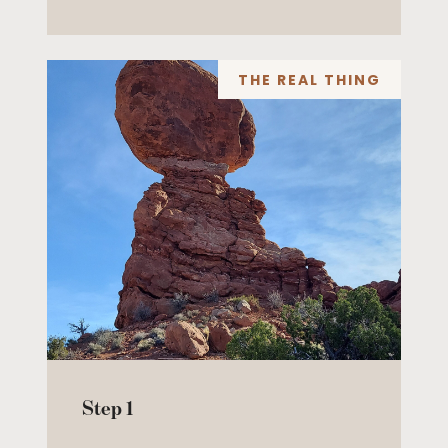
THE REAL THING
Step 1