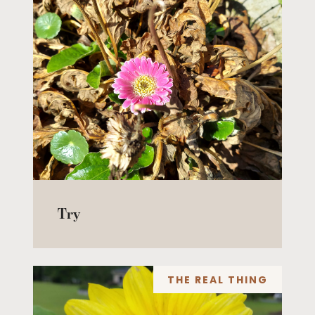
Try
THE REAL THING