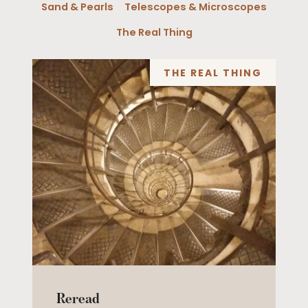
Sand & Pearls
Telescopes & Microscopes
The Real Thing
THE REAL THING
Reread