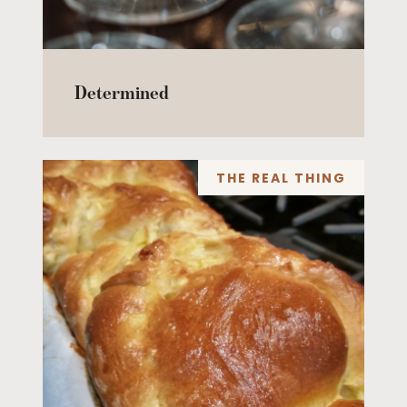
Determined
THE REAL THING