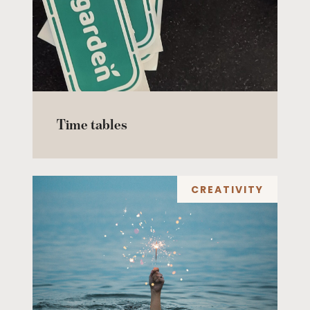
Time tables
CREATIVITY