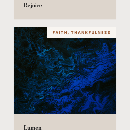
Rejoice
FAITH
,
THANKFULNESS
Lumen