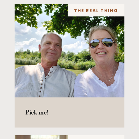
THE REAL THING
Pick me!