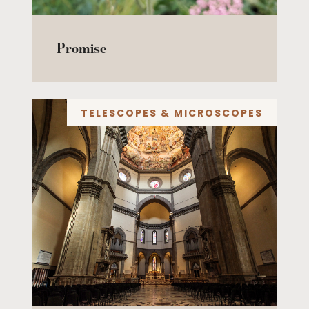
Promise
TELESCOPES & MICROSCOPES