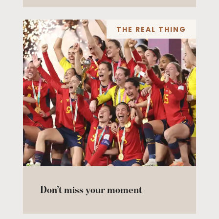
THE REAL THING
Don’t miss your moment