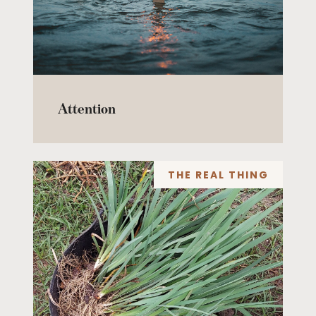
Attention
THE REAL THING