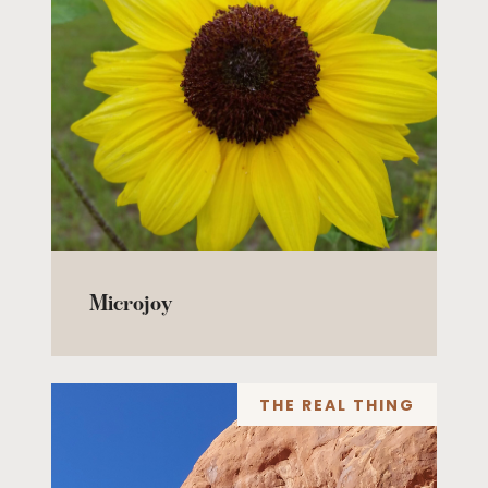
Microjoy
THE REAL THING