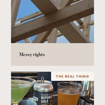
Messy rights
THE REAL THING