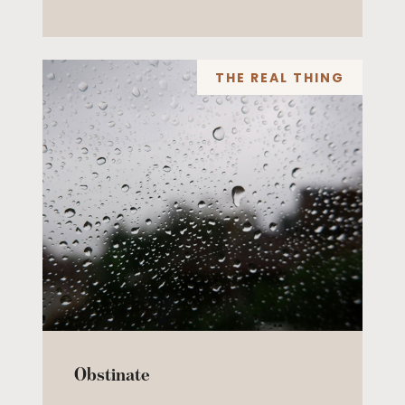
THE REAL THING
Obstinate