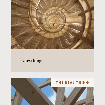
Everything
THE REAL THING