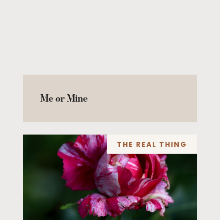
Me or Mine
THE REAL THING