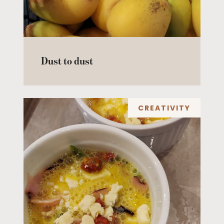
Dust to dust
CREATIVITY