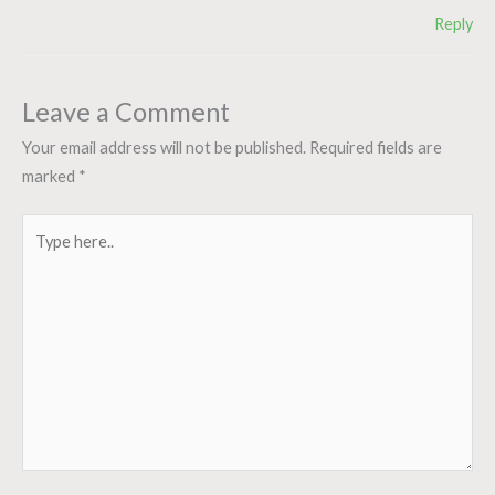
Reply
Leave a Comment
Your email address will not be published.
Required fields are
marked
*
Type
here..