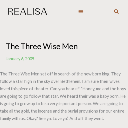
Skip
to
content
The Three Wise Men
January 6, 2009
The Three Wise Men set off in search of the new born king. They
follow a star high in the sky over Bethlehem. I am sure their wives
loved this piece of theater. Can you hear it? “Honey, me and the boys
are going to go follow that star. We heard their was a baby born. He
is going to grow up to be a very important person. We are going to
take all the gold, the incense and the burial provisions for our entire
family with us. Okay? See ya. Love ya.” And off they went.