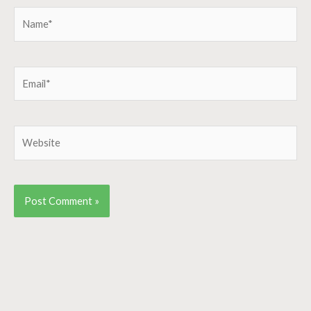
Name*
Email*
Website