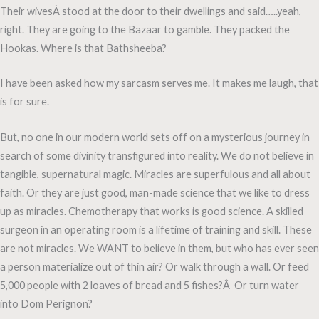
Their wivesÂ stood at the door to their dwellings and said…..yeah,
right. They are going to the Bazaar to gamble. They packed the
Hookas. Where is that Bathsheeba?
I have been asked how my sarcasm serves me. It makes me laugh, that
is for sure.
But, no one in our modern world sets off on a mysterious journey in
search of some divinity transfigured into reality. We do not believe in
tangible, supernatural magic. Miracles are superfulous and all about
faith. Or they are just good, man-made science that we like to dress
up as miracles. Chemotherapy that works is good science. A skilled
surgeon in an operating room is a lifetime of training and skill. These
are not miracles. We WANT to believe in them, but who has ever seen
a person materialize out of thin air? Or walk through a wall. Or feed
5,000 people with 2 loaves of bread and 5 fishes?Â Or turn water
into Dom Perignon?