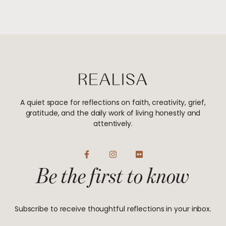
A quiet space for reflections on faith, creativity, grief,
gratitude, and the daily work of living honestly and
attentively.
F
I
F
a
n
l
Be the first to know
c
s
i
e
t
c
b
a
k
o
g
r
o
r
Subscribe to receive thoughtful reflections in your inbox.
k
a
-
m
f