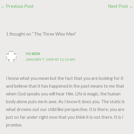
←
Previous Post
Next Post
→
1 thought on “The Three Wise Men”
YO SISTA
JANUARY 7, 2009 AT 11:15 AM
I know what you mean but the fact that you are looking for it
and believe that it has happened in the past means to me that
when God speaks you will hear Him. Life is magic, the human
body alone puts me in awe. As I know it does you. The static is
what drowns out our child like perspective. It is there, you are
just so far under right now that you think it is not there. It is I
promise.