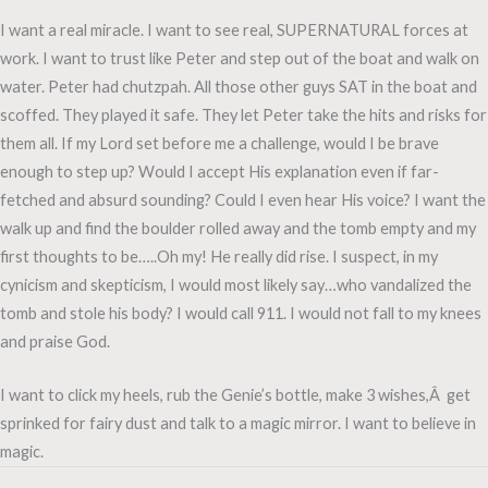
I want a real miracle. I want to see real, SUPERNATURAL forces at
work. I want to trust like Peter and step out of the boat and walk on
water. Peter had chutzpah. All those other guys SAT in the boat and
scoffed. They played it safe. They let Peter take the hits and risks for
them all. If my Lord set before me a challenge, would I be brave
enough to step up? Would I accept His explanation even if far-
fetched and absurd sounding? Could I even hear His voice? I want the
walk up and find the boulder rolled away and the tomb empty and my
first thoughts to be…..Oh my! He really did rise. I suspect, in my
cynicism and skepticism, I would most likely say…who vandalized the
tomb and stole his body? I would call 911. I would not fall to my knees
and praise God.
I want to click my heels, rub the Genie’s bottle, make 3 wishes,Â get
sprinked for fairy dust and talk to a magic mirror. I want to believe in
magic.