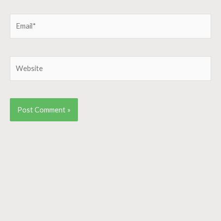
Email*
Website