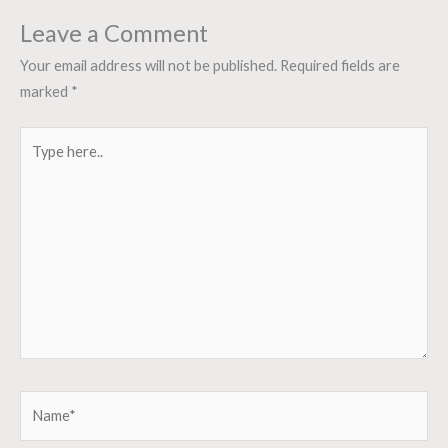
Leave a Comment
Your email address will not be published.
Required fields are
marked
*
Type
here..
Name*