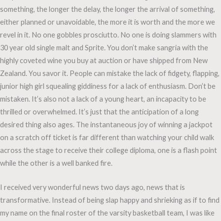
something, the longer the delay, the longer the arrival of something,
either planned or unavoidable, the more it is worth and the more we
revel in it. No one gobbles prosciutto. No one is doing slammers with
30 year old single malt and Sprite. You don’t make sangria with the
highly coveted wine you buy at auction or have shipped from New
Zealand. You savor it. People can mistake the lack of fidgety, flapping,
junior high girl squealing giddiness for a lack of enthusiasm. Don’t be
mistaken. It’s also not a lack of a young heart, an incapacity to be
thrilled or overwhelmed. It’s just that the anticipation of a long
desired thing also ages. The instantaneous joy of winning a jackpot
on a scratch off ticket is far different than watching your child walk
across the stage to receive their college diploma, one is a flash point
while the other is a well banked fire.
I received very wonderful news two days ago, news that is
transformative. Instead of being slap happy and shrieking as if to find
my name on the final roster of the varsity basketball team, I was like