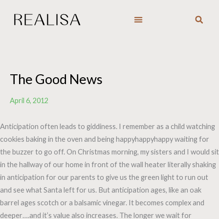
Skip
to
content
The Good News
April 6, 2012
Anticipation often leads to giddiness. I remember as a child watching
cookies baking in the oven and being happyhappyhappy waiting for
the buzzer to go off. On Christmas morning, my sisters and I would sit
in the hallway of our home in front of the wall heater literally shaking
in anticipation for our parents to give us the green light to run out
and see what Santa left for us. But anticipation ages, like an oak
barrel ages scotch or a balsamic vinegar. It becomes complex and
deeper….and it’s value also increases. The longer we wait for