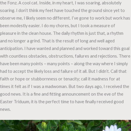
the Fonz. A cool cat. Inside, in my heart, I was soaring, absolutely
soaring. I don’t think my feet have touched the ground since yet to
observe me, I likely seem no different. I’ve gone to work but work has
been modestly easier. I do my chores, but I took a measure of
pleasure in the clean house. The daily rhythm is just that, a rhythm
and no longer a grind. That is the result of long and well aged
anticipation. I have wanted and planned and worked toward this goal
with countless obstacles, obstructions, failures and rejections. There
have been many points – many points – along the way where I simply
had to accept the likely loss and failure of it all. But I didn’t. Call that
faith or hope or stubbornness or tenacity; call it madness for at
times it felt as if I was a madwoman. But two days ago, I received the
good news. It is a fine and fitting announcement on the eve of the
Easter Triduum, it is the perfect time to have finally received good
news.