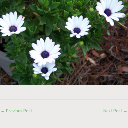
←
Previous Post
Next Post
→