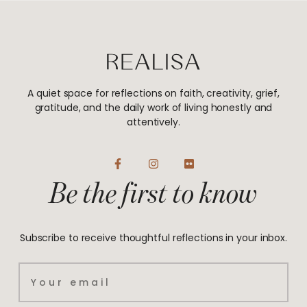
A quiet space for reflections on faith, creativity, grief,
gratitude, and the daily work of living honestly and
attentively.
F
I
F
a
n
l
Be the first to know
c
s
i
e
t
c
b
a
k
o
g
r
o
r
Subscribe to receive thoughtful reflections in your inbox.
k
a
-
m
f
Email