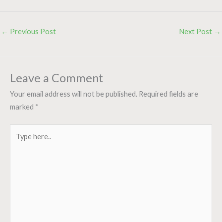
←
Previous Post
Next Post
→
Leave a Comment
Your email address will not be published.
Required fields are
marked
*
Type
here..