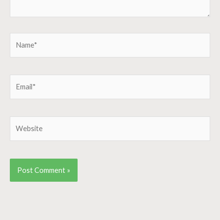
Name*
Email*
Website