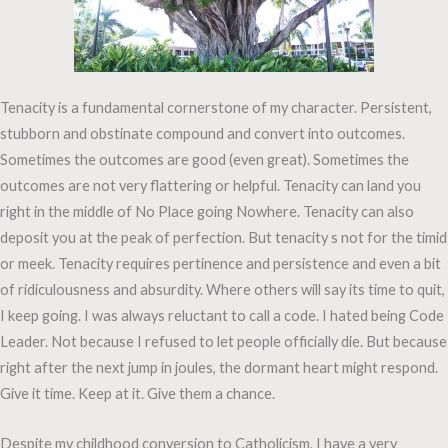
Tenacity is a fundamental cornerstone of my character. Persistent,
stubborn and obstinate compound and convert into outcomes.
Sometimes the outcomes are good (even great). Sometimes the
outcomes are not very flattering or helpful. Tenacity can land you
right in the middle of No Place going Nowhere. Tenacity can also
deposit you at the peak of perfection. But tenacity s not for the timid
or meek. Tenacity requires pertinence and persistence and even a bit
of ridiculousness and absurdity. Where others will say its time to quit,
I keep going. I was always reluctant to call a code. I hated being Code
Leader. Not because I refused to let people officially die. But because
right after the next jump in joules, the dormant heart might respond.
Give it time. Keep at it. Give them a chance.
Despite my childhood conversion to Catholicism, I have a very