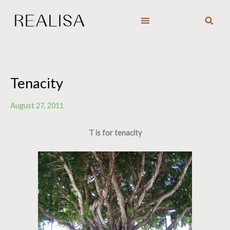
Skip
to
content
Tenacity
August 27, 2011
T is for tenacity