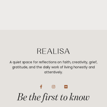
A quiet space for reflections on faith, creativity, grief,
gratitude, and the daily work of living honestly and
attentively.
F
I
F
a
n
l
Be the first to know
c
s
i
e
t
c
b
a
k
o
g
r