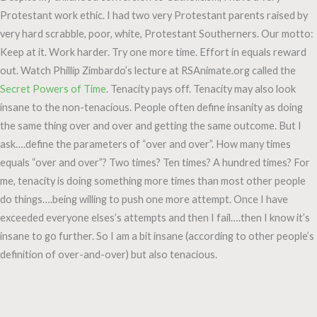
Protestant work ethic. I had two very Protestant parents raised by
very hard scrabble, poor, white, Protestant Southerners. Our motto:
Keep at it. Work harder. Try one more time. Effort in equals reward
out. Watch Phillip Zimbardo’s lecture at RSAnimate.org called the
Secret Powers of Time
. Tenacity pays off. Tenacity may also look
insane to the non-tenacious. People often define insanity as doing
the same thing over and over and getting the same outcome. But I
ask….define the parameters of “over and over”. How many times
equals “over and over”? Two times? Ten times? A hundred times? For
me, tenacity is doing something more times than most other people
do things….being willing to push one more attempt. Once I have
exceeded everyone elses’s attempts and then I fail….then I know it’s
insane to go further. So I am a bit insane (according to other people’s
definition of over-and-over) but also tenacious.