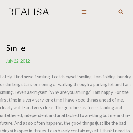
Skip
to
content
Smile
July 22, 2012
Lately, I find myself smiling. I catch myself smiling. I am folding laundry
or climbing stairs or ironing or walking through a parking lot and I am
smiling. I even ask myself, “Why are you smiling?” I am happy. For the
first time in a very, very long time I have good things ahead of me,
clearly visible and very close. The goodness is free-standing and
untethered, independent and unattached to anything but me and my
future. And as so often happens, the good things (just like the bad
things) happen in threes. I can barely contain myself. I think I need to