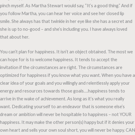
pinch myself. As Martha Stewart would say, “It’s a good thing.” And if
you follow Martha, you can hear her voice and see her closed lip
smile. She always has that twinkle in her eye like she has a secret and
she is up to no-good – and she’s including you. I have always loved
that about her.
You can’t plan for happiness. It isn’t an object obtained. The most we
can hope for is to welcome happiness. It tends to accept the
invitation if the circumstances are right. The circumstances are
optimized for happiness if you know what you want. When you have a
clear idea of your goals and you willingly and relentlessly apply your
energy and resources towards those goals….happiness tends to
arrive in the wake of achievement. As long as it’s what you really
want. Dedicating yourself to an endeavor that is someone else’s
dream or ambition will never be hospitable to happiness – not YOUR
happiness. It may make the other person(s) happy but if it denies your
own heart and sells your own soul short, you will never be happy. CAN