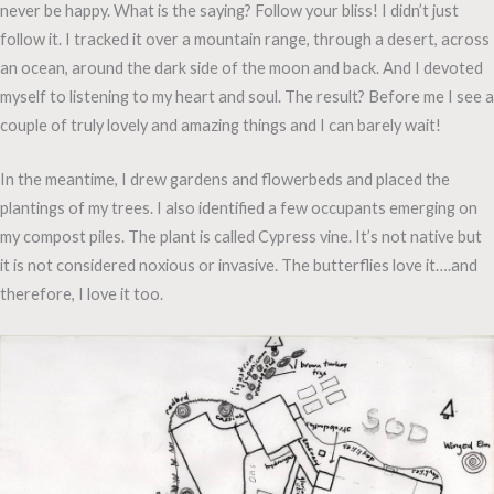
never be happy. What is the saying? Follow your bliss! I didn’t just
follow it. I tracked it over a mountain range, through a desert, across
an ocean, around the dark side of the moon and back. And I devoted
myself to listening to my heart and soul. The result? Before me I see a
couple of truly lovely and amazing things and I can barely wait!
In the meantime, I drew gardens and flowerbeds and placed the
plantings of my trees. I also identified a few occupants emerging on
my compost piles. The plant is called Cypress vine. It’s not native but
it is not considered noxious or invasive. The butterflies love it….and
therefore, I love it too.