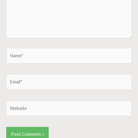
Name*
Email*
Website