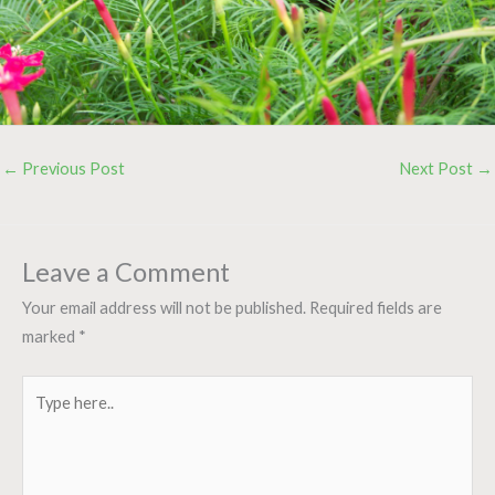
←
Previous Post
Next Post
→
Leave a Comment
Your email address will not be published.
Required fields are
marked
*
Type
here..