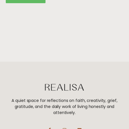
A quiet space for reflections on faith, creativity, grief,
gratitude, and the daily work of living honestly and
attentively.