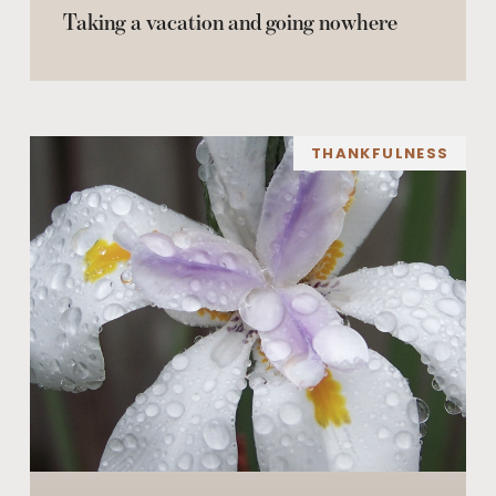
Taking a vacation and going nowhere
THANKFULNESS