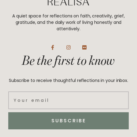
A quiet space for reflections on faith, creativity, grief,
gratitude, and the daily work of living honestly and
attentively.
F
I
F
a
n
l
Be the first to know
c
s
i
e
t
c
b
a
k
o
g
r
o
r
Subscribe to receive thoughtful reflections in your inbox.
k
a
-
m
f
Email
SUBSCRIBE