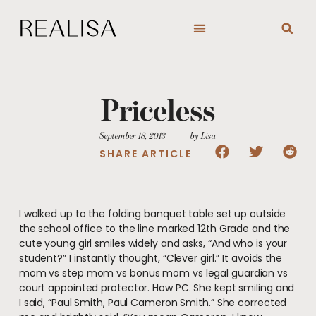
Skip
to
content
Priceless
September 18, 2013
by Lisa
SHARE ARTICLE
I walked up to the folding banquet table set up outside
the school office to the line marked 12th Grade and the
cute young girl smiles widely and asks, “And who is your
student?” I instantly thought, “Clever girl.” It avoids the
mom vs step mom vs bonus mom vs legal guardian vs
court appointed protector. How PC. She kept smiling and
I said, “Paul Smith, Paul Cameron Smith.” She corrected