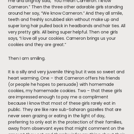
me and brightly said, “You mean Cameron. I know
Cameron.” Then the three other adorable girls standing
around her say, “We know Cameron.” And they all smile,
teeth and freshly scrubbed skin without make up and
super long hair pulled back in headbands and hair ties. All
very pretty girls. All being super helpful. Then one girls
says, “I love all your cookies. Cameron brings us your
cookies and they are great.”
Then I am smiling.
It is a silly and very juvenile thing but it was so sweet and
heart warming. One – that Cameron offers his friends
(or people he hopes to persuade) with homemade
cookies, my homemade cookies. Two – that these girls
are impressed enough to pay me a compliment
because I know that most of these girls rarely eat in
public. They are like rare sub-Saharan gazelles that are
never seen grazing or eating in the light of day,
preferring to only eat in the protection of their families,
away from observant eyes that might comment on the