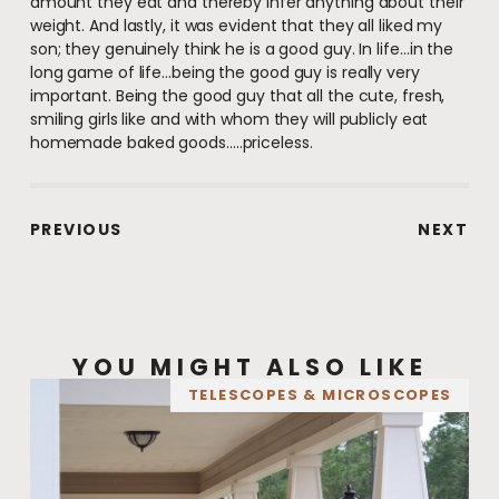
amount they eat and thereby infer anything about their
weight. And lastly, it was evident that they all liked my
son; they genuinely think he is a good guy. In life…in the
long game of life…being the good guy is really very
important. Being the good guy that all the cute, fresh,
smiling girls like and with whom they will publicly eat
homemade baked goods…..priceless.
PREVIOUS
NEXT
YOU MIGHT ALSO LIKE
TELESCOPES & MICROSCOPES