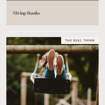
Giving thanks
THE REAL THING