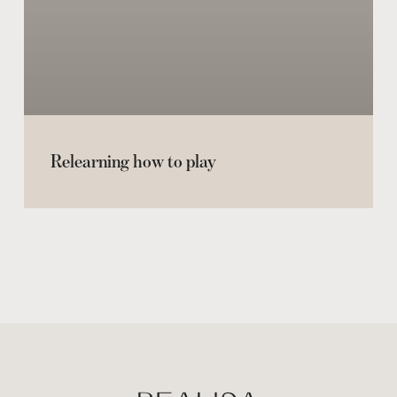
Relearning how to play