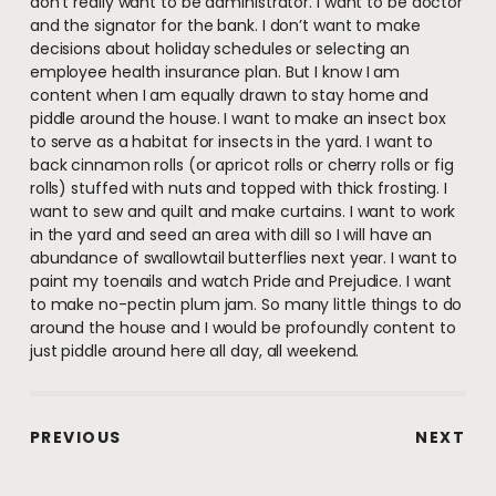
don’t really want to be administrator. I want to be doctor
and the signator for the bank. I don’t want to make
decisions about holiday schedules or selecting an
employee health insurance plan. But I know I am
content when I am equally drawn to stay home and
piddle around the house. I want to make an insect box
to serve as a habitat for insects in the yard. I want to
back cinnamon rolls (or apricot rolls or cherry rolls or fig
rolls) stuffed with nuts and topped with thick frosting. I
want to sew and quilt and make curtains. I want to work
in the yard and seed an area with dill so I will have an
abundance of swallowtail butterflies next year. I want to
paint my toenails and watch Pride and Prejudice. I want
to make no-pectin plum jam. So many little things to do
around the house and I would be profoundly content to
just piddle around here all day, all weekend.
PREVIOUS
NEXT