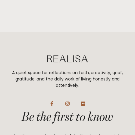
A quiet space for reflections on faith, creativity, grief,
gratitude, and the daily work of living honestly and
attentively.
F
I
F
a
n
l
Be the first to know
c
s
i
e
t
c
b
a
k
o
g
r
o
r