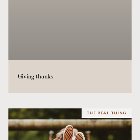
Giving thanks
THE REAL THING