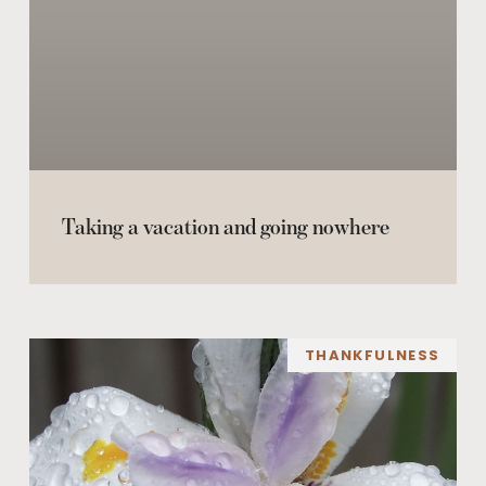
Taking a vacation and going nowhere
THANKFULNESS