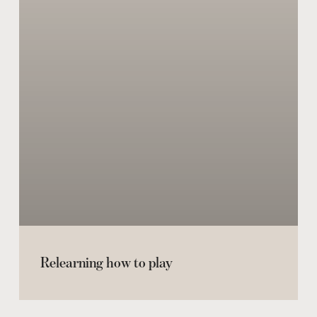
Relearning how to play