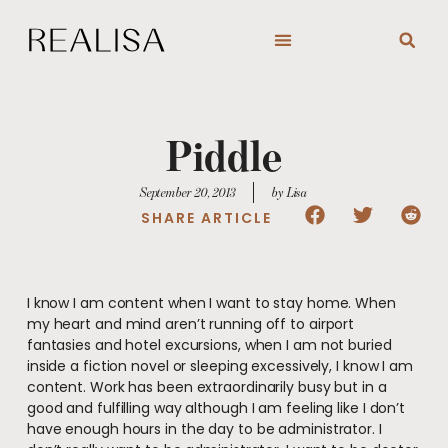
Skip
to
content
Piddle
September 20, 2013
by Lisa
SHARE ARTICLE
I know I am content when I want to stay home. When
my heart and mind aren’t running off to airport
fantasies and hotel excursions, when I am not buried
inside a fiction novel or sleeping excessively, I know I am
content. Work has been extraordinarily busy but in a
good and fulfilling way although I am feeling like I don’t
have enough hours in the day to be administrator. I