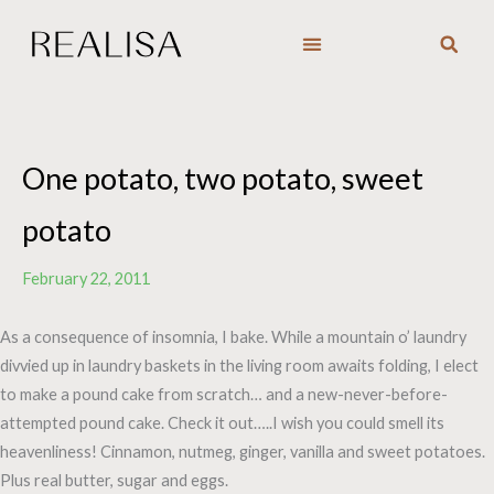
Skip
to
content
One potato, two potato, sweet
potato
February 22, 2011
As a consequence of insomnia, I bake. While a mountain o’ laundry
divvied up in laundry baskets in the living room awaits folding, I elect
to make a pound cake from scratch… and a new-never-before-
attempted pound cake. Check it out…..I wish you could smell its
heavenliness! Cinnamon, nutmeg, ginger, vanilla and sweet potatoes.
Plus real butter, sugar and eggs.