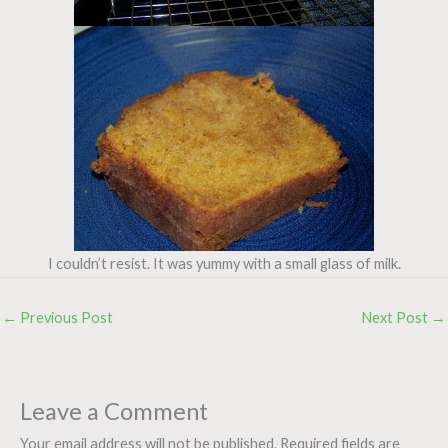
I couldn’t resist. It was yummy with a small glass of milk.
←
Previous Post
Next Post
→
Leave a Comment
Your email address will not be published.
Required fields are