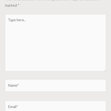
marked
*
Type
here..
Name*
Email*