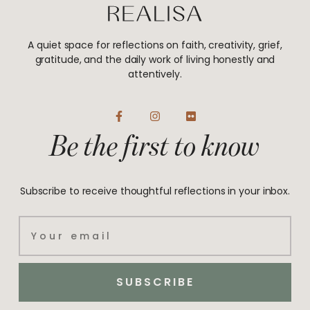
A quiet space for reflections on faith, creativity, grief,
gratitude, and the daily work of living honestly and
attentively.
F
I
F
a
n
l
Be the first to know
c
s
i
e
t
c
b
a
k
o
g
r
o
r
Subscribe to receive thoughtful reflections in your inbox.
k
a
-
m
f
Email
SUBSCRIBE