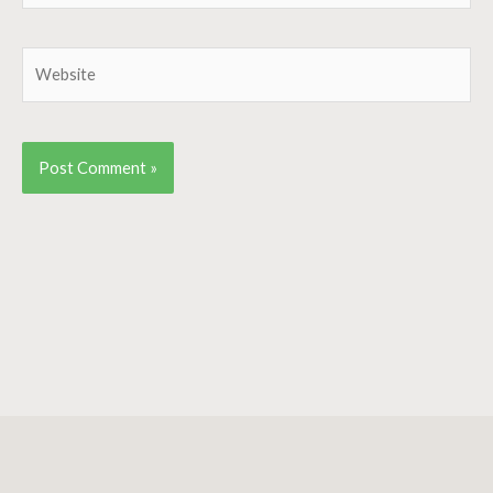
Website