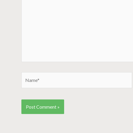
Name*