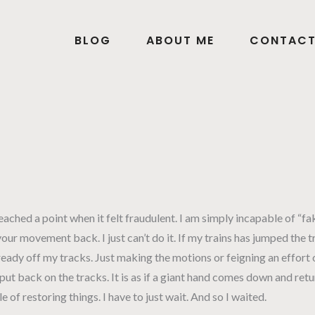
BLOG
ABOUT ME
CONTAC
ched a point when it felt fraudulent. I am simply incapable of “fak
our movement back. I just can’t do it. If my trains has jumped the 
already off my tracks. Just making the motions or feigning an effort o
put back on the tracks. It is as if a giant hand comes down and ret
of restoring things. I have to just wait. And so I waited.