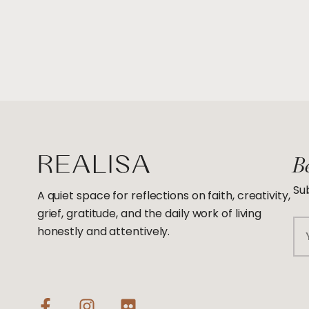
Be
Sub
A quiet space for reflections on faith, creativity,
grief, gratitude, and the daily work of living
Em
honestly and attentively.
F
I
F