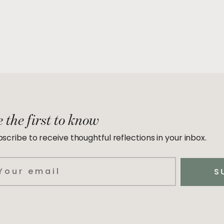
 the first to know
scribe to receive thoughtful reflections in your inbox.
ail
S