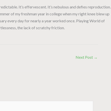
npredictable. It’s effervescent. It’s nebulous and defies reproduction.
he summer of my freshman year in college when my right knee blew up
osary every day for nearly a year worked once. Playing World of
tlessness, the lack of scratchy friction.
Next Post
→