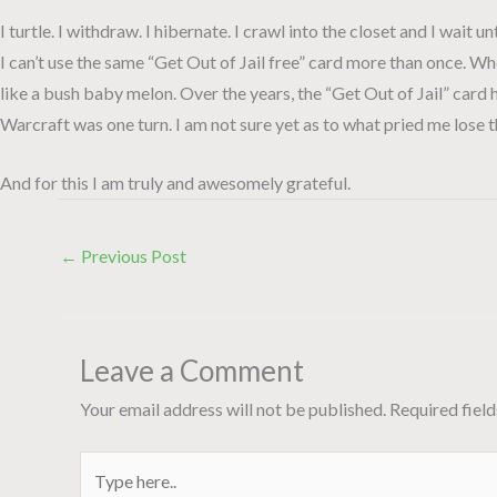
I turtle. I withdraw. I hibernate. I crawl into the closet and I wait u
I can’t use the same “Get Out of Jail free” card more than once. Wh
like a bush baby melon. Over the years, the “Get Out of Jail” card
Warcraft was one turn. I am not sure yet as to what pried me lose thi
And for this I am truly and awesomely grateful.
←
Previous Post
Leave a Comment
Your email address will not be published.
Required fiel
Type
here..