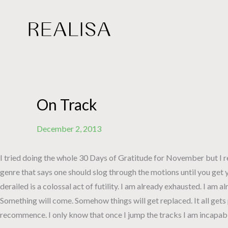
Skip
to
content
On Track
December 2, 2013
I tried doing the whole 30 Days of Gratitude for November but I rea
genre that says one should slog through the motions until you get y
derailed is a colossal act of futility. I am already exhausted. I am 
Something will come. Somehow things will get replaced. It all gets 
recommence. I only know that once I jump the tracks I am incapable 