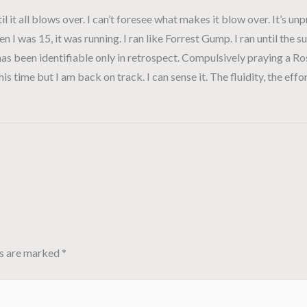
ntil it all blows over. I can’t foresee what makes it blow over. It’s u
en I was 15, it was running. I ran like Forrest Gump. I ran until t
 has been identifiable only in retrospect. Compulsively praying a R
s time but I am back on track. I can sense it. The fluidity, the effor
ds are marked
*