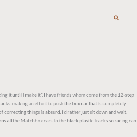
T
ing it until I make it”. I have friends whom come from the 12-step
tracks, making an effort to push the box car that is completely
f correcting things is absurd. I’d rather just sit down and wait.
urns all the Matchbox cars to the black plastic tracks so racing can