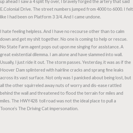
up ahead I saw a 4 split fly over, I bravely forged the artery that said
E.Colonial Drive. The street numbers jumped from 4000 to 6000. I felt
like I had been on Platform 3 3/4. And I came undone.
I hate feeling helpless. And I have no recourse other than to calm
down and get my shit together. No one is coming to help or rescue.
No State Farm agent pops out upon me singing for assistance. A
great existential dilemma. I am alone and have slammed into wall.
Usually, I just ride it out. The storm passes. Yesterday, it was as if the
Hoover Dam splintered with hairline cracks and sprang fine leaks
across its vast surface. Not only was I panicked about being lost, but
all the other squirreled away nuts of worry and dis-ease rattled
behind the wall and threatened to flood the terrain for miles and
miles. The HWY428 toll road was not the ideal place to pull a
Toonce’s The Driving Cat impersonation.