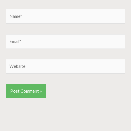
Name*
Email*
Website