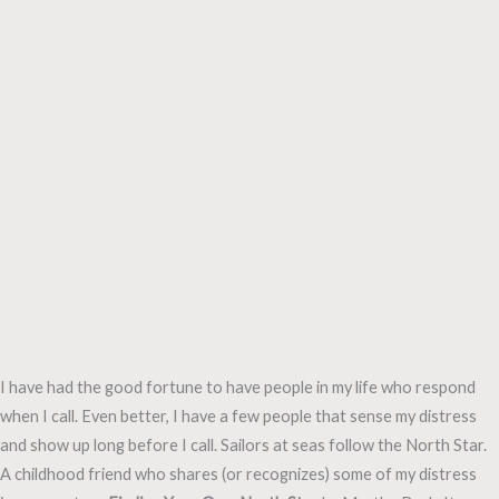
I have had the good fortune to have people in my life who respond
when I call. Even better, I have a few people that sense my distress
and show up long before I call. Sailors at seas follow the North Star.
A childhood friend who shares (or recognizes) some of my distress