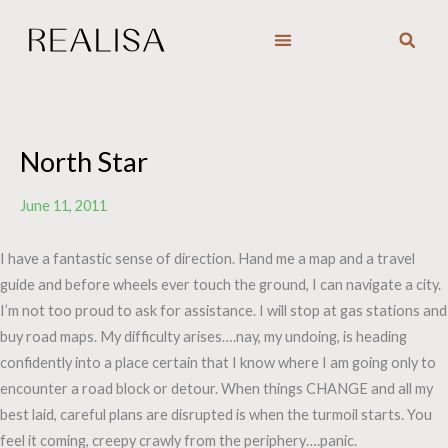
Skip
to
content
North Star
June 11, 2011
I have a fantastic sense of direction. Hand me a map and a travel
guide and before wheels ever touch the ground, I can navigate a city.
I’m not too proud to ask for assistance. I will stop at gas stations and
buy road maps. My difficulty arises….nay, my undoing, is heading
confidently into a place certain that I know where I am going only to
encounter a road block or detour. When things CHANGE and all my
best laid, careful plans are disrupted is when the turmoil starts. You
feel it coming, creepy crawly from the periphery….panic.