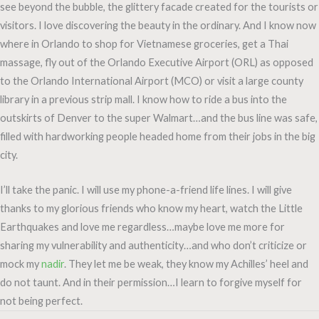
see beyond the bubble, the glittery facade created for the tourists or
visitors. I love discovering the beauty in the ordinary. And I know now
where in Orlando to shop for Vietnamese groceries, get a Thai
massage, fly out of the Orlando Executive Airport (ORL) as opposed
to the Orlando International Airport (MCO) or visit a large county
library in a previous strip mall. I know how to ride a bus into the
outskirts of Denver to the super Walmart…and the bus line was safe,
filled with hardworking people headed home from their jobs in the big
city.
I’ll take the panic. I will use my phone-a-friend life lines. I will give
thanks to my glorious friends who know my heart, watch the Little
Earthquakes and love me regardless…maybe love me more for
sharing my vulnerability and authenticity…and who don’t criticize or
mock my
nadir
. They let me be weak, they know my Achilles’ heel and
do not taunt. And in their permission…I learn to forgive myself for
not being perfect.