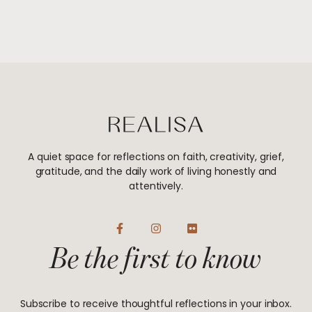
A quiet space for reflections on faith, creativity, grief,
gratitude, and the daily work of living honestly and
attentively.
F
I
F
a
n
l
Be the first to know
c
s
i
e
t
c
b
a
k
o
g
r
o
r
Subscribe to receive thoughtful reflections in your inbox.
k
a