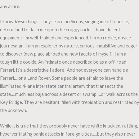
any allure.
I know
these
things. They’re are no Sirens, singing me off course,
determined to dash me upon the craggy rocks. I have decent
equipment; I’m well-trained and experienced. I’m no rookie, novice
journeyman. I am an explorer by nature, curious, inquisitive and eager
to discover (new place abroad and new facets of myself). I am a
tough little cookie. An intimate once described be as a off-road
Ferrari. It’s a descriptive I adore! And not everyone can handle a
Ferrari….or a Land Rover. Some people are afraid to leave the
illuminated 4-lane interstate central artery that transects the
state….much less baja across a desert or swamp….or walk across the
Key Bridge. They are hesitant, filled with trepidation and restricted by
the unknown.
While it is true that they probably never have white knuckled, rattling,
hyperventilating panic attacks in foreign cities…..but they also never