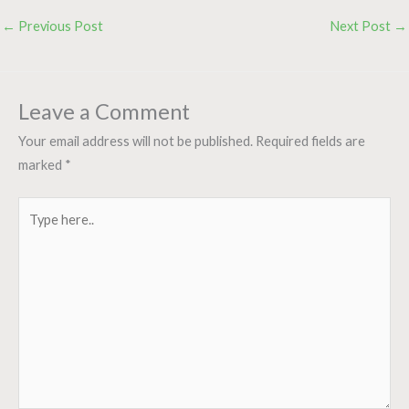
←
Previous Post
Next Post
→
Leave a Comment
Your email address will not be published.
Required fields are
marked
*
Type
here..