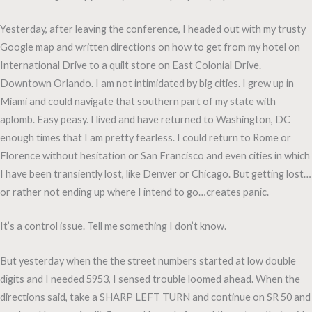
Yesterday, after leaving the conference, I headed out with my trusty
Google map and written directions on how to get from my hotel on
International Drive to a quilt store on East Colonial Drive.
Downtown Orlando. I am not intimidated by big cities. I grew up in
Miami and could navigate that southern part of my state with
aplomb. Easy peasy. I lived and have returned to Washington, DC
enough times that I am pretty fearless. I could return to Rome or
Florence without hesitation or San Francisco and even cities in which
I have been transiently lost, like Denver or Chicago. But getting lost…
or rather not ending up where I intend to go…creates panic.
It’s a control issue. Tell me something I don’t know.
But yesterday when the the street numbers started at low double
digits and I needed 5953, I sensed trouble loomed ahead. When the
directions said, take a SHARP LEFT TURN and continue on SR 50 and