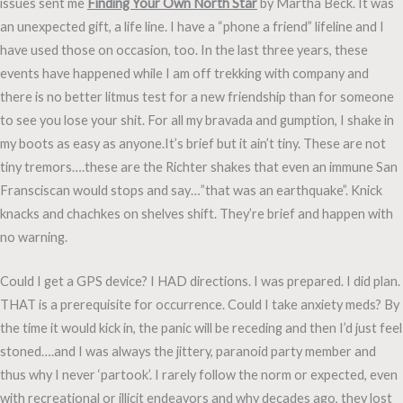
issues sent me
Finding Your Own North Star
by Martha Beck. It was
an unexpected gift, a life line. I have a “phone a friend” lifeline and I
have used those on occasion, too. In the last three years, these
events have happened while I am off trekking with company and
there is no better litmus test for a new friendship than for someone
to see you lose your shit. For all my bravada and gumption, I shake in
my boots as easy as anyone.It’s brief but it ain’t tiny. These are not
tiny tremors….these are the Richter shakes that even an immune San
Fransciscan would stops and say…”that was an earthquake”. Knick
knacks and chachkes on shelves shift. They’re brief and happen with
no warning.
Could I get a GPS device? I HAD directions. I was prepared. I did plan.
THAT is a prerequisite for occurrence. Could I take anxiety meds? By
the time it would kick in, the panic will be receding and then I’d just feel
stoned….and I was always the jittery, paranoid party member and
thus why I never ‘partook’. I rarely follow the norm or expected, even
with recreational or illicit endeavors and why decades ago, they lost