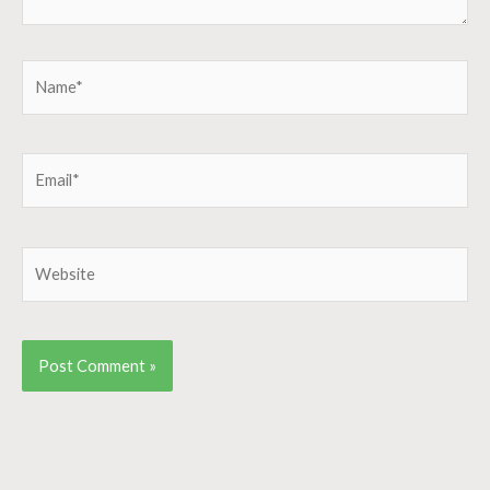
Name*
Email*
Website