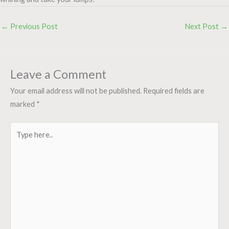
←
Previous Post
Next Post
→
Leave a Comment
Your email address will not be published.
Required fields are
marked
*
Type
here..