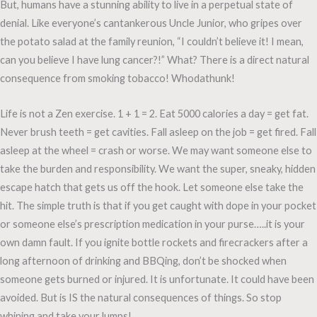
But, humans have a stunning ability to live in a perpetual state of
denial. Like everyone’s cantankerous Uncle Junior, who gripes over
the potato salad at the family reunion, “I couldn’t believe it! I mean,
can you believe I have lung cancer?!” What? There is a direct natural
consequence from smoking tobacco! Whodathunk!
Life is not a Zen exercise. 1 + 1 = 2. Eat 5000 calories a day = get fat.
Never brush teeth = get cavities. Fall asleep on the job = get fired. Fall
asleep at the wheel = crash or worse. We may want someone else to
take the burden and responsibility. We want the super, sneaky, hidden
escape hatch that gets us off the hook. Let someone else take the
hit. The simple truth is that if you get caught with dope in your pocket
or someone else’s prescription medication in your purse…..it is your
own damn fault. If you ignite bottle rockets and firecrackers after a
long afternoon of drinking and BBQing, don’t be shocked when
someone gets burned or injured. It is unfortunate. It could have been
avoided. But is IS the natural consequences of things. So stop
whining and take your lumps!