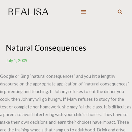
Skip
to
content
Natural Consequences
July 1, 2009
Google or Bing “natural consequences” and you hit a lengthy
discourse on the appropriate application of “natural consequences”
in parenting and teaching. If Johnny refuses to eat the dinner you
cook, then Johnny will go hungry. If Mary refuses to study for the
test or complete her homework, she may fail the class. It is difficult as
a parent to avoid interfering with your child’s choices. They have to
make their own decisions and learn their choices have impact. These
are the training wheels that ramp up to adulthood. Drink and drive