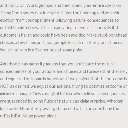
and risk D.U.I. Work, get paid and then spend your entire check on
Jimmy Choo shoes or a lovely Louis Vuitton handbag and you risk
eviction from your apartment. Allowing natural consequences to
unfold is painful to watch, exasperating to endure, especially if the
outcome is harsh and could have been avoided.Make stupi, bonehead
choices a few times and most people learn from their poor choices.
We are all rats in a Skinner box at some point.
Adulthood, nay maturity, means that you anticipate the natural
consequences of your actions and choices and foresee that the likely
and expected outcome is beneficial. If we project that the outcome is
NOT as desired, we adjust our actions, trying to optimize outcome or
minimize damage. Only a magical thinker who believes consequences
are suspended by some fluke of nature can claim surprise. Who can
be shocked that their power gets turned off if they don’t pay the
utility bill?Â Mean power plant!