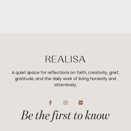
A quiet space for reflections on faith, creativity, grief,
gratitude, and the daily work of living honestly and
attentively.
F
I
F
a
n
l
Be the first to know
c
s
i
e
t
c
b
a
k
o
g
r
o
r