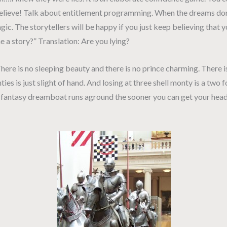
e. Believe! Talk about entitlement programming. When the dreams do
agic. The storytellers will be happy if you just keep believing that
 story?” Translation: Are you lying?
ere is no sleeping beauty and there is no prince charming. There i
ies is just slight of hand. And losing at three shell monty is a two f
is fantasy dreamboat runs aground the sooner you can get your head