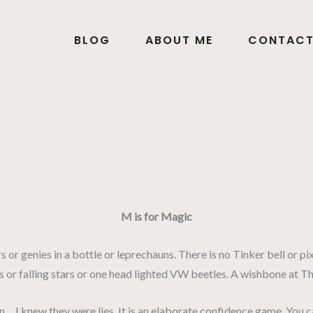
BLOG
ABOUT ME
CONTAC
M is for Magic
ers or genies in a bottle or leprechauns. There is no Tinker bell or p
s or falling stars or one head lighted VW beetles. A wishbone at Tha
I knew they were lies. It is an elaborate confidence game. You can 