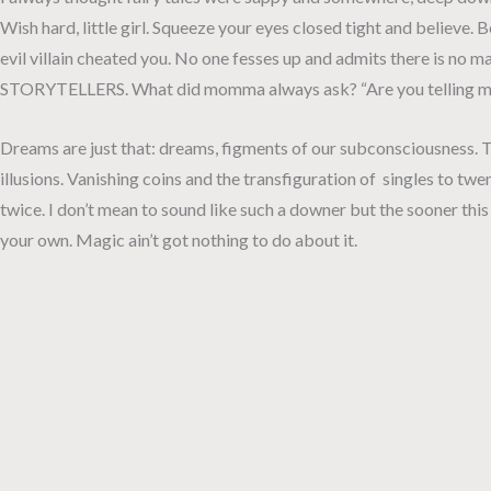
Wish hard, little girl. Squeeze your eyes closed tight and believ
evil villain cheated you. No one fesses up and admits there is no m
STORYTELLERS. What did momma always ask? “Are you telling me a
Dreams are just that: dreams, figments of our subconsciousness. Th
illusions. Vanishing coins and the transfiguration of singles to twent
twice. I don’t mean to sound like such a downer but the sooner th
your own. Magic ain’t got nothing to do about it.