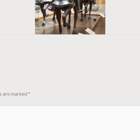
ds are marked
*