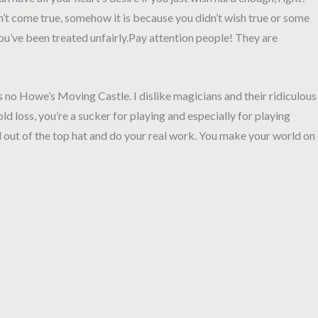
n’t come true, somehow it is because you didn’t wish true or some
 you’ve been treated unfairly.Pay attention people! They are
s no Howe’s Moving Castle. I dislike magicians and their ridiculous
old loss, you’re a sucker for playing and especially for playing
 out of the top hat and do your real work. You make your world on