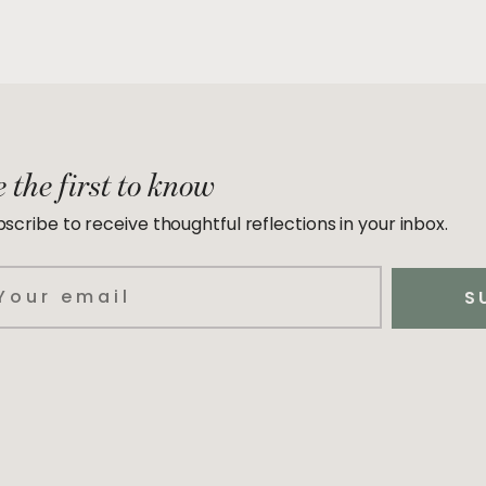
 the first to know
scribe to receive thoughtful reflections in your inbox.
ail
S