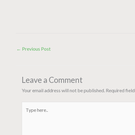
←
Previous Post
Leave a Comment
Your email address will not be published.
Required fiel
Type
here..