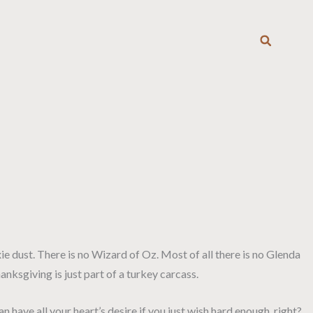
T
ixie dust. There is no Wizard of Oz. Most of all there is no Glenda
nksgiving is just part of a turkey carcass.
have all your heart’s desire if you just wish hard enough, right?