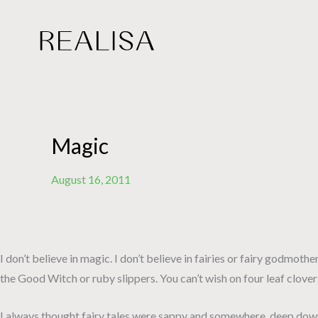
Skip
to
content
Magic
August 16, 2011
I don’t believe in magic. I don’t believe in fairies or fairy godmoth
the Good Witch or ruby slippers. You can’t wish on four leaf clover
I always thought fairy tales were sappy and somewhere, deep down….