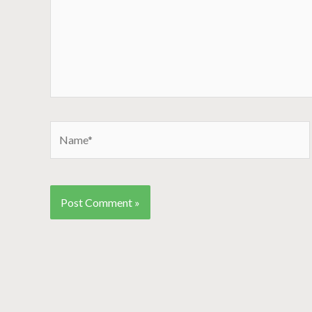
Name*