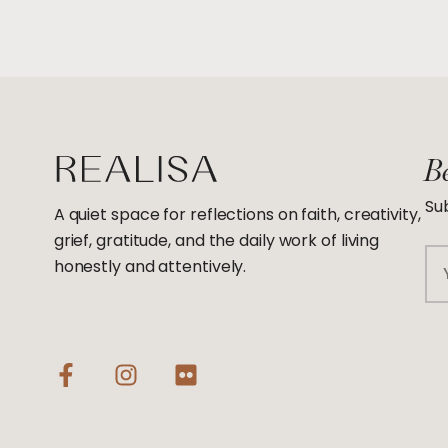
Be
Sub
A quiet space for reflections on faith, creativity,
grief, gratitude, and the daily work of living
Em
honestly and attentively.
F
I
F
a
n
l
c
s
i
e
t
c