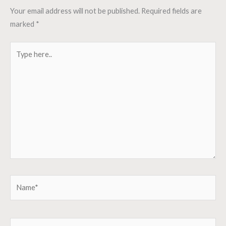
Your email address will not be published.
Required fields are
marked
*
Type
here..
Name*
Email*