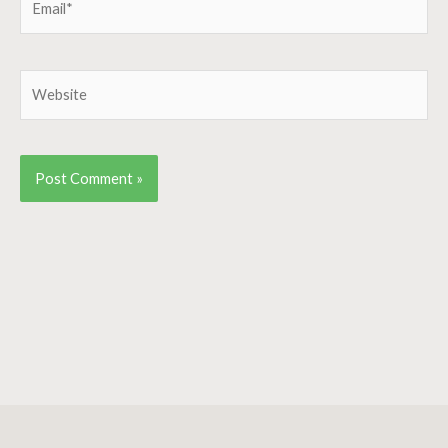
Website