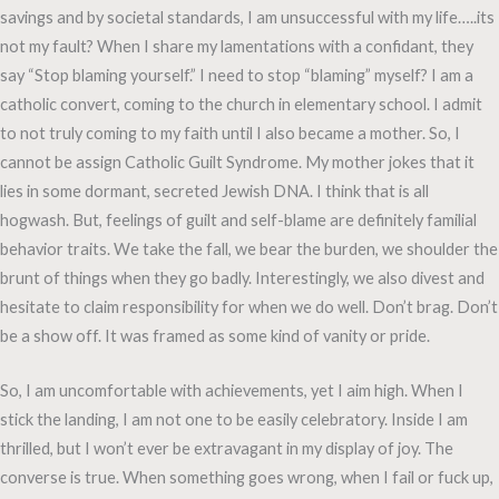
savings and by societal standards, I am unsuccessful with my life…..its
not my fault? When I share my lamentations with a confidant, they
say “Stop blaming yourself.” I need to stop “blaming” myself? I am a
catholic convert, coming to the church in elementary school. I admit
to not truly coming to my faith until I also became a mother. So, I
cannot be assign Catholic Guilt Syndrome. My mother jokes that it
lies in some dormant, secreted Jewish DNA. I think that is all
hogwash. But, feelings of guilt and self-blame are definitely familial
behavior traits. We take the fall, we bear the burden, we shoulder the
brunt of things when they go badly. Interestingly, we also divest and
hesitate to claim responsibility for when we do well. Don’t brag. Don’t
be a show off. It was framed as some kind of vanity or pride.
So, I am uncomfortable with achievements, yet I aim high. When I
stick the landing, I am not one to be easily celebratory. Inside I am
thrilled, but I won’t ever be extravagant in my display of joy. The
converse is true. When something goes wrong, when I fail or fuck up,