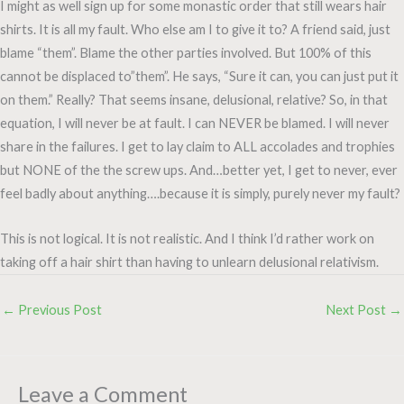
I might as well sign up for some monastic order that still wears hair
shirts. It is all my fault. Who else am I to give it to? A friend said, just
blame “them”. Blame the other parties involved. But 100% of this
cannot be displaced to”them”. He says, “Sure it can, you can just put it
on them.” Really? That seems insane, delusional, relative? So, in that
equation, I will never be at fault. I can NEVER be blamed. I will never
share in the failures. I get to lay claim to ALL accolades and trophies
but NONE of the the screw ups. And…better yet, I get to never, ever
feel badly about anything….because it is simply, purely never my fault?
This is not logical. It is not realistic. And I think I’d rather work on
taking off a hair shirt than having to unlearn delusional relativism.
←
Previous Post
Next Post
→
Leave a Comment