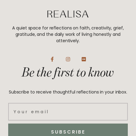
A quiet space for reflections on faith, creativity, grief,
gratitude, and the daily work of living honestly and
attentively.
F
I
F
a
n
l
Be the first to know
c
s
i
e
t
c
b
a
k
o
g
r
o
r
Subscribe to receive thoughtful reflections in your inbox.
k
a
-
m
f
Email
SUBSCRIBE