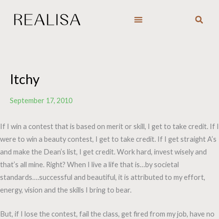
Skip
to
content
Itchy
September 17, 2010
If I win a contest that is based on merit or skill, I get to take credit. If I
were to win a beauty contest, I get to take credit. If I get straight A’s
and make the Dean’s list, I get credit. Work hard, invest wisely and
that’s all mine. Right? When I live a life that is…by societal
standards….successful and beautiful, it is attributed to my effort,
energy, vision and the skills I bring to bear.
But, if I lose the contest, fail the class, get fired from my job, have no