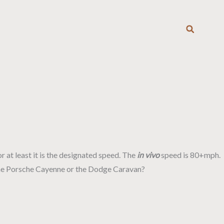
T
or at least it is the designated speed. The
in vivo
speed is 80+mph.
p? The Porsche Cayenne or the Dodge Caravan?