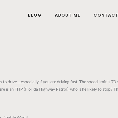
BLOG
ABOUT ME
CONTAC
 to drive….especially if you are driving fast. The speed limit is 70 
 there is an FHP (Florida Highway Patrol), who is he likely to sto
che. Double Woot!