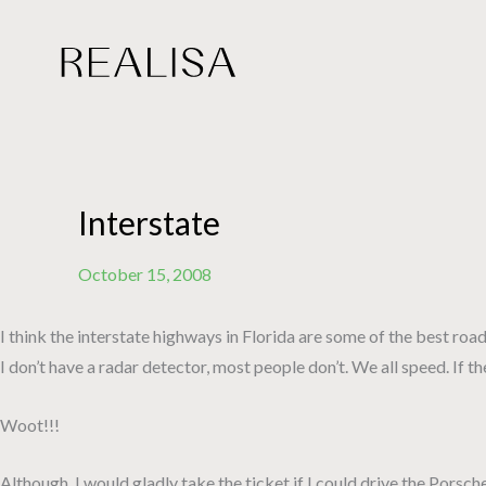
Skip
to
content
Interstate
October 15, 2008
I think the interstate highways in Florida are some of the best roads
I don’t have a radar detector, most people don’t. We all speed. If
Woot!!!
Although, I would gladly take the ticket if I could drive the Pors