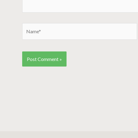
Name*