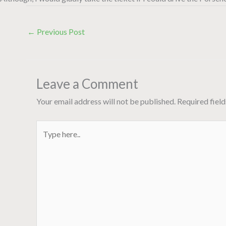
←
Previous Post
Leave a Comment
Your email address will not be published.
Required fiel
Type
here..