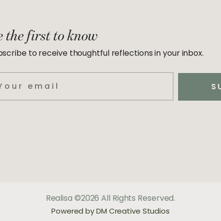
 the first to know
scribe to receive thoughtful reflections in your inbox.
ail
S
Realisa ©2026 All Rights Reserved.
Powered by DM Creative Studios