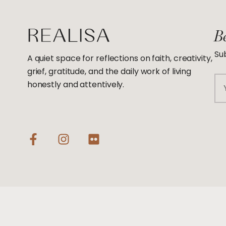
Be
Sub
A quiet space for reflections on faith, creativity,
grief, gratitude, and the daily work of living
Em
honestly and attentively.
F
I
F
a
n
l
c
s
i
e
t
c
b
a
k
o
g
r
o
r
k
a