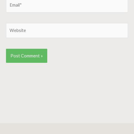
Email*
Website