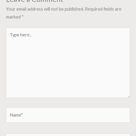
Your email address will not be published.
Required fields are
marked
*
Type
here..
Name*