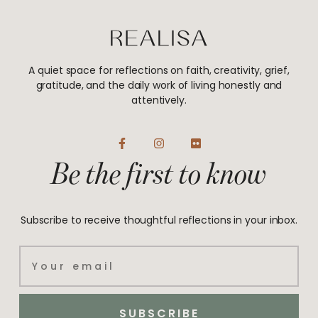
A quiet space for reflections on faith, creativity, grief,
gratitude, and the daily work of living honestly and
attentively.
F
I
F
a
n
l
Be the first to know
c
s
i
e
t
c
b
a
k
o
g
r
o
r
Subscribe to receive thoughtful reflections in your inbox.
k
a
-
m
f
Email
SUBSCRIBE