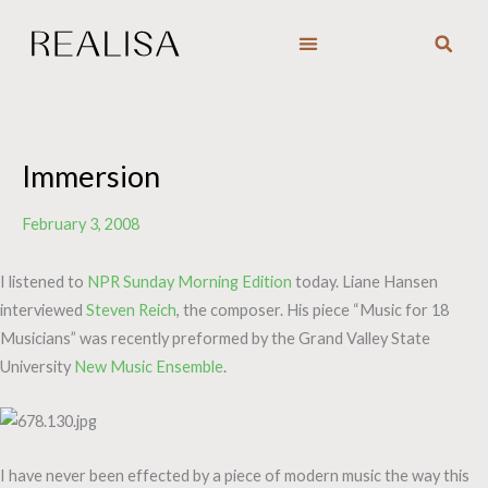
Skip
to
content
Immersion
February 3, 2008
I listened to
NPR Sunday Morning Edition
today. Liane Hansen
interviewed
Steven Reich
, the composer. His piece “Music for 18
Musicians” was recently preformed by the Grand Valley State
University
New Music Ensemble
.
I have never been effected by a piece of modern music the way this