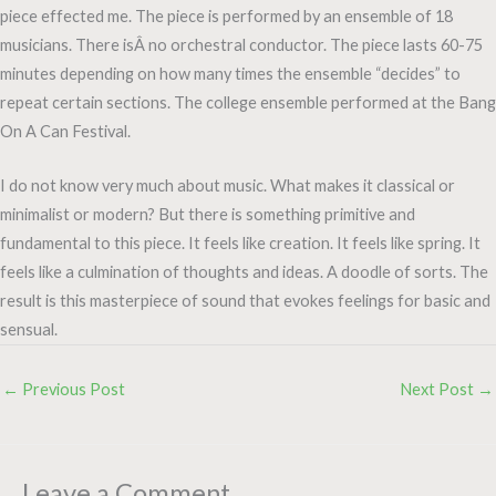
piece effected me. The piece is performed by an ensemble of 18
musicians. There isÂ no orchestral conductor. The piece lasts 60-75
minutes depending on how many times the ensemble “decides” to
repeat certain sections. The college ensemble performed at the Bang
On A Can Festival.
I do not know very much about music. What makes it classical or
minimalist or modern? But there is something primitive and
fundamental to this piece. It feels like creation. It feels like spring. It
feels like a culmination of thoughts and ideas. A doodle of sorts. The
result is this masterpiece of sound that evokes feelings for basic and
sensual.
←
Previous Post
Next Post
→
Leave a Comment