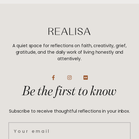
A quiet space for reflections on faith, creativity, grief,
gratitude, and the daily work of living honestly and
attentively.
F
I
F
a
n
l
Be the first to know
c
s
i
e
t
c
b
a
k
o
g
r
o
r
Subscribe to receive thoughtful reflections in your inbox.
k
a
-
m
f
Email