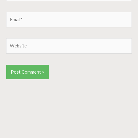
Email*
Website