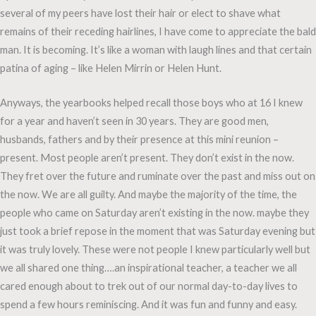
several of my peers have lost their hair or elect to shave what
remains of their receding hairlines, I have come to appreciate the bald
man. It is becoming. It’s like a woman with laugh lines and that certain
patina of aging – like Helen Mirrin or Helen Hunt.
Anyways, the yearbooks helped recall those boys who at 16 I knew
for a year and haven’t seen in 30 years. They are good men,
husbands, fathers and by their presence at this mini reunion –
present. Most people aren’t present. They don’t exist in the now.
They fret over the future and ruminate over the past and miss out on
the now. We are all guilty. And maybe the majority of the time, the
people who came on Saturday aren’t existing in the now. maybe they
just took a brief repose in the moment that was Saturday evening but
it was truly lovely. These were not people I knew particularly well but
we all shared one thing….an inspirational teacher, a teacher we all
cared enough about to trek out of our normal day-to-day lives to
spend a few hours reminiscing. And it was fun and funny and easy.