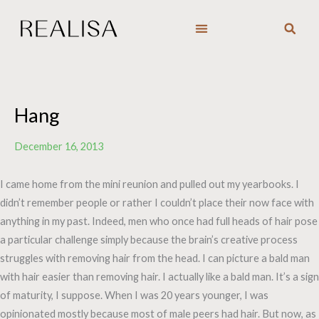
Skip
to
content
Hang
December 16, 2013
I came home from the mini reunion and pulled out my yearbooks. I
didn’t remember people or rather I couldn’t place their now face with
anything in my past. Indeed, men who once had full heads of hair pose
a particular challenge simply because the brain’s creative process
struggles with removing hair from the head. I can picture a bald man
with hair easier than removing hair. I actually like a bald man. It’s a sign
of maturity, I suppose. When I was 20 years younger, I was
opinionated mostly because most of male peers had hair. But now, as