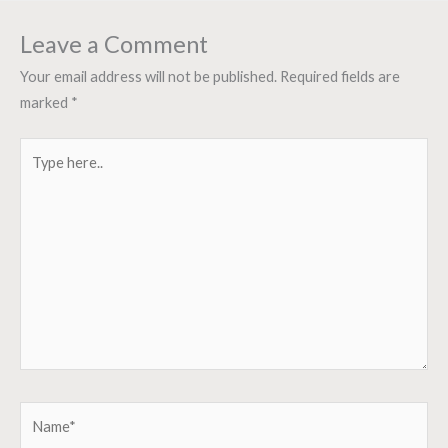
Leave a Comment
Your email address will not be published.
Required fields are
marked
*
Type
here..
Name*