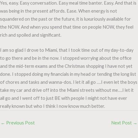
Yes, easy. Easy conversation. Easy meal time banter. Easy. And that is
was being in the present affords. Ease. When energy is not
squandered on the past or the future, it is luxuriously available for
the NOW. And when you spend that time on people NOW, they feel
rich and spoiled and significant.
I am so glad I drove to Miami, that I took time out of my day-to-day
to go there and be in the now. I stopped worrying about the office
and the mid-term exams and the Christmas shopping I have not yet
done. I stopped doing my financials in my head or tending the long list
of chores and tasks and wanna-dos. I let it all go ….I even let the boys
take my car and drive off into the Miami streets without me….I let it
all go and I went off to just BE with people I might not have ever
really known but who I think I now know much better.
←
Previous Post
Next Post
→