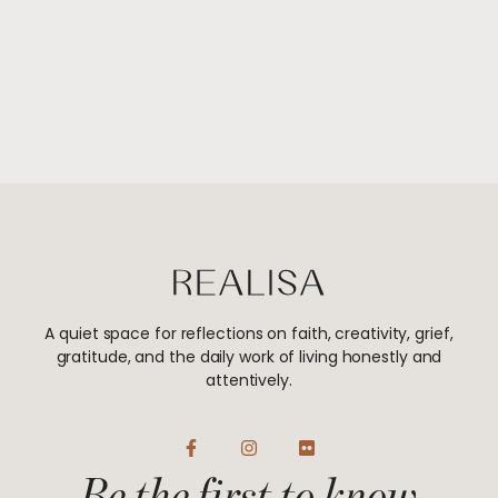
A quiet space for reflections on faith, creativity, grief,
gratitude, and the daily work of living honestly and
attentively.
F
I
F
a
n
l
Be the first to know
c
s
i
e
t
c