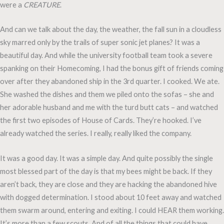
were a
CREATURE
.
And can we talk about the day, the weather, the fall sun in a cloudless
sky marred only by the trails of super sonic jet planes? It was a
beautiful day. And while the university football team took a severe
spanking on their Homecoming, I had the bonus gift of friends coming
over after they abandoned ship in the 3rd quarter. I cooked. We ate.
She washed the dishes and them we piled onto the sofas – she and
her adorable husband and me with the turd butt cats – and watched
the first two episodes of House of Cards. They’re hooked. I’ve
already watched the series. I really, really liked the company.
It was a good day. It was a simple day. And quite possibly the single
most blessed part of the day is that my bees might be back. If they
aren’t back, they are close and they are hacking the abandoned hive
with dogged determination. I stood about 10 feet away and watched
them swarm around, entering and exiting. I could HEAR them working.
It’s more than a few scouts. And of all the things that could have