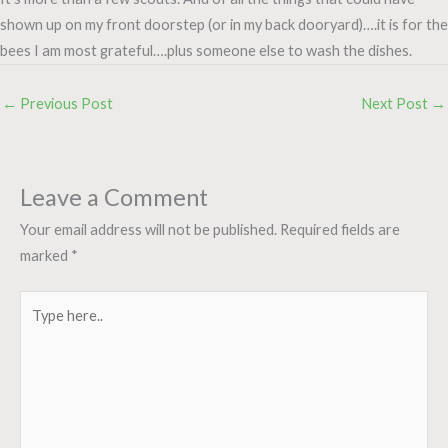
shown up on my front doorstep (or in my back dooryard)….it is for the
bees I am most grateful….plus someone else to wash the dishes.
←
Previous Post
Next Post
→
Leave a Comment
Your email address will not be published.
Required fields are
marked
*
Type
here..