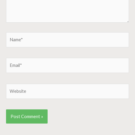
Name*
Email*
Website