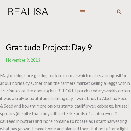
Skip
to
content
Gratitude Project: Day 9
November 9, 2013
Maybe things are getting back to normal which makes a supposition
about normalcy. Other than the farmers market selling all eggs within
15 minutes of the opening bell BEFORE I purchased my weekly dozen,
it was a truly beautiful and fulfilling day. I went back to Alachua Feed
& Seed and bought more onions starts, cauliflower, cabbage, brussel
sprouts (despite that they still taste like pods of aspirin even if
sauteed in butter) and more romaine to rotate as I start harvesting
what has grown. I came home and planted them, but not after a light