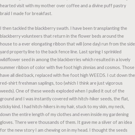
hearted visit with my mother over coffee and a divine puff pastry
braid I made for breakfast.
I then tackled the blackberry swath. I have been transplanting the
blackberry volunteers that return in the flower beds around the
house to a ever elongating ribbon that will (one day) run from the side
yard property line to the back fence line. Last spring I sprinkled
wildflower seed in among the blackberries which resulted in a lovely
summer ribbon of color with five foot high zinnias and cosmos. Those
have all died back, replaced with five foot high WEEDS. I cut down the
red-shirt freshman saplings, too (which I think are just vigorous
weeds). One of these weeds exploded when I pulled it out of the
ground and I was instantly covered with hitch-hiker seeds, the flat,
sticky kind. I had hitch-hikers in my hair, stuck to my skin, my neck,
down the entire length of my clothes and even inside my gardening
gloves. There were thousands of them. It gave me a sliver of an idea
for the new story I am chewing on in my head. I thought the seeds