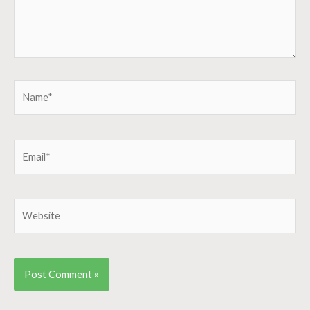
Name*
Email*
Website