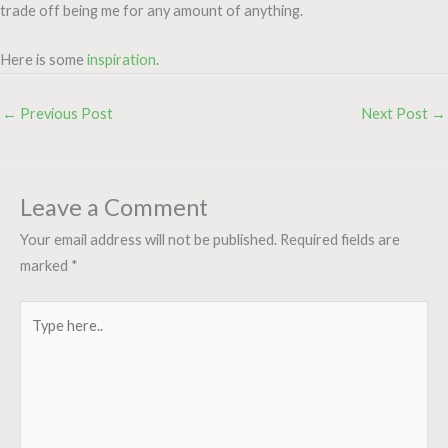
trade off being me for any amount of anything.
Here is some
inspiration
.
←
Previous Post
Next Post
→
Leave a Comment
Your email address will not be published.
Required fields are
marked
*
Type
here..