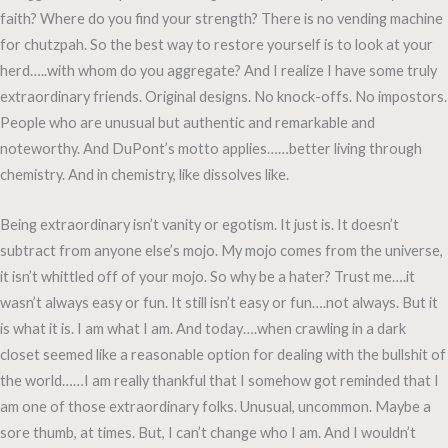
faith? Where do you find your strength? There is no vending machine
for chutzpah. So the best way to restore yourself is to look at your
herd…..with whom do you aggregate? And I realize I have some truly
extraordinary friends. Original designs. No knock-offs. No impostors.
People who are unusual but authentic and remarkable and
noteworthy. And DuPont’s motto applies……better living through
chemistry. And in chemistry, like dissolves like.
Being extraordinary isn’t vanity or egotism. It just is. It doesn’t
subtract from anyone else’s mojo. My mojo comes from the universe,
it isn’t whittled off of your mojo. So why be a hater? Trust me….it
wasn’t always easy or fun. It still isn’t easy or fun….not always. But it
is what it is. I am what I am. And today….when crawling in a dark
closet seemed like a reasonable option for dealing with the bullshit of
the world……I am really thankful that I somehow got reminded that I
am one of those extraordinary folks. Unusual, uncommon. Maybe a
sore thumb, at times. But, I can’t change who I am. And I wouldn’t