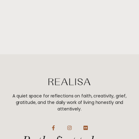
A quiet space for reflections on faith, creativity, grief,
gratitude, and the daily work of living honestly and
attentively.
F
I
F
a
n
l
c
s
i