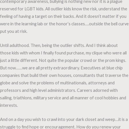
contemporary awareness, bullying is nothing new nor it is a plague
reserved for LGBT kids. All outlier kids know the risk, understand the
feeling of having a target on their backs. And it doesn’t matter if you
were in the learning lab or the honor’s classes….outside the bell curve
put you at risk.
Until adulthood. Then, being the outlier shifts. And I think about
those kids with whom I finally found purchase, my clique who were all
just a little different. Not quite the popular crowd or the prom kings.
But now……we are all pretty extraordinary. Executives at blue chip
companies that build their own houses, consultants that traverse the
globe and solve the problems of multinationals, attorneys and
professors and high level administrators. Careers adorned with
sailing, triathlons, military service and all manner of cool hobbies and
interests.
And on a day you wish to crawl into your dark closet and weep…it is a
struggle to find hope or encouragement. How do you renew your