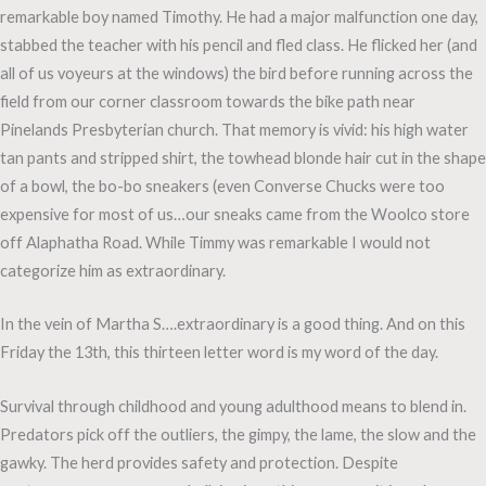
remarkable boy named Timothy. He had a major malfunction one day,
stabbed the teacher with his pencil and fled class. He flicked her (and
all of us voyeurs at the windows) the bird before running across the
field from our corner classroom towards the bike path near
Pinelands Presbyterian church. That memory is vivid: his high water
tan pants and stripped shirt, the towhead blonde hair cut in the shape
of a bowl, the bo-bo sneakers (even Converse Chucks were too
expensive for most of us…our sneaks came from the Woolco store
off Alaphatha Road. While Timmy was remarkable I would not
categorize him as extraordinary.
In the vein of Martha S….extraordinary is a good thing. And on this
Friday the 13th, this thirteen letter word is my word of the day.
Survival through childhood and young adulthood means to blend in.
Predators pick off the outliers, the gimpy, the lame, the slow and the
gawky. The herd provides safety and protection. Despite