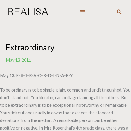
Skip
to
content
Extraordinary
May 13, 2011
May 13: E-X-T-R-A-O-R-D-I-N-A-R-Y
To be ordinary is to be simple, plain, common and undistinguished. You
don’t stand out. You blend in, camouflaged among all the others. But
to be extraordinary is to be exceptional, noteworthy or remarkable.
You stick out and usually in a way that exceeds the standard
deviations from the median. A remarkable person can be either
positive or negative. In Mrs Rosenthal’s 4th grade class, there was a