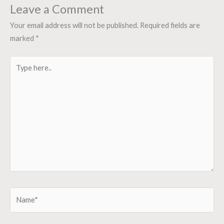
Leave a Comment
Your email address will not be published.
Required fields are
marked
*
Type
here..
Name*