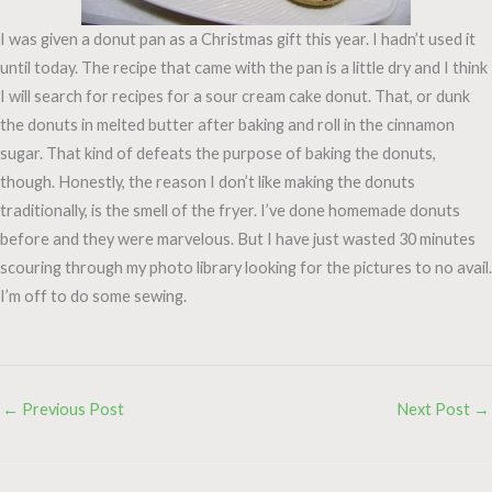
I was given a donut pan as a Christmas gift this year. I hadn’t used it
until today. The recipe that came with the pan is a little dry and I think
I will search for recipes for a sour cream cake donut. That, or dunk
the donuts in melted butter after baking and roll in the cinnamon
sugar. That kind of defeats the purpose of baking the donuts,
though. Honestly, the reason I don’t like making the donuts
traditionally, is the smell of the fryer. I’ve done homemade donuts
before and they were marvelous. But I have just wasted 30 minutes
scouring through my photo library looking for the pictures to no avail.
I’m off to do some sewing.
←
Previous Post
Next Post
→