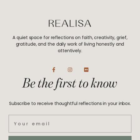
A quiet space for reflections on faith, creativity, grief,
gratitude, and the daily work of living honestly and
attentively.
F
I
F
a
n
l
Be the first to know
c
s
i
e
t
c
b
a
k
o
g
r
o
r
Subscribe to receive thoughtful reflections in your inbox.
k
a
-
m
f
Email