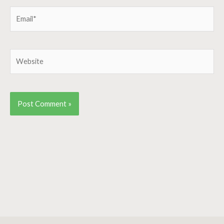
Email*
Website