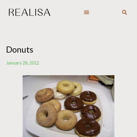
Skip
to
content
Donuts
January 28, 2012