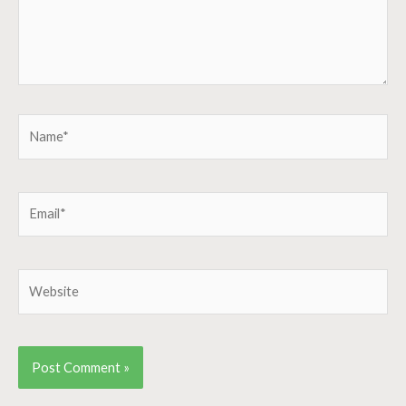
Name*
Email*
Website