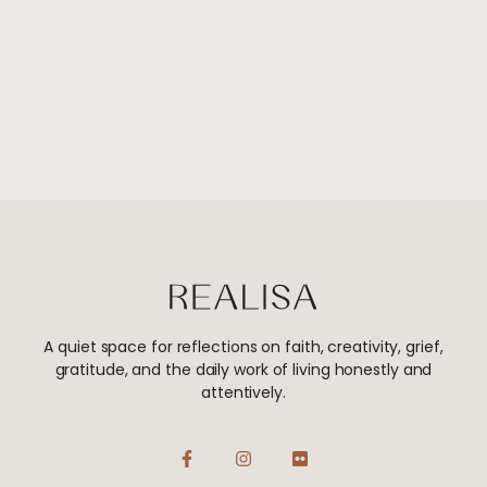
A quiet space for reflections on faith, creativity, grief,
gratitude, and the daily work of living honestly and
attentively.
F
I
F
a
n
l