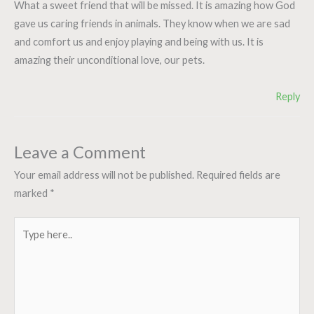
What a sweet friend that will be missed. It is amazing how God
gave us caring friends in animals. They know when we are sad
and comfort us and enjoy playing and being with us. It is
amazing their unconditional love, our pets.
Reply
Leave a Comment
Your email address will not be published.
Required fields are
marked
*
Type
here..