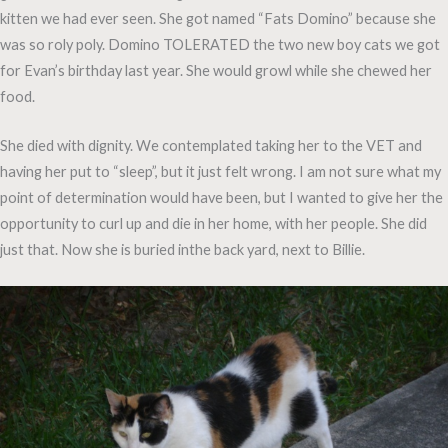
kitten we had ever seen. She got named “Fats Domino” because she
was so roly poly. Domino TOLERATED the two new boy cats we got
for Evan’s birthday last year. She would growl while she chewed her
food.
She died with dignity. We contemplated taking her to the VET and
having her put to “sleep”, but it just felt wrong. I am not sure what my
point of determination would have been, but I wanted to give her the
opportunity to curl up and die in her home, with her people. She did
just that. Now she is buried inthe back yard, next to Billie.