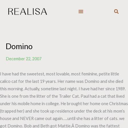
Skip
to
content
Domino
December 22, 2007
I have had the sweetest, most lovable, most feminine, petite little
calico cat for the last 19 years. Her name was Domino and she died
this morning. Actually, sometime last night. I have had her since 1989.
She is one from the litter of the Trailer Cat. Paul had a cat that lived
under his mobile home in college. He brought her home one Christmas
(trapped her) and she took up residence under the deck at his mom’s
house and NEVER came out again…..until she has a litter of cats. we
got Domino. Bob and Beth got Mattie.Â Domino was the fattest