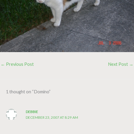
←
Previous Post
Next Post
→
1 thought on “Domino”
DEBBIE
DECEMBER 23, 2007 AT 8:29 AM