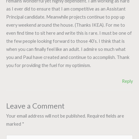
remains wonderful yet highly dependent. I am working as hard
as I ever did to ensure that I am competitive as an Assistant
Principal candidate. Meanwhile projects continue to pop up
every weekend around the house. (Thanks IKEA). For me to
even find time to sit here and write this is rare. I must be one of
the few people looking forward to those 40’s. I think that is
when you can finally feel like an adult. I admire so much what
you and Paul have created and continue to accomplish. Thank
you for providing the fuel for my optimism.
Reply
Leave a Comment
Your email address will not be published.
Required fields are
marked
*
Type