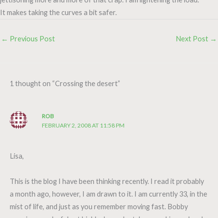
It makes taking the curves a bit safer.
←
Previous Post
Next Post
→
1 thought on “Crossing the desert”
ROB
FEBRUARY 2, 2008 AT 11:58 PM
Lisa,
This is the blog I have been thinking recently. I read it probably
a month ago, however, I am drawn to it. I am currently 33, in the
mist of life, and just as you remember moving fast. Bobby