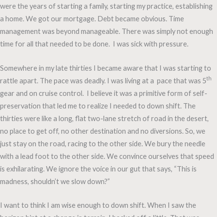
were the years of starting a family, starting my practice, establishing
a home. We got our mortgage. Debt became obvious. Time
management was beyond manageable. There was simply not enough
time for all that needed to be done. I was sick with pressure.
Somewhere in my late thirties I became aware that I was starting to
th
rattle apart. The pace was deadly. I was living at a pace that was 5
gear and on cruise control. I believe it was a primitive form of self-
preservation that led me to realize I needed to down shift. The
thirties were like a long, flat two-lane stretch of road in the desert,
no place to get off, no other destination and no diversions. So, we
just stay on the road, racing to the other side. We bury the needle
with a lead foot to the other side. We convince ourselves that speed
is exhilarating. We ignore the voice in our gut that says, “This is
madness, shouldn’t we slow down?”
I want to think I am wise enough to down shift. When I saw the