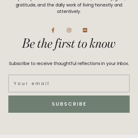
gratitude, and the daily work of living honestly and
attentively.
F
I
F
a
n
l
Be the first to know
c
s
i
e
t
c
b
a
k
o
g
r
o
r
Subscribe to receive thoughtful reflections in your inbox.
k
a
-
m
f
Email
SUBSCRIBE