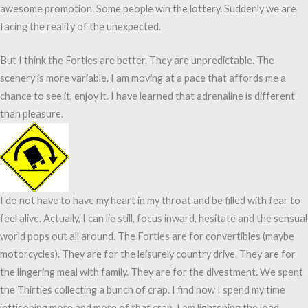
awesome promotion. Some people win the lottery. Suddenly we are
facing the reality of the unexpected.
But I think the Forties are better. They are unpredictable. The
scenery is more variable. I am moving at a pace that affords me a
chance to see it, enjoy it. I have learned that adrenaline is different
than pleasure.
I do not have to have my heart in my throat and be filled with fear to
feel alive. Actually, I can lie still, focus inward, hesitate and the sensual
world pops out all around. The Forties are for convertibles (maybe
motorcycles). They are for the leisurely country drive. They are for
the lingering meal with family. They are for the divestment. We spent
the Thirties collecting a bunch of crap. I find now I spend my time
jettisoning more and more of that crap. I am lightening the load.