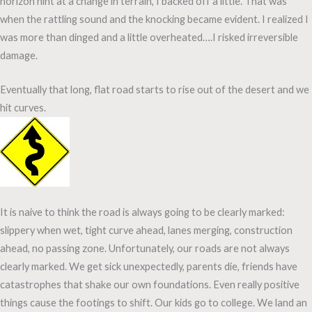
horizon hint at a change in terrain, I backed off a little. That was
when the rattling sound and the knocking became evident. I realized I
was more than dinged and a little overheated….I risked irreversible
damage.
Eventually that long, flat road starts to rise out of the desert and we
hit curves.
It is naive to think the road is always going to be clearly marked:
slippery when wet, tight curve ahead, lanes merging, construction
ahead, no passing zone. Unfortunately, our roads are not always
clearly marked. We get sick unexpectedly, parents die, friends have
catastrophes that shake our own foundations. Even really positive
things cause the footings to shift. Our kids go to college. We land an