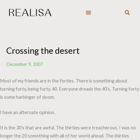
Skip
to
content
Crossing the desert
December 9, 2007
Most of my friends are in the forties. There is something about
turning forty, being forty. 40. Everyone dreads the 40’s. Turning forty
is some harbinger of doom.
I have an alternate opinion.
It is the 30’s that are awful. The thirties were treacherous. I was no
longer the 20 something with all of her world ahead. The thirties