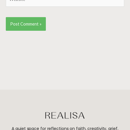
A quiet space for reflections on faith, creativity, grief,