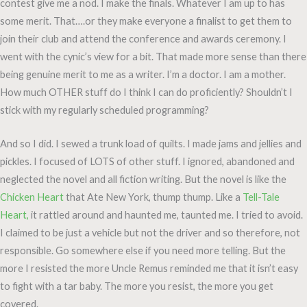
contest give me a nod. I make the finals. Whatever I am up to has
some merit. That….or they make everyone a finalist to get them to
join their club and attend the conference and awards ceremony. I
went with the cynic’s view for a bit. That made more sense than there
being genuine merit to me as a writer. I’m a doctor. I am a mother.
How much OTHER stuff do I think I can do proficiently? Shouldn’t I
stick with my regularly scheduled programming?
And so I did. I sewed a trunk load of quilts. I made jams and jellies and
pickles. I focused of LOTS of other stuff. I ignored, abandoned and
neglected the novel and all fiction writing. But the novel is like the
Chicken Heart
that Ate New York, thump thump. Like a
Tell-Tale
Heart,
it rattled around and haunted me, taunted me. I tried to avoid.
I claimed to be just a vehicle but not the driver and so therefore, not
responsible. Go somewhere else if you need more telling. But the
more I resisted the more Uncle Remus reminded me that it isn’t easy
to fight with a tar baby. The more you resist, the more you get
covered.