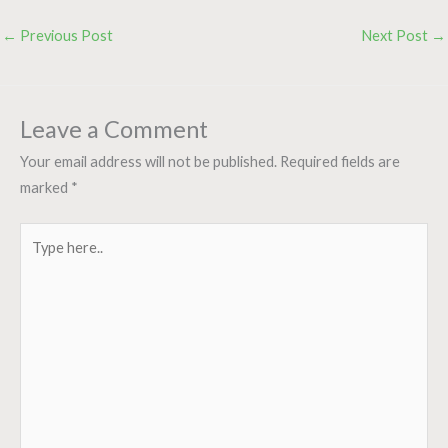
←
Previous Post
Next Post
→
Leave a Comment
Your email address will not be published.
Required fields are
marked
*
Type
here..