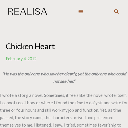
Skip
to
content
Chicken Heart
February 4, 2012
“He was the only one who saw her clearly, yet the only one who could
not see her.”
I wrote a story, a novel. Sometimes, it feels like the novel wrote itself.
I cannot recall how or where I found the time to daily sit and write for
three or four hours and still work my job and function. Yet, as time
passed, the story came, the characters arrived and presented
themselves to me. I listened. I saw. I tried, sometimes feverishly, to