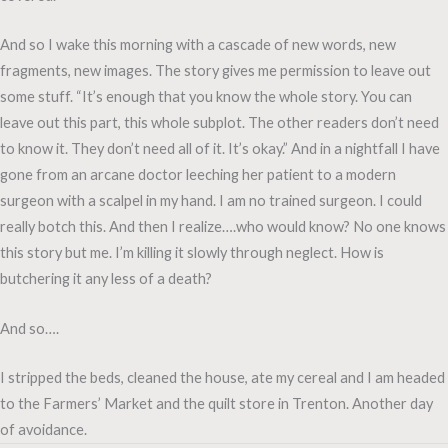
And so I wake this morning with a cascade of new words, new
fragments, new images. The story gives me permission to leave out
some stuff. “It’s enough that you know the whole story. You can
leave out this part, this whole subplot. The other readers don’t need
to know it. They don’t need all of it. It’s okay.” And in a nightfall I have
gone from an arcane doctor leeching her patient to a modern
surgeon with a scalpel in my hand. I am no trained surgeon. I could
really botch this. And then I realize….who would know? No one knows
this story but me. I’m killing it slowly through neglect. How is
butchering it any less of a death?
And so….
I stripped the beds, cleaned the house, ate my cereal and I am headed
to the Farmers’ Market and the quilt store in Trenton. Another day
of avoidance.