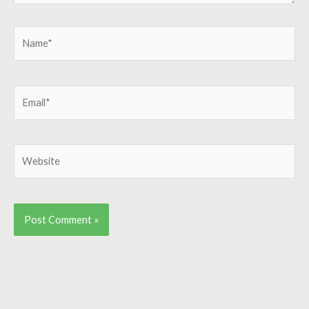
Name*
Email*
Website