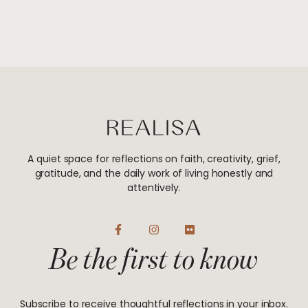
A quiet space for reflections on faith, creativity, grief,
gratitude, and the daily work of living honestly and
attentively.
F
I
F
a
n
l
Be the first to know
c
s
i
e
t
c
b
a
k
o
g
r
o
r
Subscribe to receive thoughtful reflections in your inbox.
k
a