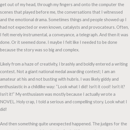
get out of my head, through my fingers and onto the computer the
scenes that played before me, the conversations that I witnessed
and the emotional drama. Sometimes things and people showed up I
had not expected or even known, catalysts and provocateurs. Often,
I felt merely instrumental, a conveyance, a telegraph. And then it was
done. Or it seemed done. I maybe I felt like I needed to be done
because the story was so big and complex.
Likely from a haze of creativity, I brashly and boldly entered a writing
contest. Not a giant national medal awarding contest; I am an
amateur at his and not busting with hubris. I was likely giddy and
enthusiastic in a childlike way: “Look what I did! Isn’t it cool! Isn’t it?
Isn’t it!” My enthusiasm was mostly because I actually wrote a
NOVEL. Holy crap, I told a serious and compelling story. Look what I
did!
And then something quite unexpected happened. The judges for the