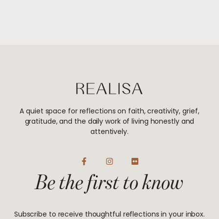
A quiet space for reflections on faith, creativity, grief,
gratitude, and the daily work of living honestly and
attentively.
F
I
F
a
n
l
Be the first to know
c
s
i
e
t
c
b
a
k
o
g
r
o
r
Subscribe to receive thoughtful reflections in your inbox.
k
a