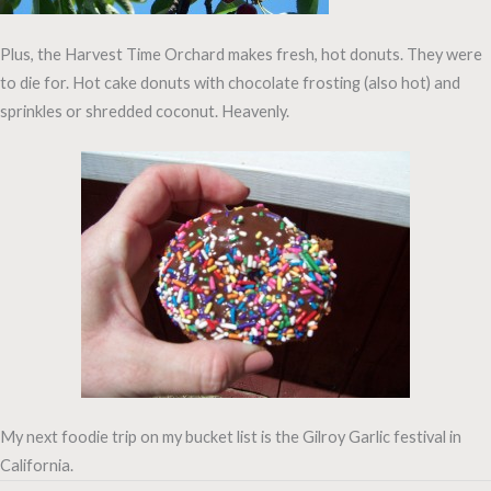
Plus, the Harvest Time Orchard makes fresh, hot donuts. They were
to die for. Hot cake donuts with chocolate frosting (also hot) and
sprinkles or shredded coconut. Heavenly.
My next foodie trip on my bucket list is the Gilroy Garlic festival in
California.