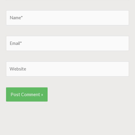
Name*
Email*
Website