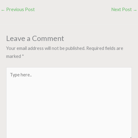
←
Previous Post
Next Post
→
Leave a Comment
Your email address will not be published.
Required fields are
marked
*
Type
here..