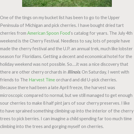
One of the tings on my bucket list has been to go to the Upper
Peninsula of Michigan and pick cherries. I have bought dried tart
cherries from
American Spoon Food
‘s catalog for years. The July 4th
weekend is the Cherry Festival. Needless to say, lots of people have
made the cherry festival and the U.P. an annual trek, much like lobster
season for Floridians. Getting a decent and economical hotel for the
holiday weekend was not possible. So….it was a nice discovery that
there are other cherry orchards in
Illinois
. On Saturday, I went with
friends to The
Harvest Time
orchard and did U-pick cherries.
Because there had been a late April freeze, the harvest was
microscopic compared to normal, but we still managed to get enough
sour cherries to make 8 half pint jars of sour cherry preserves. I like
to have sprained something climbing up into the interior of the cherry
trees to pick berries. I can imagine a child spending far too much time
climbing into the trees and gorging myself on cherries.