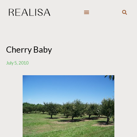
Skip
to
content
Cherry Baby
July 5, 2010