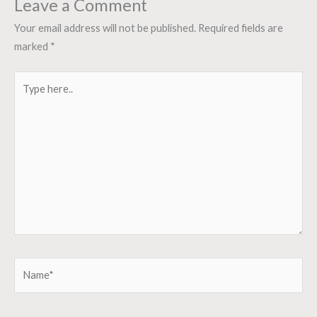
Leave a Comment
Your email address will not be published.
Required fields are
marked
*
Type
here..
Name*