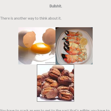
Bullshit.
There is another way to think about it.
You have to crack an egg to get to the part that’s edible; you have to