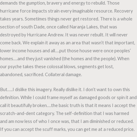
demands the gumption, bravery and energy to rebuild. Those
hurricane force impacts strain every imaginable resource. Recovery
takes years. Sometimes things never get restored. There is a whole
section of south Dade, once called Naranja Lakes, that was
destroyed by Hurricane Andrew. It was never rebuilt. It will never
come back. We explain it away as an area that wasn’t that important,
lower income houses and all….put those house were once peoples’
homes….and they just vanished (the homes and the people). When
our psyche takes these colossal blows, segments get lost,
abandoned, sacrificed. Collateral damage.
But…..I dislike this imagery. Really dislike it. I don’t want to own this
definition. While I could frame myself as damaged goods or spin it and
call it beautifully broken….the basic truth is that it means I accept the
scratch-and-dent category. The self-definition that I was harmed
and am now less of who I once was, that I am diminished or reduced.
If you can accept the scuff marks, you can get me at a reduced price.