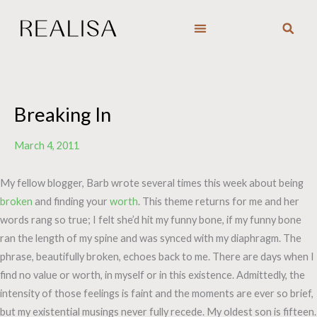
Skip
to
content
Breaking In
March 4, 2011
My fellow blogger, Barb wrote several times this week about being
broken
and finding your
worth
. This theme returns for me and her
words rang so true; I felt she’d hit my funny bone, if my funny bone
ran the length of my spine and was synced with my diaphragm. The
phrase, beautifully broken, echoes back to me. There are days when I
find no value or worth, in myself or in this existence. Admittedly, the
intensity of those feelings is faint and the moments are ever so brief,
but my existential musings never fully recede. My oldest son is fifteen.