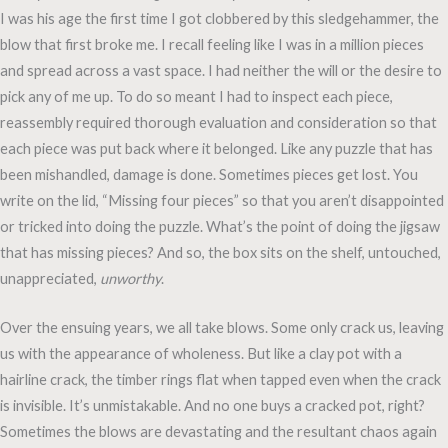
I was his age the first time I got clobbered by this sledgehammer, the
blow that first broke me. I recall feeling like I was in a million pieces
and spread across a vast space. I had neither the will or the desire to
pick any of me up. To do so meant I had to inspect each piece,
reassembly required thorough evaluation and consideration so that
each piece was put back where it belonged. Like any puzzle that has
been mishandled, damage is done. Sometimes pieces get lost. You
write on the lid, “Missing four pieces” so that you aren’t disappointed
or tricked into doing the puzzle. What’s the point of doing the jigsaw
that has missing pieces? And so, the box sits on the shelf, untouched,
unappreciated,
unworthy
.
Over the ensuing years, we all take blows. Some only crack us, leaving
us with the appearance of wholeness. But like a clay pot with a
hairline crack, the timber rings flat when tapped even when the crack
is invisible. It’s unmistakable. And no one buys a cracked pot, right?
Sometimes the blows are devastating and the resultant chaos again