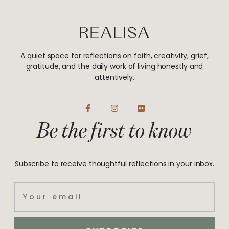
A quiet space for reflections on faith, creativity, grief,
gratitude, and the daily work of living honestly and
attentively.
F
I
F
a
n
l
Be the first to know
c
s
i
e
t
c
b
a
k
o
g
r
o
r
Subscribe to receive thoughtful reflections in your inbox.
k
a
-
m
f
Email