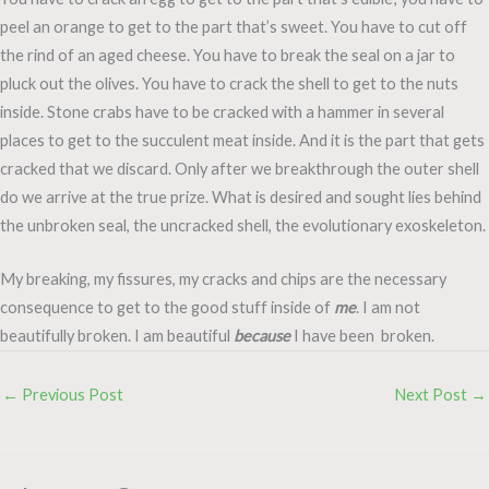
peel an orange to get to the part that’s sweet. You have to cut off
the rind of an aged cheese. You have to break the seal on a jar to
pluck out the olives. You have to crack the shell to get to the nuts
inside. Stone crabs have to be cracked with a hammer in several
places to get to the succulent meat inside. And it is the part that gets
cracked that we discard. Only after we breakthrough the outer shell
do we arrive at the true prize. What is desired and sought lies behind
the unbroken seal, the uncracked shell, the evolutionary exoskeleton.
My breaking, my fissures, my cracks and chips are the necessary
consequence to get to the good stuff inside of
me
. I am not
beautifully broken. I am beautiful
because
I have been broken.
←
Previous Post
Next Post
→