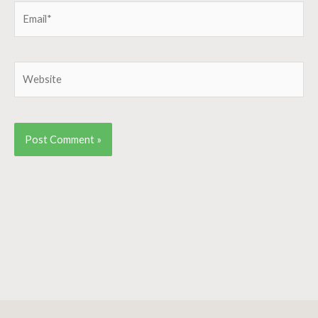
Email*
Website