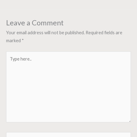
Leave a Comment
Your email address will not be published.
Required fields are
marked
*
Type
here..
Name*