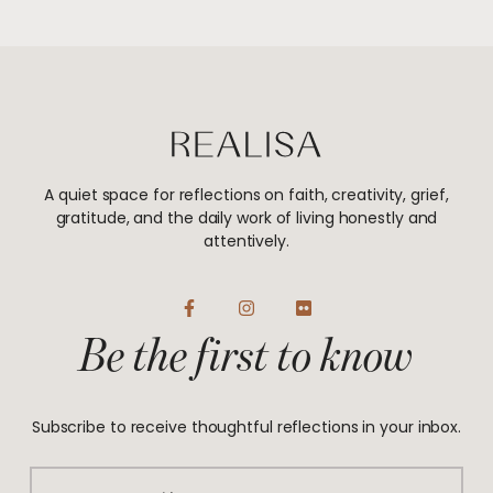
A quiet space for reflections on faith, creativity, grief,
gratitude, and the daily work of living honestly and
attentively.
F
I
F
a
n
l
Be the first to know
c
s
i
e
t
c
b
a
k
o
g
r
o
r
Subscribe to receive thoughtful reflections in your inbox.
k
a
-
m
f
Email