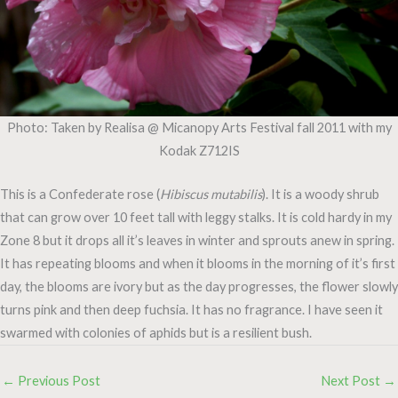
Photo: Taken by Realisa @ Micanopy Arts Festival fall 2011 with my
Kodak Z712IS
This is a Confederate rose (
Hibiscus mutabilis
). It is a woody shrub
that can grow over 10 feet tall with leggy stalks. It is cold hardy in my
Zone 8 but it drops all it’s leaves in winter and sprouts anew in spring.
It has repeating blooms and when it blooms in the morning of it’s first
day, the blooms are ivory but as the day progresses, the flower slowly
turns pink and then deep fuchsia. It has no fragrance. I have seen it
swarmed with colonies of aphids but is a resilient bush.
←
Previous Post
Next Post
→