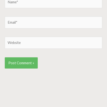
Email*
Website