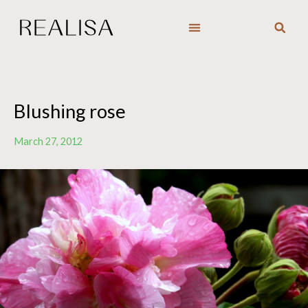
Skip
to
content
Blushing rose
March 27, 2012