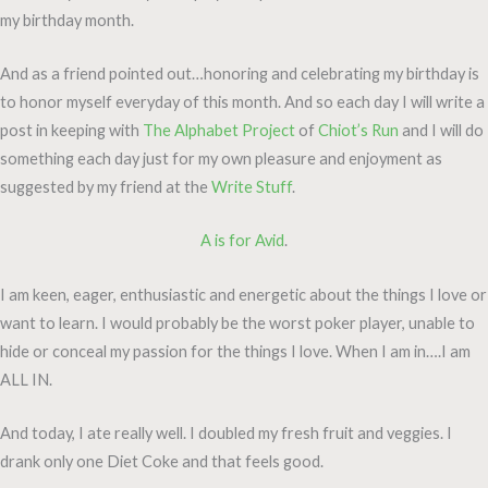
my birthday month.
And as a friend pointed out…honoring and celebrating my birthday is
to honor myself everyday of this month. And so each day I will write a
post in keeping with
The Alphabet Project
of
Chiot’s Run
and I will do
something each day just for my own pleasure and enjoyment as
suggested by my friend at the
Write Stuff
.
A is for Avid
.
I am keen, eager, enthusiastic and energetic about the things I love or
want to learn. I would probably be the worst poker player, unable to
hide or conceal my passion for the things I love. When I am in….I am
ALL IN.
And today, I ate really well. I doubled my fresh fruit and veggies. I
drank only one Diet Coke and that feels good.