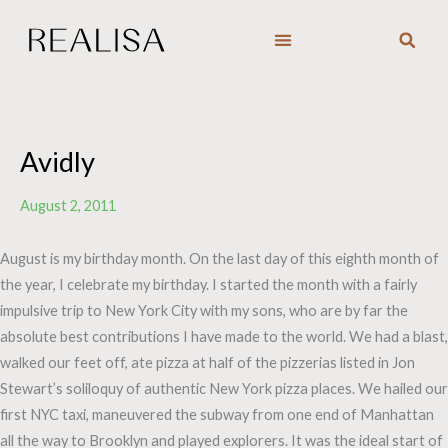
Skip
to
content
Avidly
August 2, 2011
August is my birthday month. On the last day of this eighth month of
the year, I celebrate my birthday. I started the month with a fairly
impulsive trip to New York City with my sons, who are by far the
absolute best contributions I have made to the world. We had a blast,
walked our feet off, ate pizza at half of the pizzerias listed in Jon
Stewart’s soliloquy of authentic New York pizza places. We hailed our
first NYC taxi, maneuvered the subway from one end of Manhattan
all the way to Brooklyn and played explorers. It was the ideal start of