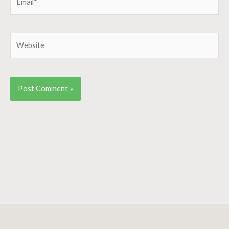
Website