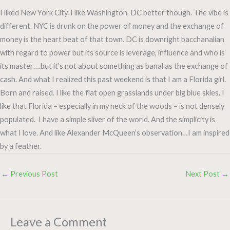
I liked New York City. I like Washington, DC better though. The vibe is
different. NYC is drunk on the power of money and the exchange of
money is the heart beat of that town. DC is downright bacchanalian
with regard to power but its source is leverage, influence and who is
its master….but it’s not about something as banal as the exchange of
cash. And what I realized this past weekend is that I am a Florida girl.
Born and raised. I like the flat open grasslands under big blue skies. I
like that Florida – especially in my neck of the woods – is not densely
populated. I have a simple sliver of the world. And the simplicity is
what I love. And like Alexander McQueen’s observation…I am inspired
by a feather.
←
Previous Post
Next Post
→
Leave a Comment