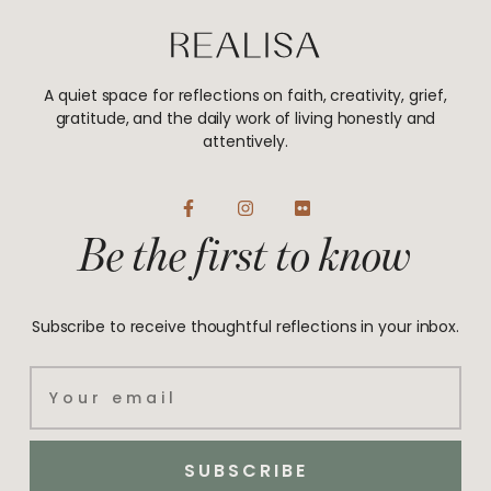
A quiet space for reflections on faith, creativity, grief,
gratitude, and the daily work of living honestly and
attentively.
F
I
F
a
n
l
Be the first to know
c
s
i
e
t
c
b
a
k
o
g
r
o
r
Subscribe to receive thoughtful reflections in your inbox.
k
a
-
m
f
Email
SUBSCRIBE