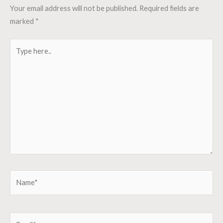
Your email address will not be published.
Required fields are
marked
*
Type
here..
Name*
Email*