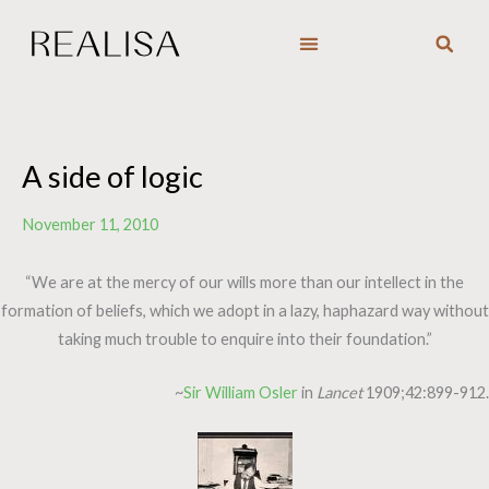
Skip
to
content
A side of logic
November 11, 2010
“We are at the mercy of our wills more than our intellect in the
formation of beliefs, which we adopt in a lazy, haphazard way without
taking much trouble to enquire into their foundation.”
~
Sir William Osler
in
Lancet
1909;42:899-912.