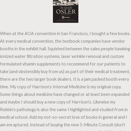
When at the AOA convention in San Francisco, I bought a few books.
At every medical convention, the textbook companies have vendor
booths in the exhibit hall. Squished between the sales people hawking
ionized water filtration systems, laser wrinkle removal and custom
formulated vitamin supplements to recommend for our patients to
take (and obstensibly buy from us) as part of their medical treatment,
there are the two larger book dealers. It is a jam packed booth every
time. My copy of Harrison’s Internal Medicine is my original copy.
Some things about medicine have changed or at least been expanded
and maybe I should buy a new copy of Harrison’s. Likewise my
Robbin’s pathology is also the same I highlighted and studied from in
medical school. Add my not-so-secret love of books in general and I
am enraptured. Instead of buying the new 5-Minute Consult (don’t