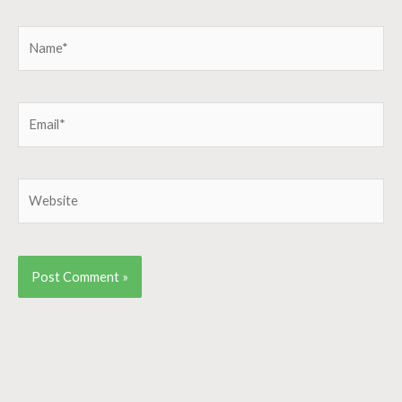
Name*
Email*
Website