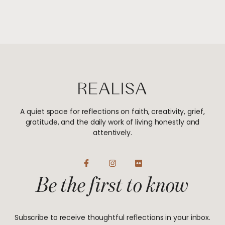
A quiet space for reflections on faith, creativity, grief,
gratitude, and the daily work of living honestly and
attentively.
F
I
F
a
n
l
Be the first to know
c
s
i
e
t
c
b
a
k
o
g
r
o
r
Subscribe to receive thoughtful reflections in your inbox.
k
a