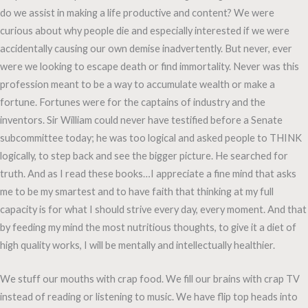
do we assist in making a life productive and content? We were
curious about why people die and especially interested if we were
accidentally causing our own demise inadvertently. But never, ever
were we looking to escape death or find immortality. Never was this
profession meant to be a way to accumulate wealth or make a
fortune. Fortunes were for the captains of industry and the
inventors. Sir William could never have testified before a Senate
subcommittee today; he was too logical and asked people to THINK
logically, to step back and see the bigger picture. He searched for
truth. And as I read these books…I appreciate a fine mind that asks
me to be my smartest and to have faith that thinking at my full
capacity is for what I should strive every day, every moment. And that
by feeding my mind the most nutritious thoughts, to give it a diet of
high quality works, I will be mentally and intellectually healthier.
We stuff our mouths with crap food. We fill our brains with crap TV
instead of reading or listening to music. We have flip top heads into