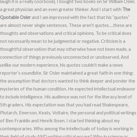
laugh it is a really cool book), I bought two books on Sir William Osler,
a great physician and an even greater thinker. And I start with
The
Quotable Osler
and I am impressed with the fact that his “quotes”
are almost never single sentences. These aren’t quotes….these are
thoughts and observations and critical opinions. To be critical does
not necessarily mean to be judgmental or negative. Criticism is a
thoughtful observation that may otherwise have not been made, a
connection of things previously unconnected or unobserved. And
unlike our modern experience, his quotes couldn’t make a news
reporter’s soundbite. Sir Osler maintained a great faith in one thing:
the assumption that doctors wanted to think deeper and ponder the
mysteries of the human condition. He expected intellectual endeavor
to include intelligence. His audience was not for the literacy level of
5th graders. His expectation was that you had read Shakespeare,
Plutarch, Emerson, Keats, Voltaire, the personal and political writings
of Ben Franklin and Henrik Ibsen. I started thinking about my
contemporaries. Who among the intellectuals of today is working in
their field of study AND writing critical essays? Who in science or