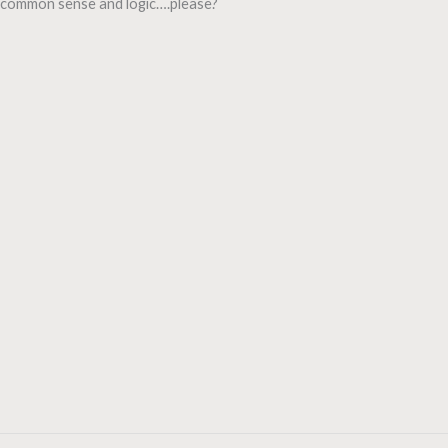
common sense and logic….please?