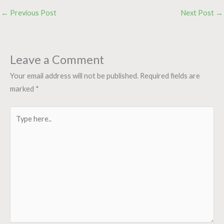
←
Previous Post
Next Post
→
Leave a Comment
Your email address will not be published.
Required fields are
marked
*
Type
here..