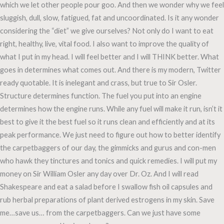
which we let other people pour goo. And then we wonder why we feel
sluggish, dull, slow, fatigued, fat and uncoordinated. Is it any wonder
considering the “diet” we give ourselves? Not only do I want to eat
right, healthy, live, vital food. I also want to improve the quality of
what I put in my head. I will feel better and I will THINK better. What
goes in determines what comes out. And there is my modern, Twitter
ready quotable. It is inelegant and crass, but true to Sir Osler.
Structure determines function. The fuel you put into an engine
determines how the engine runs. While any fuel will make it run, isn’t it
best to give it the best fuel so it runs clean and efficiently and at its
peak performance. We just need to figure out how to better identify
the carpetbaggers of our day, the gimmicks and gurus and con-men
who hawk they tinctures and tonics and quick remedies. I will put my
money on Sir William Osler any day over Dr. Oz. And I will read
Shakespeare and eat a salad before I swallow fish oil capsules and
rub herbal preparations of plant derived estrogens in my skin. Save
me…save us… from the carpetbaggers. Can we just have some