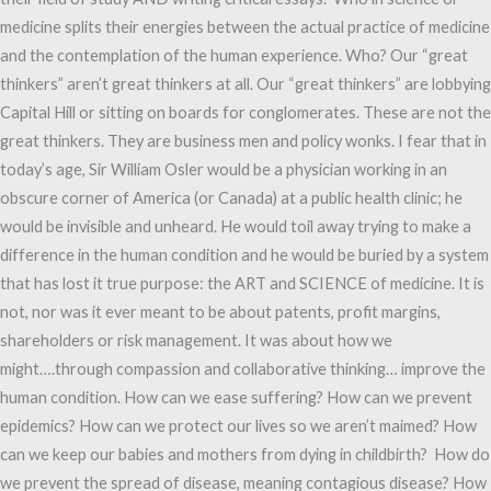
medicine splits their energies between the actual practice of medicine
and the contemplation of the human experience. Who? Our “great
thinkers” aren’t great thinkers at all. Our “great thinkers” are lobbying
Capital Hill or sitting on boards for conglomerates. These are not the
great thinkers. They are business men and policy wonks. I fear that in
today’s age, Sir William Osler would be a physician working in an
obscure corner of America (or Canada) at a public health clinic; he
would be invisible and unheard. He would toil away trying to make a
difference in the human condition and he would be buried by a system
that has lost it true purpose: the ART and SCIENCE of medicine. It is
not, nor was it ever meant to be about patents, profit margins,
shareholders or risk management. It was about how we
might….through compassion and collaborative thinking… improve the
human condition. How can we ease suffering? How can we prevent
epidemics? How can we protect our lives so we aren’t maimed? How
can we keep our babies and mothers from dying in childbirth? How do
we prevent the spread of disease, meaning contagious disease? How