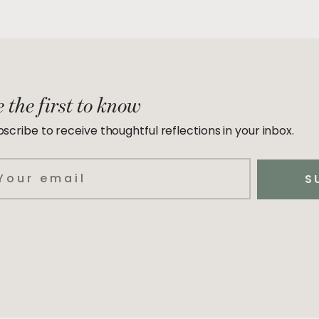
 the first to know
scribe to receive thoughtful reflections in your inbox.
ail
S