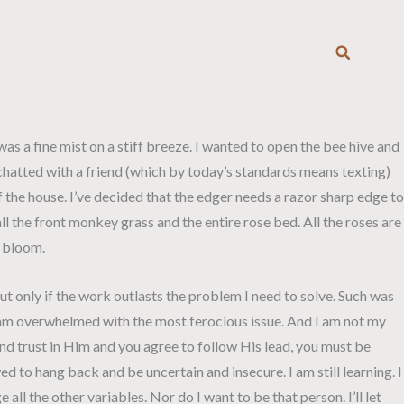
T
 was a fine mist on a stiff breeze. I wanted to open the bee hive and
 chatted with a friend (which by today’s standards means texting)
f the house. I’ve decided that the edger needs a razor sharp edge to
l the front monkey grass and the entire rose bed. All the roses are
l bloom.
t only if the work outlasts the problem I need to solve. Such was
, I am overwhelmed with the most ferocious issue. And I am not my
nd trust in Him and you agree to follow His lead, you must be
wed to hang back and be uncertain and insecure. I am still learning. I
all the other variables. Nor do I want to be that person. I’ll let