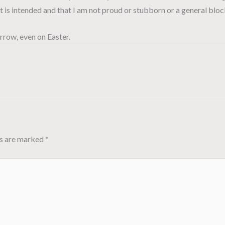
at is intended and that I am not proud or stubborn or a general blo
rrow, even on Easter.
ds are marked
*