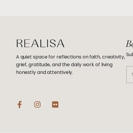
Be
Sub
A quiet space for reflections on faith, creativity,
grief, gratitude, and the daily work of living
Em
honestly and attentively.
F
I
F
a
n
l
c
s
i
e
t
c
b
a
k