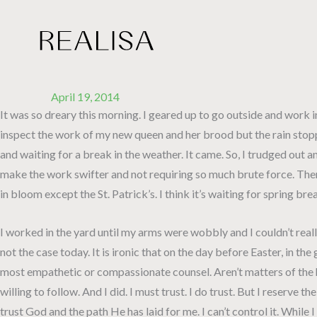
Skip
to
content
April 19, 2014
It was so dreary this morning. I geared up to go outside and work in
inspect the work of my new queen and her brood but the rain stopped
and waiting for a break in the weather. It came. So, I trudged out 
make the work swifter and not requiring so much brute force. Then f
in bloom except the St. Patrick’s. I think it’s waiting for spring b
I worked in the yard until my arms were wobbly and I couldn’t real
not the case today. It is ironic that on the day before Easter, in
most empathetic or compassionate counsel. Aren’t matters of the h
willing to follow. And I did. I must trust. I do trust. But I reserve
trust God and the path He has laid for me. I can’t control it. While