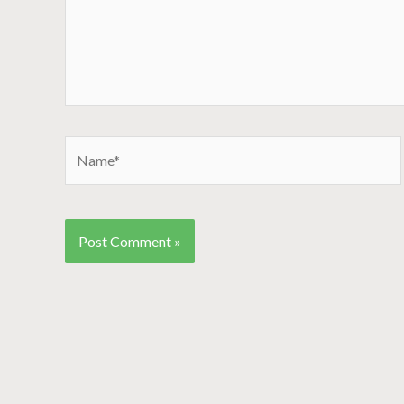
Name*