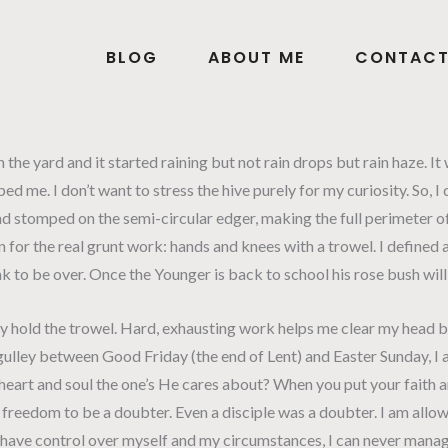
BLOG
ABOUT ME
CONTAC
 the yard and it started raining but not rain drops but rain haze. It
 me. I don’t want to stress the hive purely for my curiosity. So, I
and stomped on the semi-circular edger, making the full perimeter o
or the real grunt work: hands and knees with a trowel. I defined al
reak to be over. Once the Younger is back to school his rose bush wil
ly hold the trowel. Hard, exhausting work helps me clear my head bu
 the gulley between Good Friday (the end of Lent) and Easter Sunday
eart and soul the one’s He cares about? When you put your faith a
 the freedom to be a doubter. Even a disciple was a doubter. I am allo
 I have control over myself and my circumstances, I can never manage 