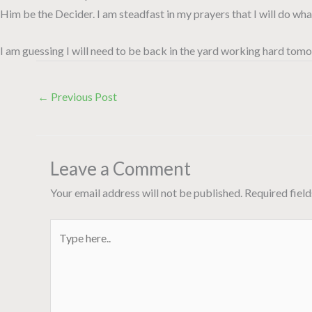
Him be the Decider. I am steadfast in my prayers that I will do wh
I am guessing I will need to be back in the yard working hard tomo
←
Previous Post
Leave a Comment
Your email address will not be published.
Required fiel
Type
here..