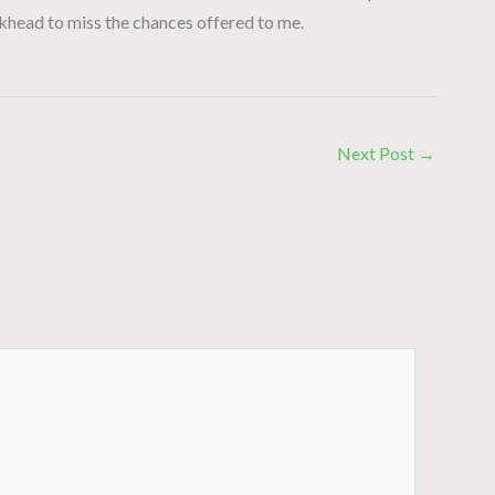
ckhead to miss the chances offered to me.
Next Post
→