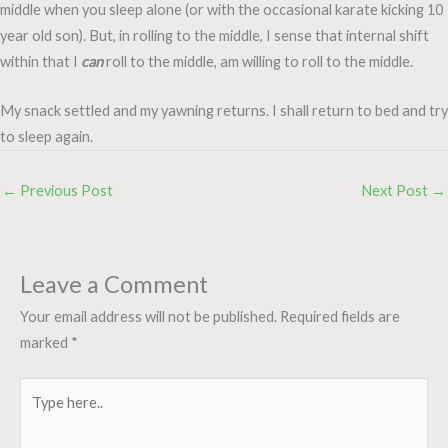
middle when you sleep alone (or with the occasional karate kicking 10
year old son). But, in rolling to the middle, I sense that internal shift
within that I
can
roll to the middle, am willing to roll to the middle.
My snack settled and my yawning returns. I shall return to bed and try
to sleep again.
←
Previous Post
Next Post
→
Leave a Comment
Your email address will not be published.
Required fields are
marked
*
Type
here..