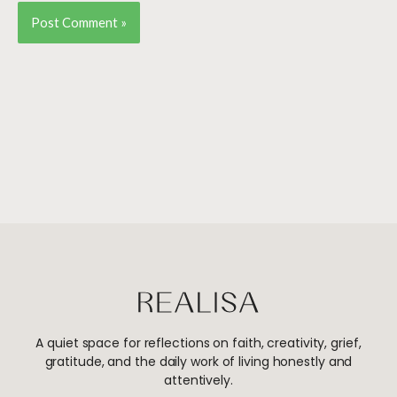
A quiet space for reflections on faith, creativity, grief,
gratitude, and the daily work of living honestly and
attentively.