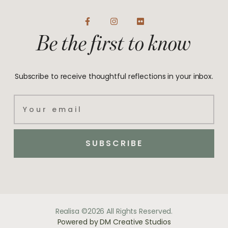
F
I
F
a
n
l
Be the first to know
c
s
i
e
t
c
b
a
k
o
g
r
o
r
Subscribe to receive thoughtful reflections in your inbox.
k
a
-
m
f
Email
SUBSCRIBE
Realisa ©2026 All Rights Reserved.
Powered by DM Creative Studios