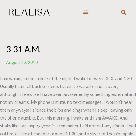
Skip
to
content
3:31 A.M.
August 22, 2010
I am waking in the middle of the night. I wake between 3:30 and 4:30.
Usually I can fall back to sleep. I seem to wake for no reason,
although it feels like I have been awakened by something external and
not my dreams. My phone is mute, no text messages. I wouldn’t hear
them anyways; I silence the blips and dings when I sleep, leaving only
the phone audible. But this morning, I wake and I am AWAKE. And
shaky like I am hypoglycemic. I remember I did not eat any dinner. I had
coffee, a slice of cheddar around 11:30 (and a sliver of the pineapple