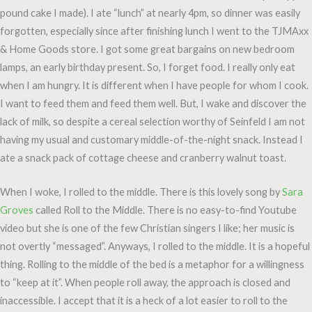
pound cake I made). I ate “lunch” at nearly 4pm, so dinner was easily
forgotten, especially since after finishing lunch I went to the TJMAxx
& Home Goods store. I got some great bargains on new bedroom
lamps, an early birthday present. So, I forget food. I really only eat
when I am hungry. It is different when I have people for whom I cook.
I want to feed them and feed them well. But, I wake and discover the
lack of milk, so despite a cereal selection worthy of Seinfeld I am not
having my usual and customary middle-of-the-night snack. Instead I
ate a snack pack of cottage cheese and cranberry walnut toast.
When I woke, I rolled to the middle. There is this lovely song by
Sara
Groves
called Roll to the Middle. There is no easy-to-find Youtube
video but she is one of the few Christian singers I like; her music is
not overtly “messaged”. Anyways, I rolled to the middle. It is a hopeful
thing. Rolling to the middle of the bed is a metaphor for a willingness
to “keep at it”. When people roll away, the approach is closed and
inaccessible. I accept that it is a heck of a lot easier to roll to the