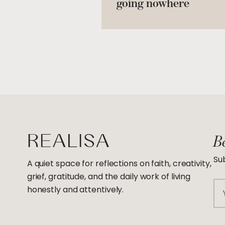
going nowhere
Be
Sub
A quiet space for reflections on faith, creativity,
grief, gratitude, and the daily work of living
Em
honestly and attentively.