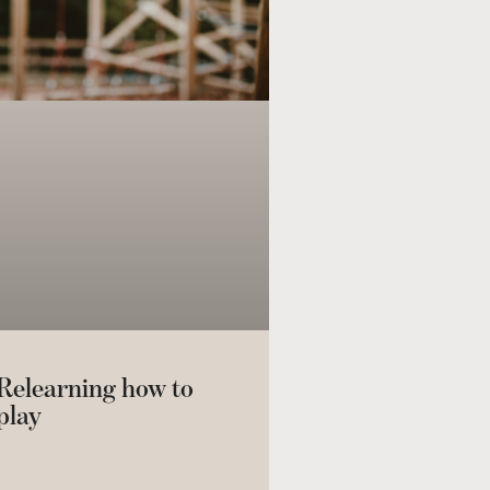
Relearning how to
play