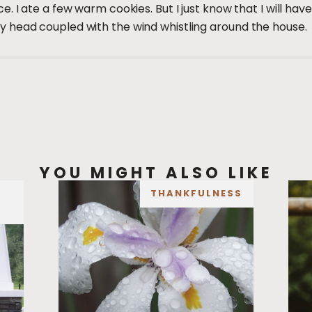
. I ate a few warm cookies. But I just know that I will ha
 head coupled with the wind whistling around the house.
YOU MIGHT ALSO LIKE
THANKFULNESS