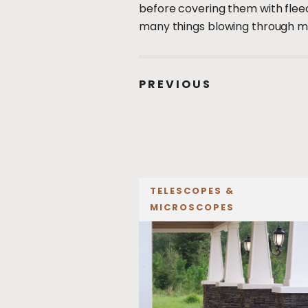
before covering them with fleece
many things blowing through my
PREVIOUS
TELESCOPES &
MICROSCOPES