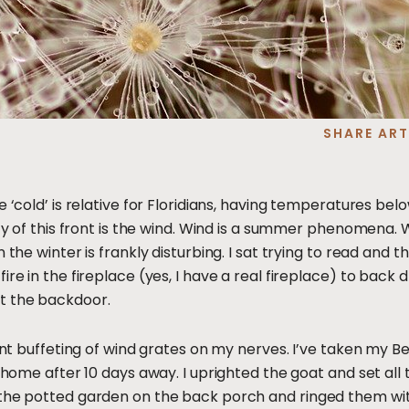
SHARE ART
e ‘cold’ is relative for Floridians, having temperatures bel
ity of this front is the wind. Wind is a summer phenomena. 
 the winter is frankly disturbing. I sat trying to read and t
ire in the fireplace (yes, I have a real fireplace) to back
t the backdoor.
tant buffeting of wind grates on my nerves. I’ve taken my Be
y home after 10 days away. I uprighted the goat and set all 
 the potted garden on the back porch and ringed them with