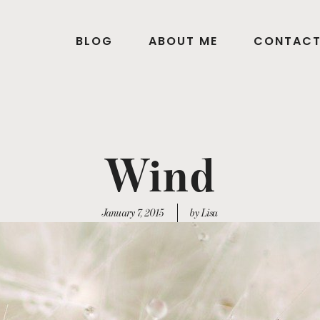
BLOG
ABOUT ME
CONTAC
Wind
January 7, 2015
by Lisa