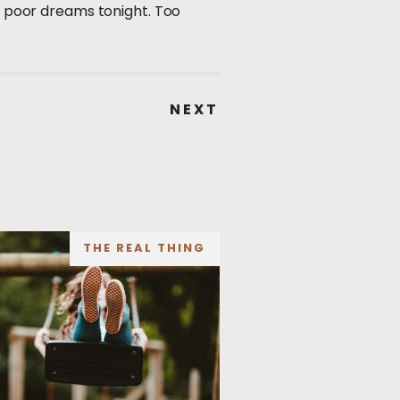
ve poor dreams tonight. Too
NEXT
THE REAL THING