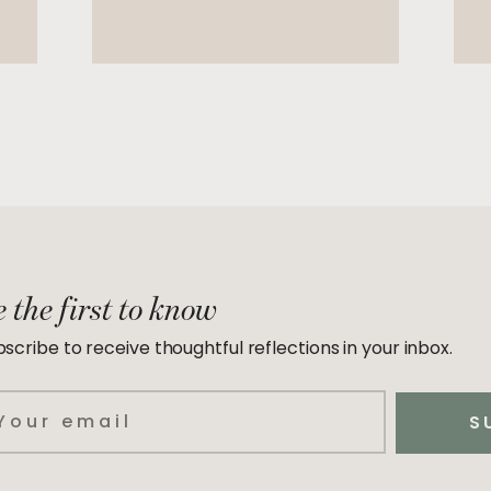
 the first to know
scribe to receive thoughtful reflections in your inbox.
ail
S