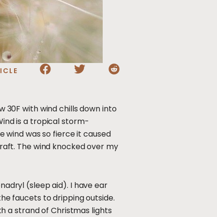
ICLE
ow 30F with wind chills down into
Wind is a tropical storm-
he wind was so fierce it caused
 draft. The wind knocked over my
nadryl (sleep aid). I have ear
the faucets to dripping outside.
 a strand of Christmas lights