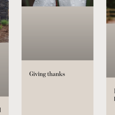
Giving thanks
d