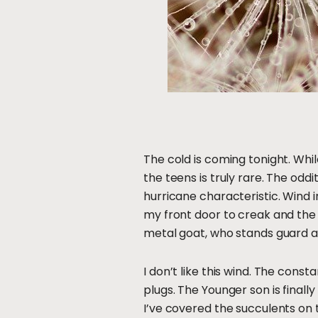
The cold is coming tonight. Whil
the teens is truly rare. The odd
hurricane characteristic. Wind in
my front door to creak and the f
metal goat, who stands guard a
I don’t like this wind. The cons
plugs. The Younger son is finall
I’ve covered the succulents on