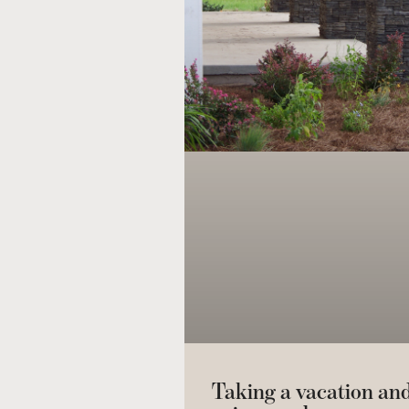
Taking a vacation an