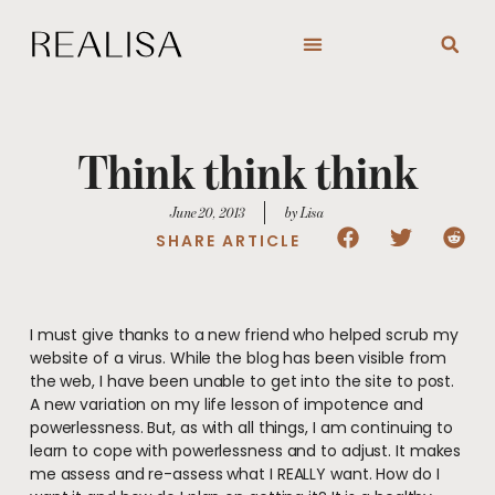
Skip
to
content
Think think think
June 20, 2013
by Lisa
SHARE ARTICLE
I must give thanks to a new friend who helped scrub my
website of a virus. While the blog has been visible from
the web, I have been unable to get into the site to post.
A new variation on my life lesson of impotence and
powerlessness. But, as with all things, I am continuing to
learn to cope with powerlessness and to adjust. It makes
me assess and re-assess what I REALLY want. How do I