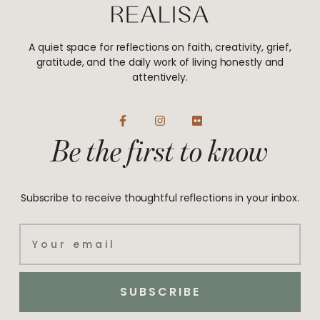
A quiet space for reflections on faith, creativity, grief,
gratitude, and the daily work of living honestly and
attentively.
F
I
F
a
n
l
Be the first to know
c
s
i
e
t
c
b
a
k
o
g
r
o
r
Subscribe to receive thoughtful reflections in your inbox.
k
a
-
m
f
Email
SUBSCRIBE