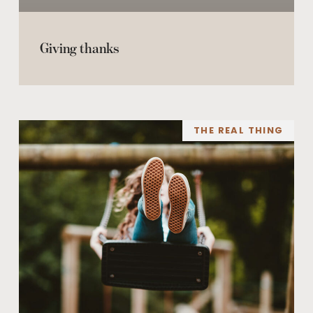
Giving thanks
THE REAL THING