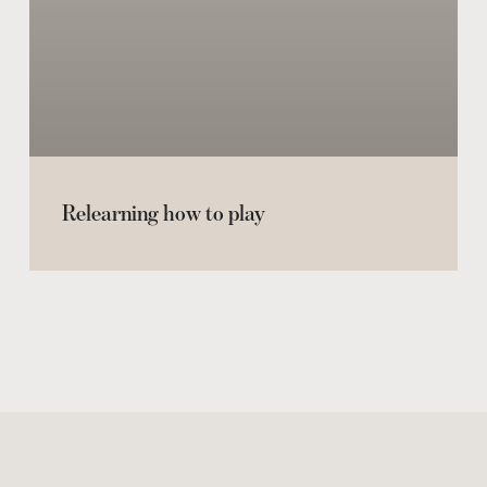
Relearning how to play