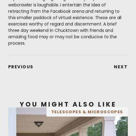
webcrawler is laughable. I entertain the idea of
retracting from the Facebook arena and returning to
this smaller paddock of virtual existence. These are all
exercises worthy of regard and discernment. A brief
three day weekend in Chucktown with friends and
amazing food may or may not be conducive to the
process.
PREVIOUS
NEXT
YOU MIGHT ALSO LIKE
TELESCOPES & MICROSCOPES