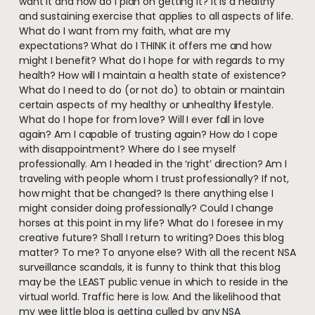
want it and how do I plan on getting it? It is a healthy
and sustaining exercise that applies to all aspects of life.
What do I want from my faith, what are my
expectations? What do I THINK it offers me and how
might I benefit? What do I hope for with regards to my
health? How will I maintain a health state of existence?
What do I need to do (or not do) to obtain or maintain
certain aspects of my healthy or unhealthy lifestyle.
What do I hope for from love? Will I ever fall in love
again? Am I capable of trusting again? How do I cope
with disappointment? Where do I see myself
professionally. Am I headed in the ‘right’ direction? Am I
traveling with people whom I trust professionally? If not,
how might that be changed? Is there anything else I
might consider doing professionally? Could I change
horses at this point in my life? What do I foresee in my
creative future? Shall I return to writing? Does this blog
matter? To me? To anyone else? With all the recent NSA
surveillance scandals, it is funny to think that this blog
may be the LEAST public venue in which to reside in the
virtual world. Traffic here is low. And the likelihood that
my wee little blog is getting culled by any NSA