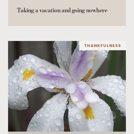
Taking a vacation and going nowhere
THANKFULNESS