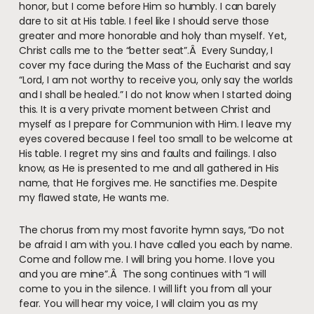
honor, but I come before Him so humbly. I can barely
dare to sit at His table. I feel like I should serve those
greater and more honorable and holy than myself. Yet,
Christ calls me to the “better seat”.Â Every Sunday, I
cover my face during the Mass of the Eucharist and say
“Lord, I am not worthy to receive you, only say the worlds
and I shall be healed.” I do not know when I started doing
this. It is a very private moment between Christ and
myself as I prepare for Communion with Him. I leave my
eyes covered because I feel too small to be welcome at
His table. I regret my sins and faults and failings. I also
know, as He is presented to me and all gathered in His
name, that He forgives me. He sanctifies me. Despite
my flawed state, He wants me.
The chorus from my most favorite hymn says, “Do not
be afraid I am with you. I have called you each by name.
Come and follow me. I will bring you home. I love you
and you are mine”.Â The song continues with “I will
come to you in the silence. I will lift you from all your
fear. You will hear my voice, I will claim you as my