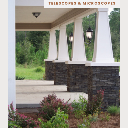
TELESCOPES & MICROSCOPES