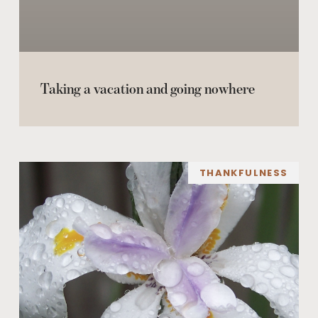
Taking a vacation and going nowhere
THANKFULNESS