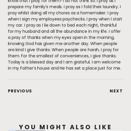
know that I pray for them? I do not think so. I pray as I
prepare my family’s meals. I pray as I fold their laundry. I
pray whilst doing all my chores as a homemaker. I pray
when I sign my employees paychecks. I pray when I start
my car. I pray as I lie down to bed each night, thankful
for my husband and all the abundance in my life. I offer
a pray of thanks when my eyes open in the morning,
knowing God has given me another day. When people
are kind I give thanks. When people are harsh, I pray for
them. For the smallest of conveniences, I give thanks.
Today is a blessed day and I am grateful. I am welcome
in my Father’s house and He has set a place just for me.
PREVIOUS
NEXT
YOU MIGHT ALSO LIKE