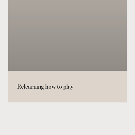
Relearning how to play