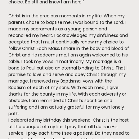
choice. Be still and know I am here.”
Christ is in the precious moments in my life. When my
parents chose to baptize me, I was bound to the Lord. I
made my sacraments as a young person and
reconciled my heart. I acknowledged my sinfulness and
accepted that I must continually renew my choice to
follow Christ. Each Mass, I share in the body and blood of
Christ and He redeems me. I am again welcomed to his
table. I took my vows in matrimony. My marriage is a
bond to Paul but also an eternal binding to Christ. That I
promise to love and serve and obey Christ through my
marriage. I renewed my Baptismal vows with the
Baptism of each of my sons. With each meal, I give
thanks for the bounty in my life. With each adversity or
obstacle, I am reminded of Christ’s sacrifice and
suffering and I am actually grateful for my own lonely
path.
I celebrated my birthday this weekend. Christ is the host
at the banquet of my life. I pray that all I do is in His
service. I pray each time I see a patient. Do they need to