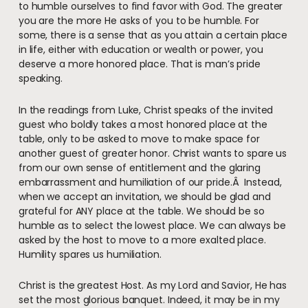
to humble ourselves to find favor with God. The greater
you are the more He asks of you to be humble. For
some, there is a sense that as you attain a certain place
in life, either with education or wealth or power, you
deserve a more honored place. That is man’s pride
speaking.
In the readings from Luke, Christ speaks of the invited
guest who boldly takes a most honored place at the
table, only to be asked to move to make space for
another guest of greater honor. Christ wants to spare us
from our own sense of entitlement and the glaring
embarrassment and humiliation of our pride.Â Instead,
when we accept an invitation, we should be glad and
grateful for ANY place at the table. We should be so
humble as to select the lowest place. We can always be
asked by the host to move to a more exalted place.
Humility spares us humiliation.
Christ is the greatest Host. As my Lord and Savior, He has
set the most glorious banquet. Indeed, it may be in my