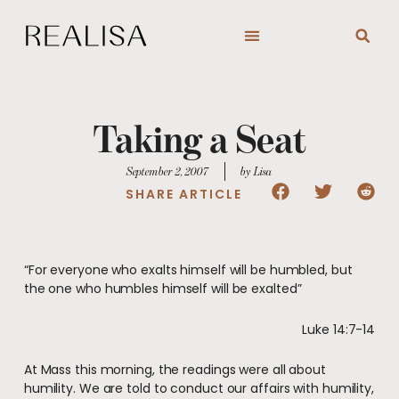
Skip
to
content
Taking a Seat
September 2, 2007
by Lisa
SHARE ARTICLE
“For everyone who exalts himself will be humbled, but
the one who humbles himself will be exalted”
Luke 14:7-14
At Mass this morning, the readings were all about
humility. We are told to conduct our affairs with humility,