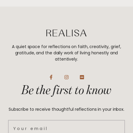
A quiet space for reflections on faith, creativity, grief,
gratitude, and the daily work of living honestly and
attentively.
F
I
F
a
n
l
Be the first to know
c
s
i
e
t
c
b
a
k
o
g
r
o
r
Subscribe to receive thoughtful reflections in your inbox.
k
a
-
m
f
Email