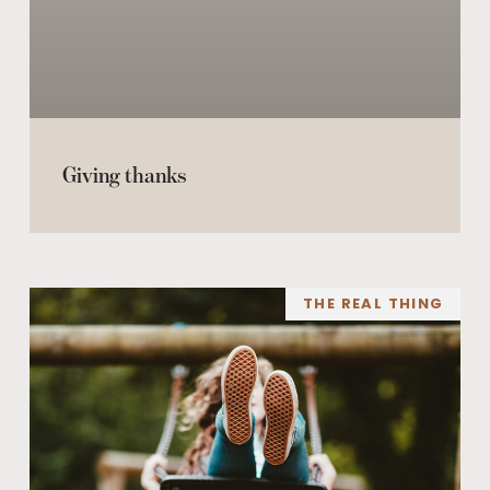
Giving thanks
THE REAL THING