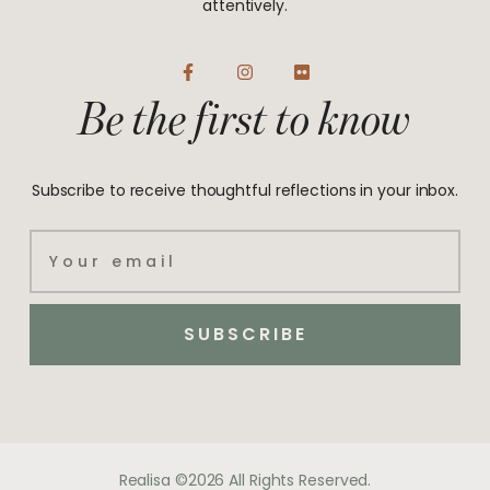
attentively.
F
I
F
a
n
l
Be the first to know
c
s
i
e
t
c
b
a
k
o
g
r
o
r
Subscribe to receive thoughtful reflections in your inbox.
k
a
-
m
f
Email
SUBSCRIBE
Realisa ©2026 All Rights Reserved.