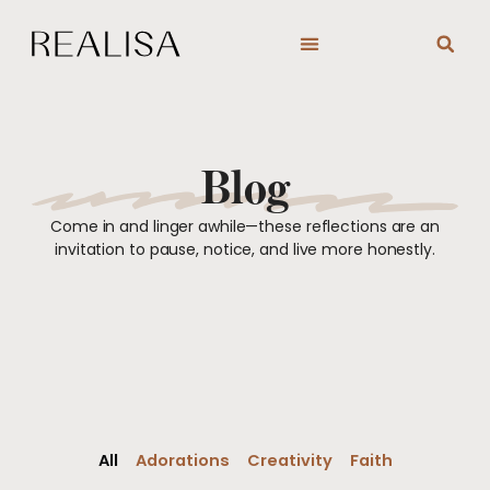
Skip
to
content
Blog
Come in and linger awhile—these reflections are an
invitation to pause, notice, and live more honestly.
All
Adorations
Creativity
Faith