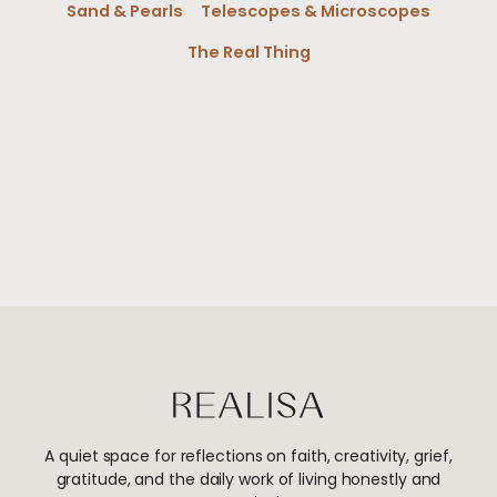
Sand & Pearls
Telescopes & Microscopes
The Real Thing
A quiet space for reflections on faith, creativity, grief,
gratitude, and the daily work of living honestly and