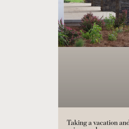
Taking a vacation an