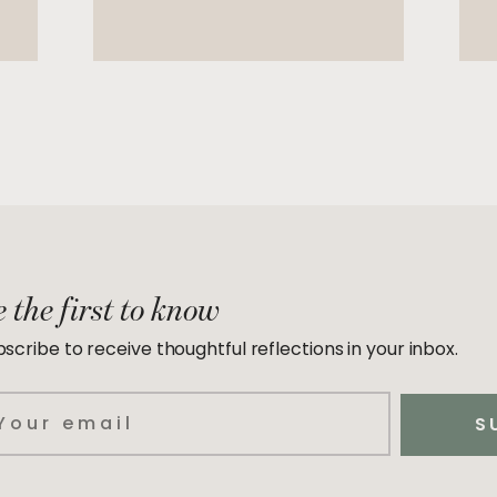
 the first to know
scribe to receive thoughtful reflections in your inbox.
ail
S