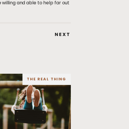
illing and able to help far out
NEXT
THE REAL THING