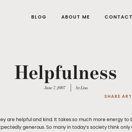
BLOG
ABOUT ME
CONTAC
Helpfulness
June 7, 2007
by Lisa
SHARE ART
ey are helpful and kind. It takes so much more energy to 
ectedly generous. So many in today’s society think only o