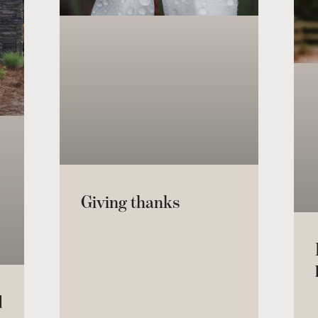
Giving thanks
d