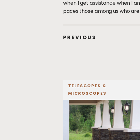
when I get assistance when I am
paces those among us who are sel
PREVIOUS
TELESCOPES &
MICROSCOPES