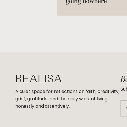
going nowhere
Be
Sub
A quiet space for reflections on faith, creativity,
grief, gratitude, and the daily work of living
Em
honestly and attentively.