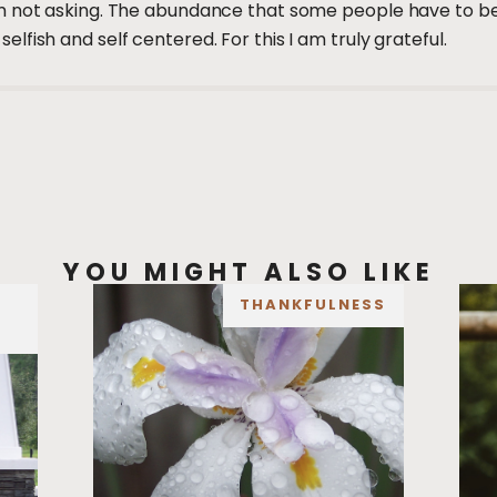
 not asking. The abundance that some people have to be w
fish and self centered. For this I am truly grateful.
YOU MIGHT ALSO LIKE
THANKFULNESS