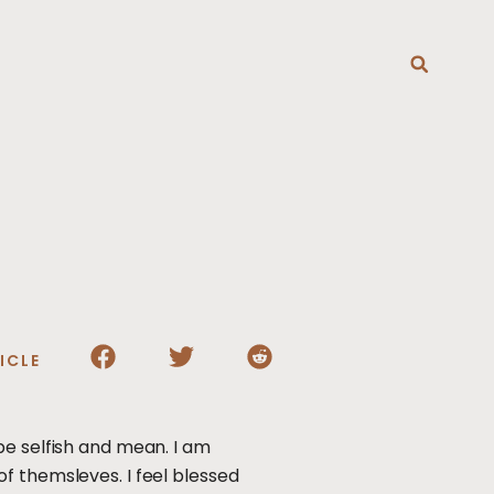
T
ICLE
be selfish and mean. I am
f themsleves. I feel blessed