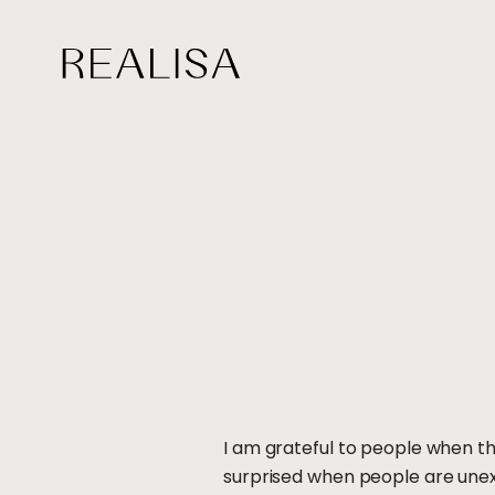
Skip
to
content
I am grateful to people when th
surprised when people are unexp