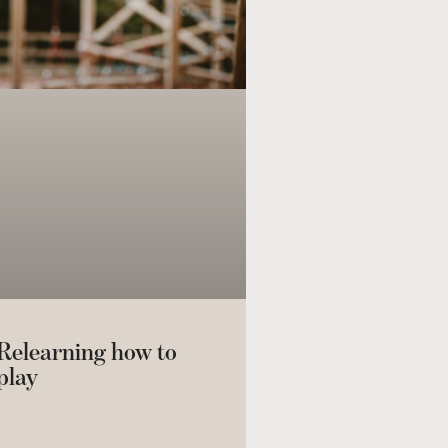
Relearning how to
play