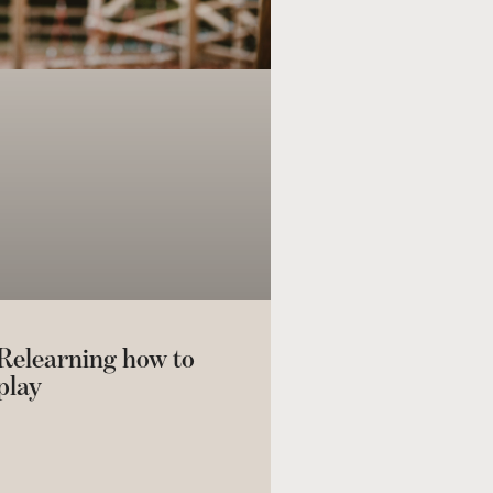
Relearning how to
play