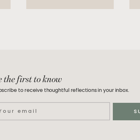
 the first to know
scribe to receive thoughtful reflections in your inbox.
ail
S