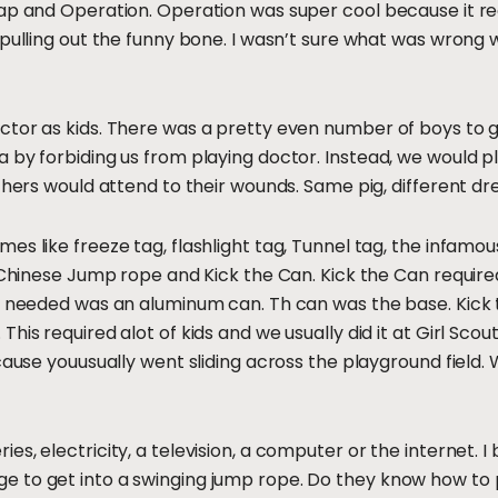
rap and Operation. Operation was super cool because it r
 pulling out the funny bone. I wasn’t sure what was wrong w
tor as kids. There was a pretty even number of boys to girl
a by forbiding us from playing doctor. Instead, we would
thers would attend to their wounds. Same pig, different dr
es like freeze tag, flashlight tag, Tunnel tag, the infamo
 Chinese Jump rope and Kick the Can. Kick the Can required 
u needed was an aluminum can. Th can was the base. Kick 
his required alot of kids and we usually did it at Girl Sco
cause youusually went sliding across the playground field.
s, electricity, a television, a computer or the internet. I
 to get into a swinging jump rope. Do they know how to p