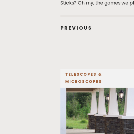
Sticks? Oh my, the games we p
PREVIOUS
TELESCOPES &
MICROSCOPES