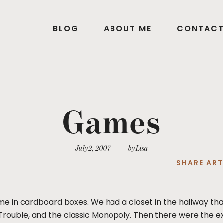
BLOG
ABOUT ME
CONTAC
Games
July 2, 2007
by Lisa
SHARE ART
 in cardboard boxes. We had a closet in the hallway tha
se, Trouble, and the classic Monopoly. Then there were the