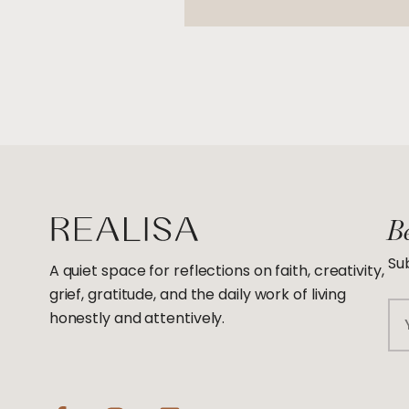
Be
Sub
A quiet space for reflections on faith, creativity,
grief, gratitude, and the daily work of living
Em
honestly and attentively.