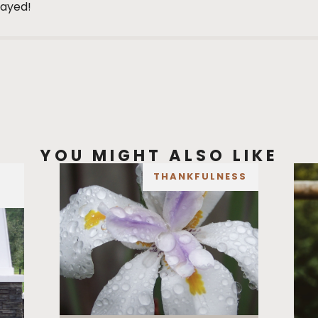
layed!
YOU MIGHT ALSO LIKE
THANKFULNESS