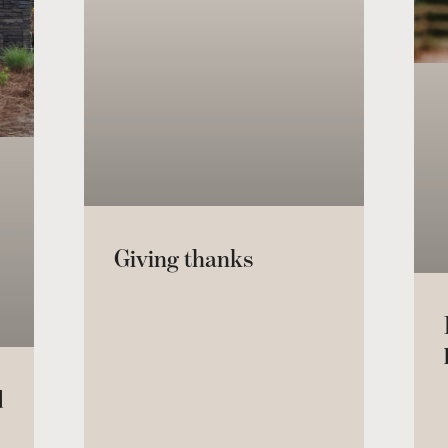
Giving thanks
d