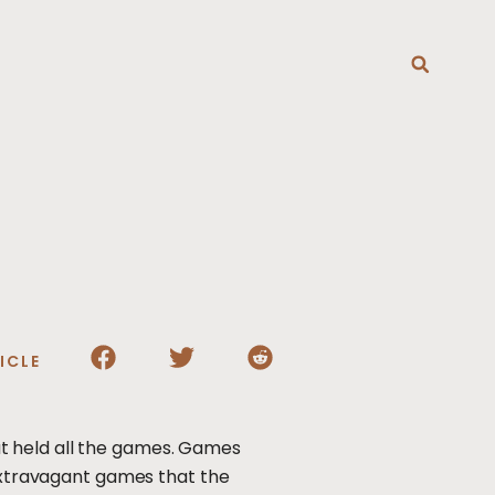
T
ICLE
t held all the games. Games
 extravagant games that the