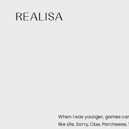
Skip
to
content
When I was younger, games came
like Life, Sorry, Clue, Parchee