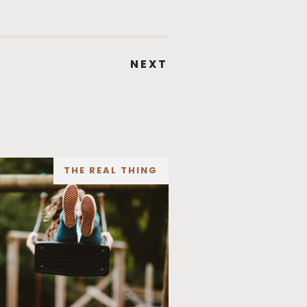
NEXT
THE REAL THING