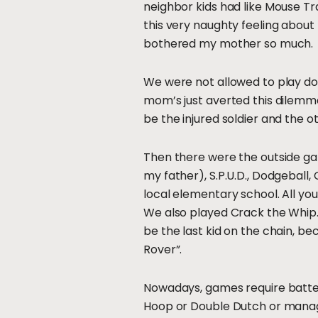
neighbor kids had like Mouse T
this very naughty feeling about
bothered my mother so much.
We were not allowed to play doc
mom’s just averted this dilemm
be the injured soldier and the o
Then there were the outside gam
my father), S.P.U.D., Dodgeball,
local elementary school. All yo
We also played Crack the Whip. T
be the last kid on the chain, be
Rover”.
Nowadays, games require batterie
Hoop or Double Dutch or manage