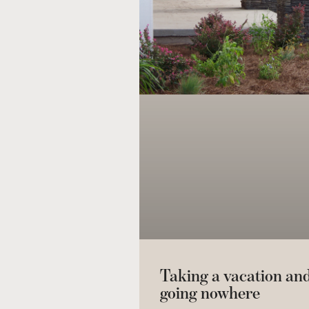
Taking a vacation an
going nowhere