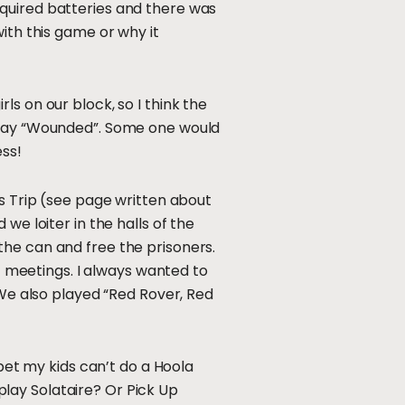
equired batteries and there was
ith this game or why it
s on our block, so I think the
 play “Wounded”. Some one would
ess!
us Trip (see page written about
we loiter in the halls of the
the can and free the prisoners.
ut meetings. I always wanted to
 We also played “Red Rover, Red
 bet my kids can’t do a Hoola
lay Solataire? Or Pick Up