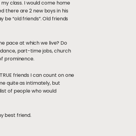
in my class. I would come home
d there are 2 new boys in his
be “old friends”. Old friends
the pace at which we live? Do
 dance, part-time jobs, church
 of prominence.
ve TRUE friends I can count on one
e quite as intimately, but
list of people who would
my best friend.