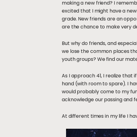
making a new friend? I remember
excited that I might have a new
grade. New friends are an oppor
are the chance to make very d
But why do friends, and especial
we lose the common places that
youth groups? We find our mate
As I approach 41, I realize that 
hand (with room to spare). I ha
would probably come to my fune
acknowledge our passing and feel
At different times in my life I h