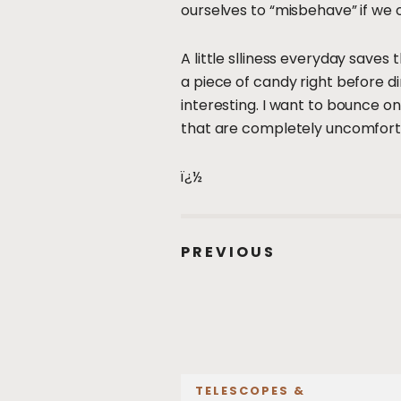
ourselves to “misbehave” if we 
A little slliness everyday saves 
a piece of candy right before 
interesting. I want to bounce o
that are completely uncomforta
ï¿½
PREVIOUS
TELESCOPES &