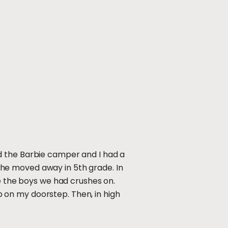
d the Barbie camper and I had a
he moved away in 5th grade. In
ee the boys we had crushes on.
 on my doorstep. Then, in high