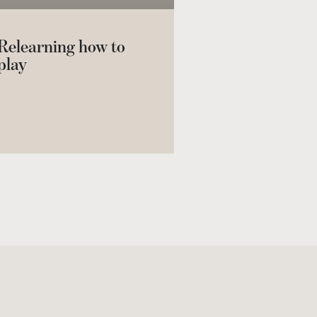
Relearning how to
play