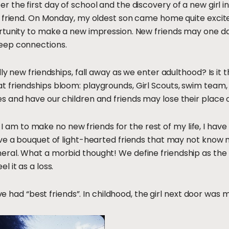
 the first day of school and the discovery of a new girl 
 friend. On Monday, my oldest son came home quite excite
tunity to make a new impression. New friends may one day 
eep connections.
ly new friendships, fall away as we enter adulthood? Is it 
 friendships bloom: playgrounds, Girl Scouts, swim team,
s and have our children and friends may lose their place
if I am to make no new friends for the rest of my life, I ha
ve a bouquet of light-hearted friends that may not know m
ral. What a morbid thought! We define friendship as the 
 it as a loss.
ave had “best friends”. In childhood, the girl next door was 