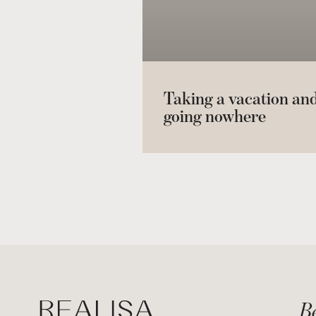
Taking a vacation an
going nowhere
Be