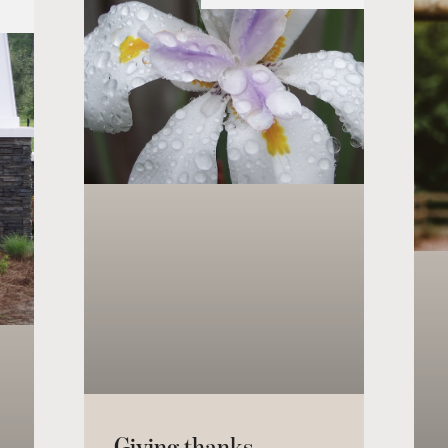
Giving thanks