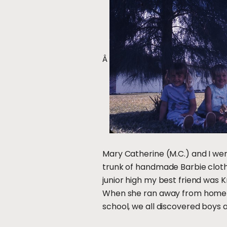
Â
Mary Catherine (M.C.) and I we
trunk of handmade Barbie cloth
junior high my best friend was 
When she ran away from home (a
school, we all discovered boys a