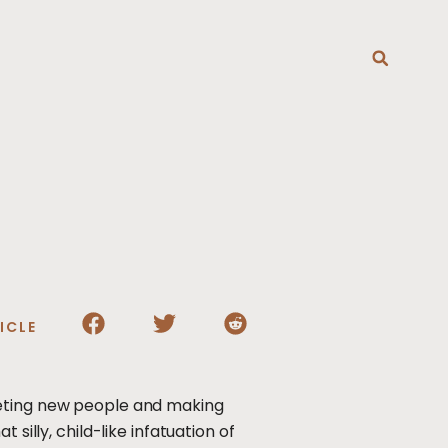
T
ICLE
eeting new people and making
silly, child-like infatuation of