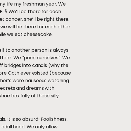
f my life my freshman year. We
FF. Â We’ll be there for each
et cancer, she’ll be right there.
 we will be there for each other.
while we eat cheesecake.
elf to another person is always
nd fear. We “pace ourselves”. We
f bridges into canals (why the
efore Goth ever existed (because
ather’s were nauseous watching
 secrets and dreams with
oe box fully of these silly
 It is so absurd! Foolishness,
n adulthood. We only allow