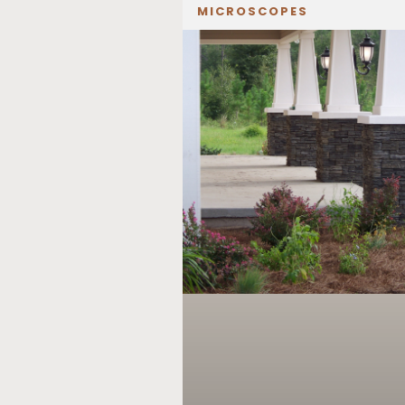
MICROSCOPES