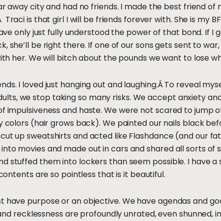
far away city and had no friends. I made the best friend o
raci is that girl I will be friends forever with. She is my B
have only just fully understood the power of that bond. If I g
 she’ll be right there. If one of our sons gets sent to war,
 with her. We will bitch about the pounds we want to lose 
nds. I loved just hanging out and laughing.Â To reveal mys
 As adults, we stop taking so many risks. We accept anxiety a
of impulsiveness and haste. We were not scared to jump of
zy colors (hair grows back). We painted our nails black b
 cut up sweatshirts and acted like Flashdance (and our f
into movies and made out in cars and shared all sorts of
 stuffed them into lockers than seem possible. I have a sh
contents are so pointless that is it beautiful.
t have purpose or an objective. We have agendas and goals.
ss and recklessness are profoundly unrated, even shunned, i