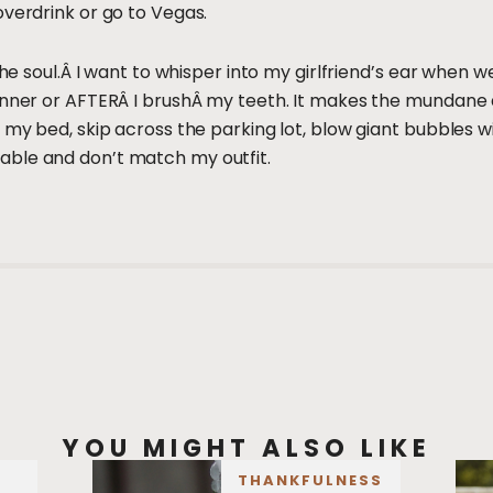
overdrink or go to Vegas.
the soul.Â I want to whisper into my girlfriend’s ear when w
dinner or AFTERÂ I brushÂ my teeth. It makes the mundane
n my bed, skip across the parking lot, blow giant bubbles 
ble and don’t match my outfit.
YOU MIGHT ALSO LIKE
THANKFULNESS