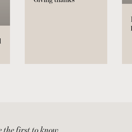
d
 the first to know