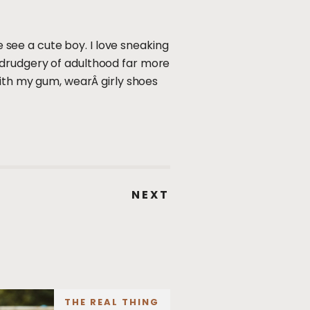
e see a cute boy. I love sneaking
 drudgery of adulthood far more
with my gum, wearÂ girly shoes
NEXT
THE REAL THING