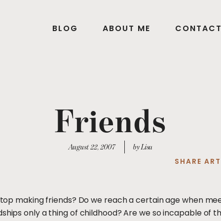
BLOG
ABOUT ME
CONTAC
Friends
August 22, 2007
by Lisa
SHARE ART
we stop making friends? Do we reach a certain age when m
hips only a thing of childhood? Are we so incapable of that 