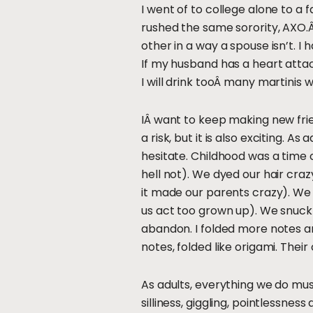
I went of to college alone to a 
rushed the same sorority, AXO.Â T
other in a way a spouse isn’t. I 
If my husband has a heart attack,
I will drink tooÂ many martinis
IÂ want to keep making new frie
a risk, but it is also exciting.
hesitate. Childhood was a time 
hell not). We dyed our hair cra
it made our parents crazy). We
us act too grown up). We snuck 
abandon. I folded more notes and
notes, folded like origami. Their 
As adults, everything we do mus
silliness, giggling, pointlessne