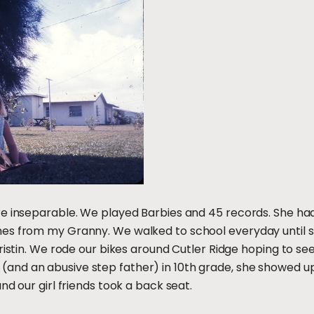
re inseparable. We played Barbies and 45 records. She ha
es from my Granny. We walked to school everyday until s
Kristin. We rode our bikes around Cutler Ridge hoping to s
nd an abusive step father) in 10th grade, she showed up
nd our girl friends took a back seat.