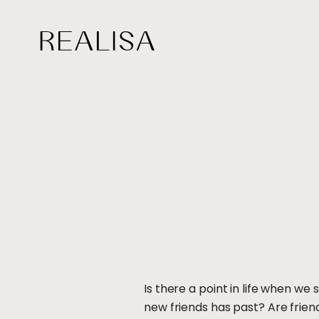
Skip
to
content
Is there a point in life when 
new friends has past? Are friends