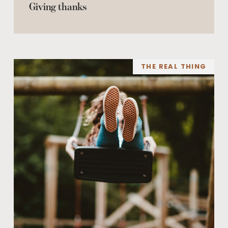
Giving thanks
THE REAL THING