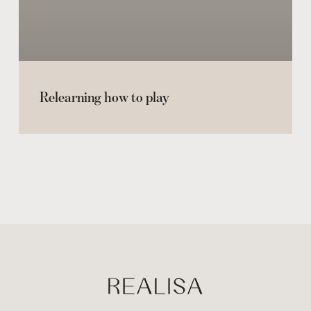
Relearning how to play