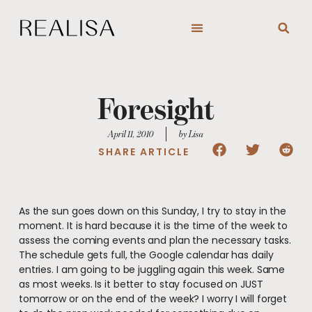
Skip
to
content
Foresight
April 11, 2010
by Lisa
SHARE ARTICLE
As the sun goes down on this Sunday, I try to stay in the
moment. It is hard because it is the time of the week to
assess the coming events and plan the necessary tasks.
The schedule gets full, the Google calendar has daily
entries. I am going to be juggling again this week. Same
as most weeks. Is it better to stay focused on JUST
tomorrow or on the end of the week? I worry I will forget