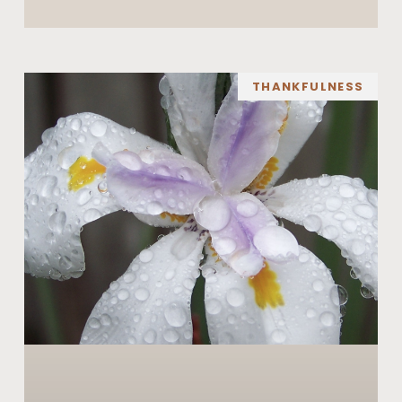
THANKFULNESS