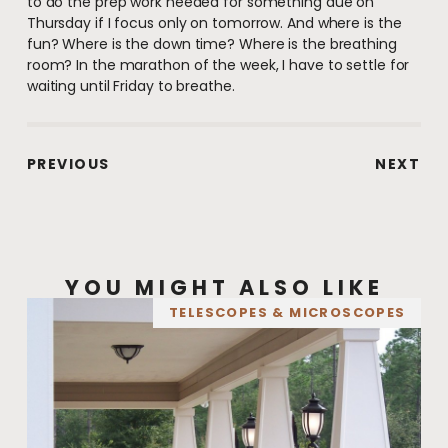
to do the prep work needed for something due on
Thursday if I focus only on tomorrow. And where is the
fun? Where is the down time? Where is the breathing
room? In the marathon of the week, I have to settle for
waiting until Friday to breathe.
PREVIOUS
NEXT
YOU MIGHT ALSO LIKE
TELESCOPES & MICROSCOPES