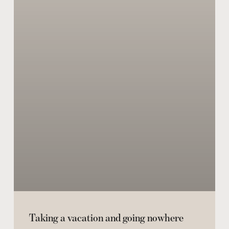
Taking a vacation and going nowhere