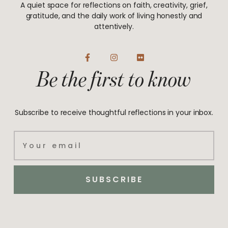
A quiet space for reflections on faith, creativity, grief,
gratitude, and the daily work of living honestly and
attentively.
F
I
F
a
n
l
Be the first to know
c
s
i
e
t
c
b
a
k
o
g
r
o
r
Subscribe to receive thoughtful reflections in your inbox.
k
a
-
m
f
Email
SUBSCRIBE