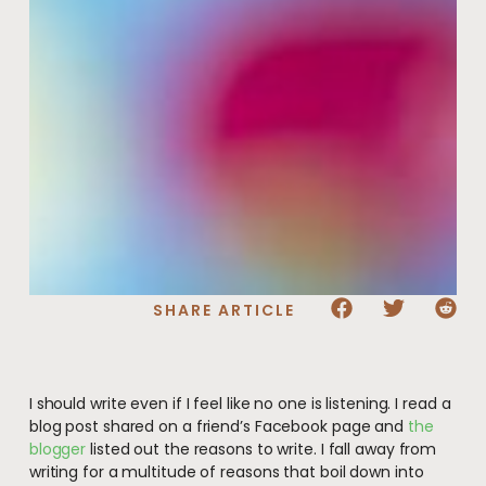
SHARE ARTICLE
I should write even if I feel like no one is listening. I read a
blog post shared on a friend’s Facebook page and
the
blogger
listed out the reasons to write. I fall away from
writing for a multitude of reasons that boil down into