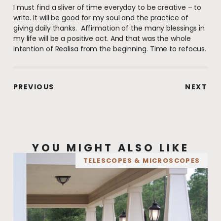
I must find a sliver of time everyday to be creative – to
write. It will be good for my soul and the practice of
giving daily thanks. Affirmation of the many blessings in
my life will be a positive act. And that was the whole
intention of Realisa from the beginning. Time to refocus.
PREVIOUS
NEXT
YOU MIGHT ALSO LIKE
TELESCOPES & MICROSCOPES