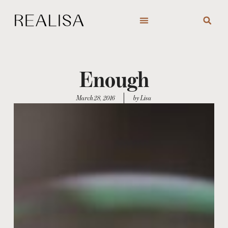
Skip
to
content
Enough
March 28, 2016
by Lisa