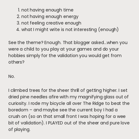
not having enough time
not having enough energy
not feeling creative enough
what I might write is not interesting (enough)
See the theme? Enough. That blogger asked…when you
were a child to you play at your games and do your
hobbies simply for the validation you would get from
others?
No.
I climbed trees for the sheer thrill of getting higher. I set
dried pine needles afire with my magnifying glass out of
curiosity. I rode my bicycle all over The Ridge to beat the
boredom – and maybe see the current boy I had a
crush on (so on that small front I was hoping for a wee
bit of validation). I PLAYED out of the sheer and pure love
of playing.