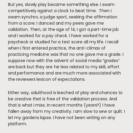
But yes, slowly play became something else. I swam
competitively against a clock to beat time. Then I
swam synchro, a judge sport, seeking the affirmation
from a score. I danced and my peers gave me
validation. Then, at the age of 14, I got a part-time job
and I worked for a pay check. I have worked for a
paycheck or studied for a test score all my life. I recall
when I first entered practice, the anti-climax of
practicing medicine was that no one gave me a grade. I
suppose now with the advent of social media “grades”
are back but they are far less related to my skill, effort
and performance and are much more associated with
the reviewers lexicon of expectations.
Either way, adulthood is leeched of play and chances to
be creative that is free of the validation process. And
that is what I miss. In recent months (years?) I have
fallen away from my creativity. I am slow to sew or quilt. I
let my gardens lapse. I have not been writing on any
platform.