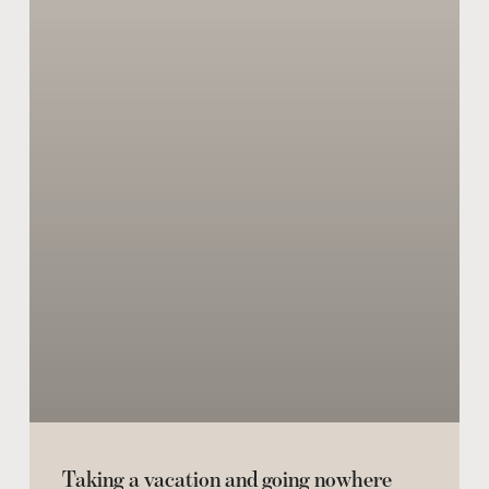
Taking a vacation and going nowhere