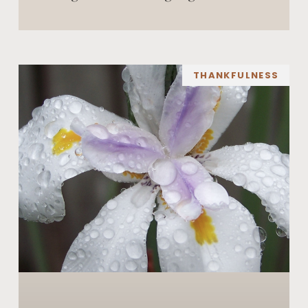
THANKFULNESS