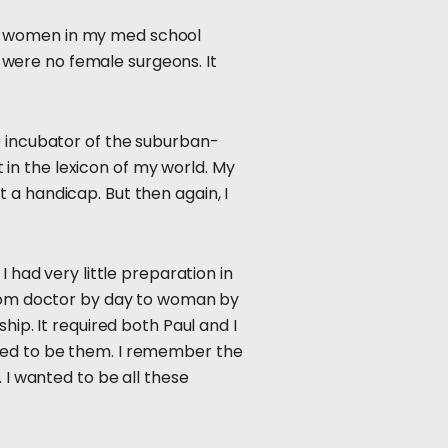
30 women in my med school
were no female surgeons. It
e incubator of the suburban-
t in the lexicon of my world. My
 a handicap. But then again, I
 had very little preparation in
 from doctor by day to woman by
hip. It required both Paul and I
nted to be them. I remember the
 I wanted to be all these