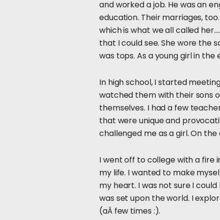
and worked a job. He was an engin
education. Their marriages, too
which is what we all called her
that I could see. She wore the 
was tops. As a young girl in the
In high school, I started meeti
watched them with their sons o
themselves. I had a few teachers
that were unique and provocati
challenged me as a girl. On th
I went off to college with a fir
my life. I wanted to make myself
my heart. I was not sure I coul
was set upon the world. I explor
(aÂ few times :).