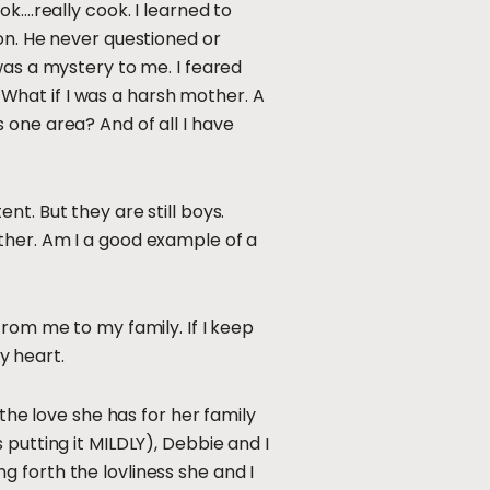
k….really cook. I learned to
on. He never questioned or
was a mystery to me. I feared
. What if I was a harsh mother. A
 one area? And of all I have
t. But they are still boys.
ther. Am I a good example of a
from me to my family. If I keep
my heart.
the love she has for her family
putting it MILDLY), Debbie and I
ing forth the lovliness she and I