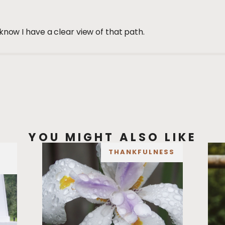
know I have a clear view of that path.
YOU MIGHT ALSO LIKE
THANKFULNESS