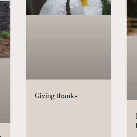
Giving thanks