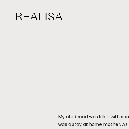
Skip
to
content
My childhood was filled with so
was a stay at home mother. As 