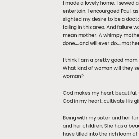
I made a lovely home. I sewed an
entertain. I encourgaed Paul, a
slighted my desire to be a doct
failing in this area. And failure
mean mother. A whimpy mother. A
done…..and will ever do…..mother
I think I am a pretty good mom. 
What kind of woman will they s
woman?
God makes my heart beautiful. G
God in my heart, cultivate His gi
Being with my sister and her fam
and her children. She has a bea
have tilled into the rich loam of