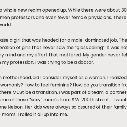
, a whole new realm opened up. While there were about 
men professors and even fewer female physicians. There 
world.
raise a girl that was headed for a male-dominated job. Th
ration of girls that never saw the “glass ceiling”. It was no
my mind and my effort that mattered. My gender never felt
 my profession, I was trying to be a doctor.
n motherhood, did I consider myself as a woman. I realized I
eel womanly? How to feel feminine? How do you transition
here MUSt be a transition. I was part of a team, a partners
ome of those “sexy” mom’s from S.W. 200th street…..I wa
ne Nelson. Her kids were always so assured of their family.
moms. I rolled it all up into me.