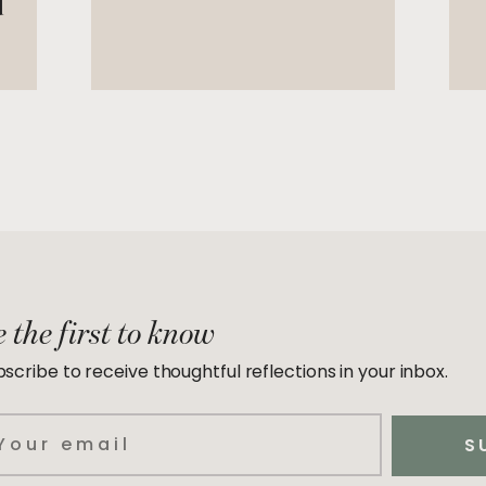
d
 the first to know
scribe to receive thoughtful reflections in your inbox.
ail
S