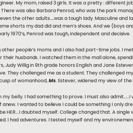
eer. My mom, raised 3 girls. It was a pretty : different job
. There was also Barbara Penrod, who was the park manage
….even the other adults…..was a tough lady. Masculine and l
same shorts my dad did and men’s shoes. And we (boys and g
 early 1970’s, Penrod was tough, independent and decisive.
ng other people’s moms and I also had part-time jobs. I 
r their husbands. I watched them in the mall alone, spen
, Judy Willig in 9th grade honors English and Jane Estever
ve. They challenged me as a student. They challenged my
e cusp of womanhood,
Ms
. Estever, widened my view of the
e in my belly. I had something to prove. I must also admit…
 anew. I wanted to believe I could be something I only dre
d be HER….I doubted myself. College changed that. A singl
ed. I had adventures. I tested myself and my environement. I