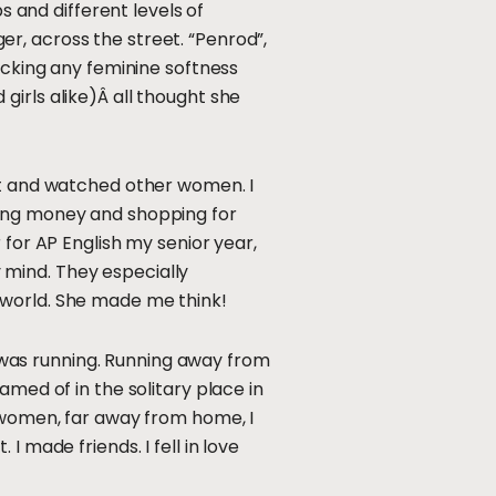
s and different levels of
r, across the street. “Penrod”,
acking any feminine softness
irls alike)Â all thought she
met and watched other women. I
ding money and shopping for
 for AP English my senior year,
 mind. They especially
 world. She made me think!
…I was running. Running away from
amed of in the solitary place in
e women, far away from home, I
 made friends. I fell in love