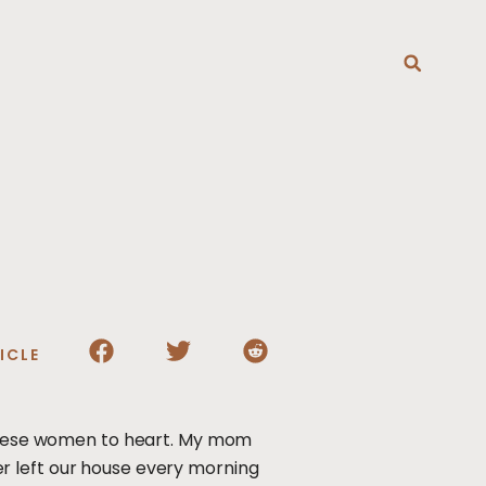
T
ICLE
k these women to heart. My mom
r left our house every morning