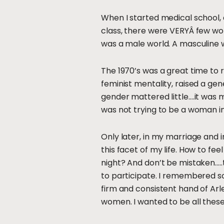
When I started medical school
class, there were VERYÂ few wo
was a male world. A masculine 
The 1970’s was a great time to 
feminist mentality, raised a gene
gender mattered little….it was 
was not trying to be a woman in
Only later, in my marriage and i
this facet of my life. How to f
night? And don’t be mistaken…..t
to participate. I remembered s
firm and consistent hand of Arle
women. I wanted to be all these 