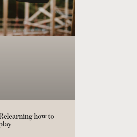
Relearning how to
play