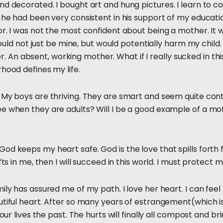
d decorated. I bought art and hung pictures. I learn to coo
s he had been very consistent in his support of my educati
or. I was not the most confident about being a mother. It 
 would not just be mine, but would potentially harm my child
n absent, working mother. What if I really sucked in this
hood defines my life.
My boys are thriving. They are smart and seem quite conten
ee when they are adults? Will I be a good example of a mo
od keeps my heart safe. God is the love that spills forth 
fts in me, then I will succeed in this world. I must protect 
ily has assured me of my path. I love her heart. I can feel 
utiful heart. After so many years of estrangement(which is 
 our lives the past. The hurts will finally all compost and br