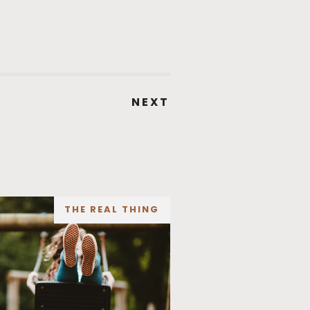
NEXT
THE REAL THING