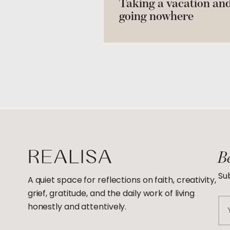
Taking a vacation an
going nowhere
Be
Sub
A quiet space for reflections on faith, creativity,
grief, gratitude, and the daily work of living
Em
honestly and attentively.