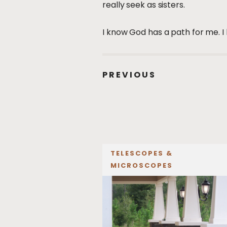
really seek as sisters.
I know God has a path for me. I 
PREVIOUS
TELESCOPES &
MICROSCOPES