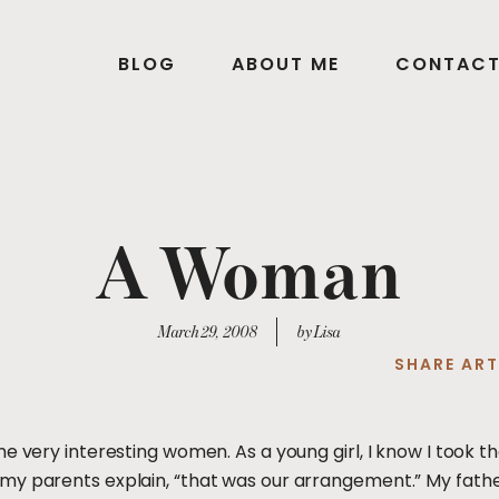
BLOG
ABOUT ME
CONTAC
A Woman
March 29, 2008
by Lisa
SHARE ART
me very interesting women. As a young girl, I know I too
my parents explain, “that was our arrangement.” My fathe